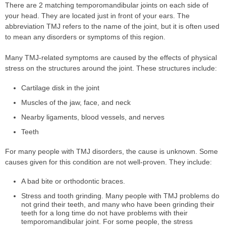
There are 2 matching temporomandibular joints on each side of
your head. They are located just in front of your ears. The
abbreviation TMJ refers to the name of the joint, but it is often used
to mean any disorders or symptoms of this region.
Many TMJ-related symptoms are caused by the effects of physical
stress on the structures around the joint. These structures include:
Cartilage disk in the joint
Muscles of the jaw, face, and neck
Nearby ligaments, blood vessels, and nerves
Teeth
For many people with TMJ disorders, the cause is unknown. Some
causes given for this condition are not well-proven. They include:
A bad bite or orthodontic braces.
Stress and tooth grinding. Many people with TMJ problems do
not grind their teeth, and many who have been grinding their
teeth for a long time do not have problems with their
temporomandibular joint. For some people, the stress