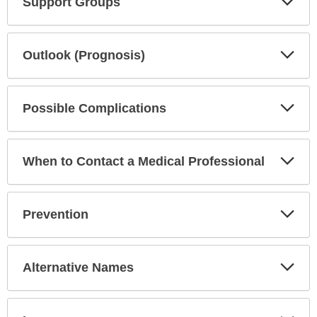
Support Groups
Sec
Exp
Outlook (Prognosis)
Sec
Exp
Possible Complications
Sec
Exp
When to Contact a Medical Professional
Sec
Exp
Prevention
Sec
Exp
Alternative Names
Sec
Exp