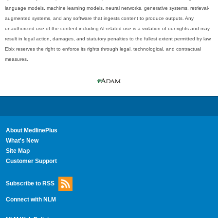
language models, machine learning models, neural networks, generative systems, retrieval-
augmented systems, and any software that ingests content to produce outputs. Any
unauthorized use of the content including AI-related use is a violation of our rights and may
result in legal action, damages, and statutory penalties to the fullest extent permitted by law.
Ebix reserves the right to enforce its rights through legal, technological, and contractual
measures.
About MedlinePlus
What's New
Site Map
Customer Support
Subscribe to RSS
Connect with NLM