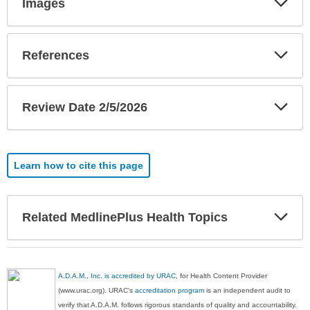
Images
Sec
Exp
References
Sec
Exp
Review Date 2/5/2026
Sec
Learn how to cite this page
Exp
Related MedlinePlus Health Topics
Sec
A.D.A.M., Inc. is accredited by URAC
, for Health Content Provider
(www.urac.org). URAC's
accreditation program
is an independent audit to
verify that A.D.A.M. follows rigorous standards of quality and accountability.