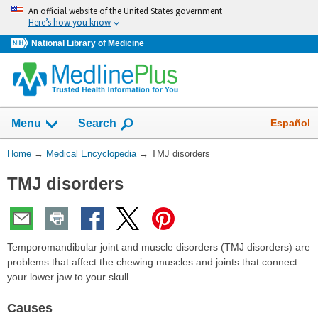
Skip
An official website of the United States government
navigation
Here’s how you know
National Library of Medicine
The
Show
Español
Menu
Search
navigation
menu
You
Home
→
Medical Encyclopedia
→
TMJ disorders
has
Are
been
TMJ disorders
Here:
collapsed.
Temporomandibular joint and muscle disorders (TMJ disorders) are
problems that affect the chewing muscles and joints that connect
your lower jaw to your skull.
Causes