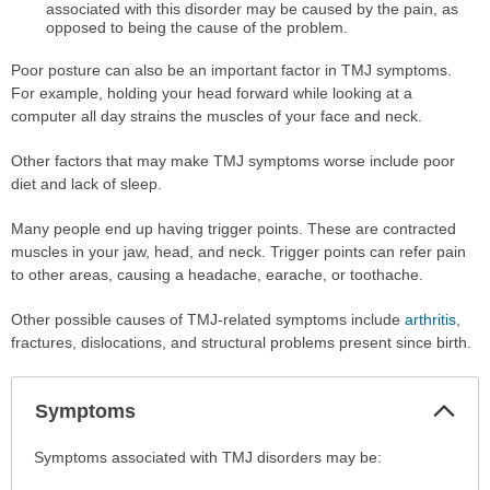
associated with this disorder may be caused by the pain, as
opposed to being the cause of the problem.
Poor posture can also be an important factor in TMJ symptoms.
For example, holding your head forward while looking at a
computer all day strains the muscles of your face and neck.
Other factors that may make TMJ symptoms worse include poor
diet and lack of sleep.
Many people end up having trigger points. These are contracted
muscles in your jaw, head, and neck. Trigger points can refer pain
to other areas, causing a headache, earache, or toothache.
Other possible causes of TMJ-related symptoms include
arthritis
,
fractures, dislocations, and structural problems present since birth.
Col
Symptoms
Sec
Symptoms
Symptoms associated with TMJ disorders may be:
has