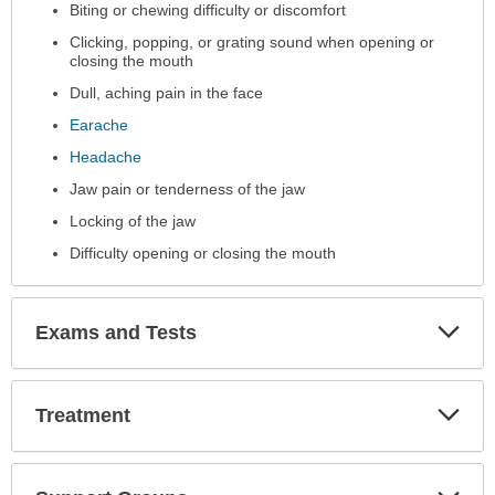
Biting or chewing difficulty or discomfort
been
expanded.
Clicking, popping, or grating sound when opening or
closing the mouth
Dull, aching pain in the face
Earache
Headache
Jaw pain or tenderness of the jaw
Locking of the jaw
Difficulty opening or closing the mouth
Exp
Exams and Tests
Sec
Exp
Treatment
Sec
Exp