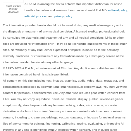
A.D.A.M. is among the first to achieve this important distinction for online
Health Content
Provider
health information and services. Learn more about A.D.A.M.'s
editorial policy,
06/01/2028
editorial process
, and
privacy policy
.
The information provided herein should not be used during any medical emergency or for
the diagnosis or treatment of any medical condition. A licensed medical professional should
be consulted for diagnosis and treatment of any and all medical conditions. Links to other
sites are provided for information only -- they do not constitute endorsements of those other
sites. No warranty of any kind, either expressed or implied, is made as to the accuracy,
reliability, timeliness, or correctness of any translations made by a third-party service of the
information provided herein into any other language.
© 1997- 2026 A.D.A.M., a business unit of Ebix, Inc. Any duplication or distribution of the
information contained herein is strictly prohibited.
All content on this site including text, images, graphics, audio, video, data, metadata, and
compilations is protected by copyright and other intellectual property laws. You may view the
content for personal, noncommercial use. Any other use requires prior written consent from
Ebix. You may not copy, reproduce, distribute, transmit, display, publish, reverse-engineer,
adapt, modify, store beyond ordinary browser caching, index, mine, scrape, or create
derivative works from this content. You may not use automated tools to access or extract
content, including to create embeddings, vectors, datasets, or indexes for retrieval systems.
Use of any content for training, fine-tuning, calibrating, testing, evaluating, or improving AI
systems of any kind is prohibited without express written consent. This includes large