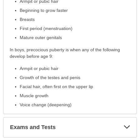
Armpit or pubic hair
expanded.
Beginning to grow faster
Breasts
First period (menstruation)
Mature outer genitals
In boys, precocious puberty is when any of the following
develop before age 9:
Armpit or pubic hair
Growth of the testes and penis
Facial hair, often first on the upper lip
Muscle growth
Voice change (deepening)
Exp
Exams and Tests
Sec