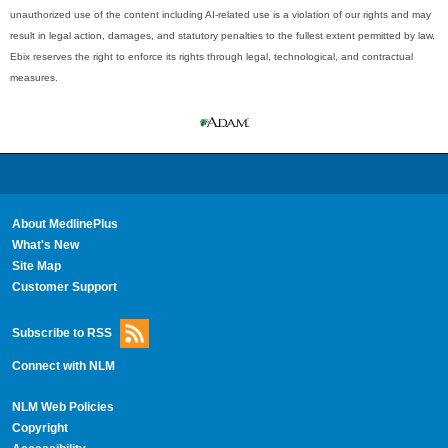
unauthorized use of the content including AI-related use is a violation of our rights and may
result in legal action, damages, and statutory penalties to the fullest extent permitted by law.
Ebix reserves the right to enforce its rights through legal, technological, and contractual
measures.
About MedlinePlus
What's New
Site Map
Customer Support
Subscribe to RSS
Connect with NLM
NLM Web Policies
Copyright