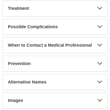
Exp
Treatment
Sec
Exp
Possible Complications
Sec
Exp
When to Contact a Medical Professional
Sec
Exp
Prevention
Sec
Exp
Alternative Names
Sec
Exp
Images
Sec