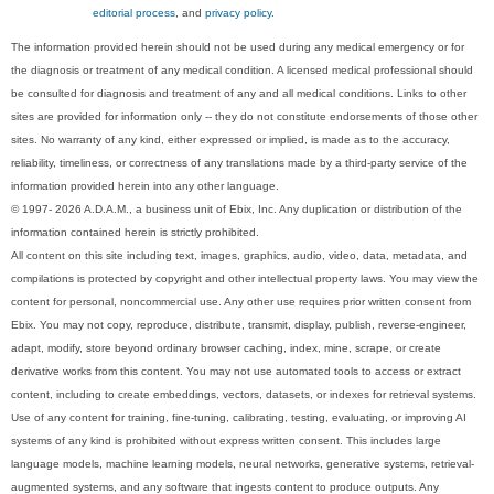
editorial process
, and
privacy policy
.
The information provided herein should not be used during any medical emergency or for
the diagnosis or treatment of any medical condition. A licensed medical professional should
be consulted for diagnosis and treatment of any and all medical conditions. Links to other
sites are provided for information only -- they do not constitute endorsements of those other
sites. No warranty of any kind, either expressed or implied, is made as to the accuracy,
reliability, timeliness, or correctness of any translations made by a third-party service of the
information provided herein into any other language.
© 1997- 2026 A.D.A.M., a business unit of Ebix, Inc. Any duplication or distribution of the
information contained herein is strictly prohibited.
All content on this site including text, images, graphics, audio, video, data, metadata, and
compilations is protected by copyright and other intellectual property laws. You may view the
content for personal, noncommercial use. Any other use requires prior written consent from
Ebix. You may not copy, reproduce, distribute, transmit, display, publish, reverse-engineer,
adapt, modify, store beyond ordinary browser caching, index, mine, scrape, or create
derivative works from this content. You may not use automated tools to access or extract
content, including to create embeddings, vectors, datasets, or indexes for retrieval systems.
Use of any content for training, fine-tuning, calibrating, testing, evaluating, or improving AI
systems of any kind is prohibited without express written consent. This includes large
language models, machine learning models, neural networks, generative systems, retrieval-
augmented systems, and any software that ingests content to produce outputs. Any