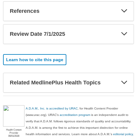
Exp
References
Sec
Exp
Review Date 7/1/2025
Sec
Learn how to cite this page
Exp
Related MedlinePlus Health Topics
Sec
A.D.A.M., Inc. is accredited by URAC
, for Health Content Provider
(www.urac.org). URAC's
accreditation program
is an independent audit to
verify that A.D.A.M. follows rigorous standards of quality and accountability.
A.D.A.M. is among the first to achieve this important distinction for online
Health Content
Provider
health information and services. Learn more about A.D.A.M.'s
editorial policy,
06/01/2028