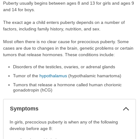
Puberty usually begins between ages 8 and 13 for girls and ages 9
and 14 for boys.
The exact age a child enters puberty depends on a number of
factors, including family history, nutrition, and sex.
Most often there is no clear cause for precocious puberty. Some
cases are due to changes in the brain, genetic problems or certain
tumors that release hormones. These conditions include:
Disorders of the testicles, ovaries, or adrenal glands
Tumor of the
hypothalamus
(hypothalamic hamartoma)
Tumors that release a hormone called human chorionic
gonadotropin (hCG)
Col
Symptoms
Sec
Symptoms
In girls, precocious puberty is when any of the following
has
develop before age 8:
been