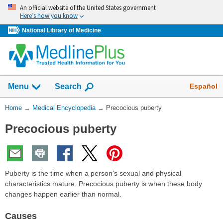
Skip
An official website of the United States government
navigation
Here’s how you know
National Library of Medicine
The
Show
Español
Menu
Search
navigation
menu
You
Home
→
Medical Encyclopedia
→
Precocious puberty
has
Are
been
Precocious puberty
Here:
collapsed.
Puberty is the time when a person's sexual and physical
characteristics mature. Precocious puberty is when these body
changes happen earlier than normal.
Causes