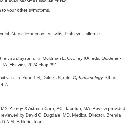
 your eyes becomes swollen or red.
n to your other symptoms.
nnial; Atopic keratoconjunctivitis; Pink eye - allergic
 the visual system. In: Goldman L, Cooney KA, eds.
Goldman-
, PA: Elsevier; 2024:chap 391.
nctivitis. In: Yanoff M, Duker JS, eds.
Ophthalmology
. 6th ed.
 4.7.
MS, Allergy & Asthma Care, PC, Taunton, MA. Review provided
 reviewed by David C. Dugdale, MD, Medical Director, Brenda
A.D.A.M. Editorial team.