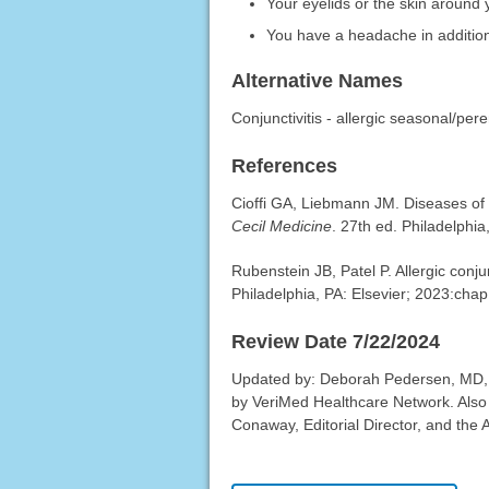
Your eyelids or the skin around
You have a headache in additio
Alternative Names
Conjunctivitis - allergic seasonal/pere
References
Cioffi GA, Liebmann JM. Diseases of
Cecil Medicine
. 27th ed. Philadelphia
Rubenstein JB, Patel P. Allergic conju
Philadelphia, PA: Elsevier; 2023:chap
Review Date 7/22/2024
Updated by: Deborah Pedersen, MD, 
by VeriMed Healthcare Network. Also
Conaway, Editorial Director, and the 