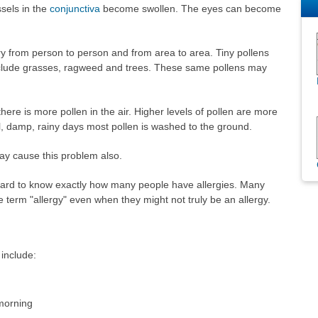
sels in the
conjunctiva
become swollen. The eyes can become
 from person to person and from area to area. Tiny pollens
clude grasses, ragweed and trees. These same pollens may
e is more pollen in the air. Higher levels of pollen are more
ol, damp, rainy days most pollen is washed to the ground.
ay cause this problem also.
is hard to know exactly how many people have allergies. Many
 term "allergy" even when they might not truly be an allergy.
include:
 morning