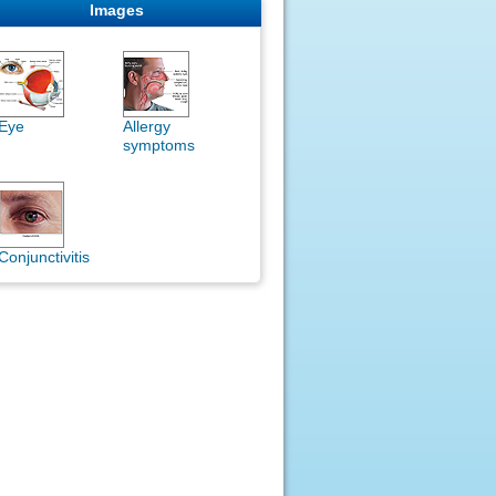
Images
Eye
Allergy
symptoms
Conjunctivitis