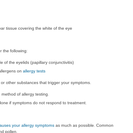
ar tissue covering the white of the eye
 the following:
 of the eyelids (papillary conjunctivitis)
 allergens on
allergy tests
en or other substances that trigger your symptoms.
method of allergy testing.
e done if symptoms do not respond to treatment.
causes your allergy symptoms
as much as possible. Common
nd pollen.