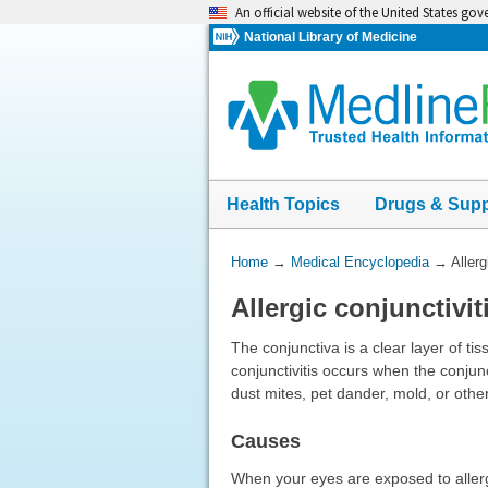
Skip
An official website of the United States go
navigation
National Library of Medicine
Health Topics
Drugs & Sup
You
Home
→
Medical Encyclopedia
→
Allerg
Are
Allergic conjunctivit
Here:
The conjunctiva is a clear layer of tis
conjunctivitis occurs when the conjun
dust mites, pet dander, mold, or othe
Causes
When your eyes are exposed to allerg