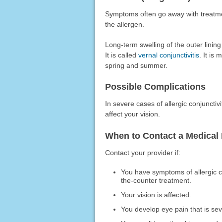
Symptoms often go away with treatmen
the allergen.
Long-term swelling of the outer linin
It is called
vernal conjunctivitis
. It is
spring and summer.
Possible Complications
In severe cases of allergic conjunctiv
affect your vision.
When to Contact a Medical 
Contact your provider if:
You have symptoms of allergic co
the-counter treatment.
Your vision is affected.
You develop eye pain that is se