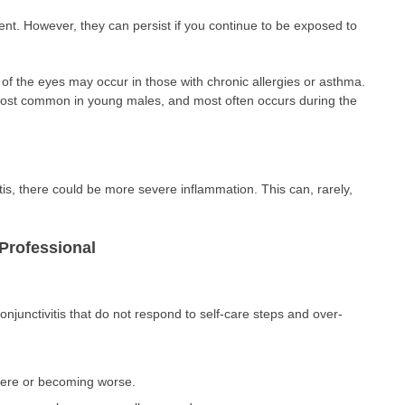
t. However, they can persist if you continue to be exposed to
g of the eyes may occur in those with chronic allergies or asthma.
 most common in young males, and most often occurs during the
itis, there could be more severe inflammation. This can, rarely,
Professional
njunctivitis that do not respond to self-care steps and over-
vere or becoming worse.