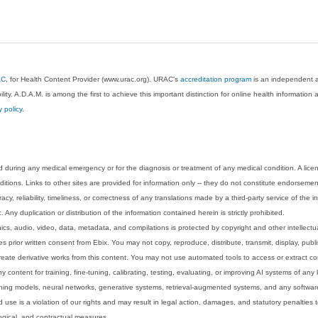
AC
, for Health Content Provider (www.urac.org). URAC's
accreditation program
is an independent au
lity. A.D.A.M. is among the first to achieve this important distinction for online health informati
y policy
.
 during any medical emergency or for the diagnosis or treatment of any medical condition. A lice
tions. Links to other sites are provided for information only -- they do not constitute endorsemen
acy, reliability, timeliness, or correctness of any translations made by a third-party service of the
Any duplication or distribution of the information contained herein is strictly prohibited.
phics, audio, video, data, metadata, and compilations is protected by copyright and other intellect
 prior written consent from Ebix. You may not copy, reproduce, distribute, transmit, display, publ
reate derivative works from this content. You may not use automated tools to access or extract co
y content for training, fine-tuning, calibrating, testing, evaluating, or improving AI systems of any
ning models, neural networks, generative systems, retrieval-augmented systems, and any software
 use is a violation of our rights and may result in legal action, damages, and statutory penalties t
ological, and contractual measures.