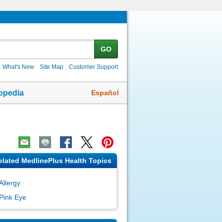
GO
What's New
Site Map
Customer Support
Español
opedia
elated MedlinePlus Health Topics
Allergy
Pink Eye