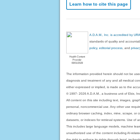
Learn how to cite this page
A.D.A.M., Inc. is accredited by UR
standards of quality and accountabi
policy, editorial process
, and
privac
Health Content
Provider
06/01/2028
The information provided herein should not be used
diagnosis and treatment of any and all medical condi
either expressed or implied, is made as to the accur
© 1997- 2026 A.D.A.M., a business unit of Ebix, Inc. 
All content on this site including text, images, gra
personal, noncommercial use. Any other use requires
ordinary browser caching, index, mine, scrape, or c
datasets, or indexes for retrieval systems. Use of an
This includes large language models, machine lear
unauthorized use of the content including AI-related
the right to enforce its rights through legal, techn