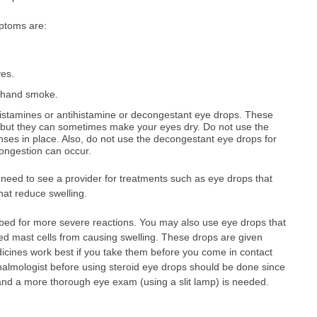
ptoms are:
yes.
dhand smoke.
histamines or antihistamine or decongestant eye drops. These
, but they can sometimes make your eyes dry. Do not use the
nses in place. Also, do not use the decongestant eye drops for
ongestion can occur.
need to see a provider for treatments such as eye drops that
hat reduce swelling.
ibed for more severe reactions. You may also use eye drops that
lled mast cells from causing swelling. These drops are given
icines work best if you take them before you come in contact
thalmologist before using steroid eye drops should be done since
nd a more thorough eye exam (using a slit lamp) is needed.