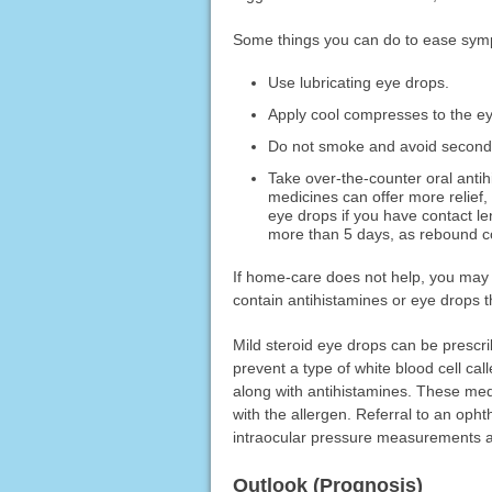
Some things you can do to ease sym
Use lubricating eye drops.
Apply cool compresses to the e
Do not smoke and avoid secon
Take over-the-counter oral anti
medicines can offer more relief
eye drops if you have contact le
more than 5 days, as rebound c
If home-care does not help, you may 
contain antihistamines or eye drops t
Mild steroid eye drops can be prescr
prevent a type of white blood cell ca
along with antihistamines. These med
with the allergen. Referral to an oph
intraocular pressure measurements a
Outlook (Prognosis)