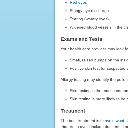
Red eyes
Stringy eye discharge
Tearing (watery eyes)
Widened blood vessels in the cle
Exams and Tests
Your health care provider may look for
Small, raised bumps on the inside
Positive skin test for suspected
Allergy testing may identify the poll
Skin testing is the most common 
Skin testing is more likely to b
Treatment
The best treatment is to
avoid what 
triggers to avoid include dust, mold a