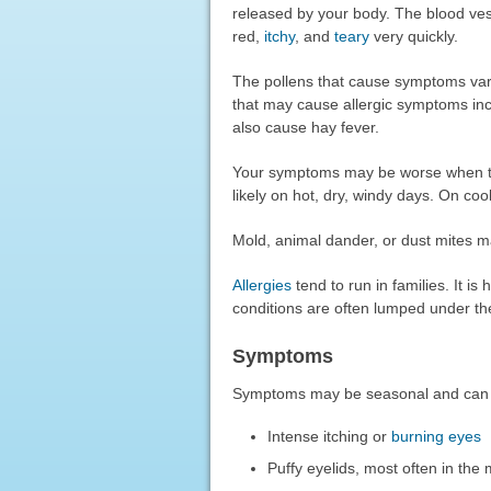
released by your body. The blood ves
red,
itchy
, and
teary
very quickly.
The pollens that cause symptoms vary
that may cause allergic symptoms in
also cause hay fever.
Your symptoms may be worse when ther
likely on hot, dry, windy days. On co
Mold, animal dander, or dust mites m
Allergies
tend to run in families. It 
conditions are often lumped under the
Symptoms
Symptoms may be seasonal and can 
Intense itching or
burning eyes
Puffy eyelids, most often in the