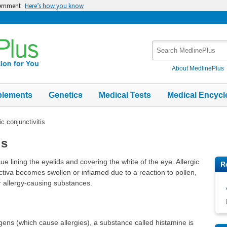
vernment
Here’s how you know
Search
MedlinePlus
About MedlinePlus
plements
Genetics
Medical Tests
Medical Encycl
ic conjunctivitis
is
sue lining the eyelids and covering the white of the eye. Allergic
R
ctiva becomes swollen or inflamed due to a reaction to pollen,
r allergy-causing substances.
ens (which cause allergies), a substance called histamine is