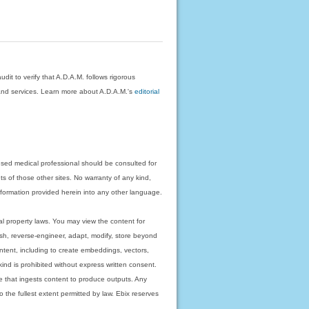
dit to verify that A.D.A.M. follows rigorous
on and services. Learn more about A.D.A.M.'s
editorial
nsed medical professional should be consulted for
ts of those other sites. No warranty of any kind,
 information provided herein into any other language.
ual property laws. You may view the content for
ish, reverse-engineer, adapt, modify, store beyond
ntent, including to create embeddings, vectors,
 kind is prohibited without express written consent.
 that ingests content to produce outputs. Any
o the fullest extent permitted by law. Ebix reserves