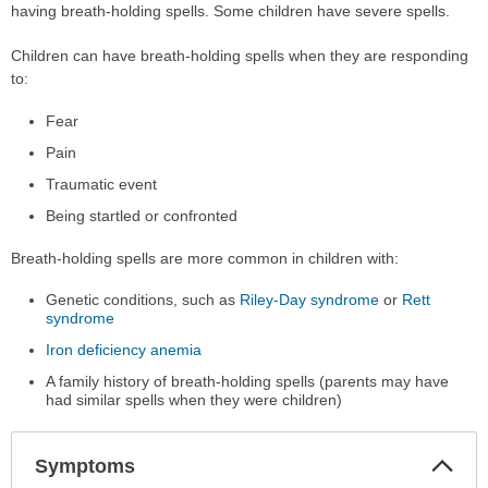
having breath-holding spells. Some children have severe spells.
Children can have breath-holding spells when they are responding
to:
Fear
Pain
Traumatic event
Being startled or confronted
Breath-holding spells are more common in children with:
Genetic conditions, such as
Riley-Day syndrome
or
Rett
syndrome
Iron deficiency anemia
A family history of breath-holding spells (parents may have
had similar spells when they were children)
Col
Symptoms
Sec