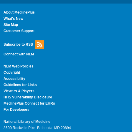
About MedlinePlus
What's New
Site Map
Customer Support
Subscribe to RSS
Connect with NLM
NLM Web Policies
Copyright
Accessibility
Guidelines for Links
Viewers & Players
HHS Vulnerability Disclosure
MedlinePlus Connect for EHRs
For Developers
National Library of Medicine
8600 Rockville Pike, Bethesda, MD 20894