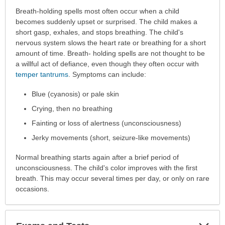
Symptoms
Breath-holding spells most often occur when a child
has
becomes suddenly upset or surprised. The child makes a
been
short gasp, exhales, and stops breathing. The child's
expanded.
nervous system slows the heart rate or breathing for a short
amount of time. Breath- holding spells are not thought to be
a willful act of defiance, even though they often occur with
temper tantrums
. Symptoms can include:
Blue (cyanosis) or pale skin
Crying, then no breathing
Fainting or loss of alertness (unconsciousness)
Jerky movements (short, seizure-like movements)
Normal breathing starts again after a brief period of
unconsciousness. The child's color improves with the first
breath. This may occur several times per day, or only on rare
occasions.
Exp