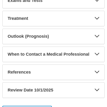
Exams and Tests
Sec
Exp
Treatment
Sec
Exp
Outlook (Prognosis)
Sec
Exp
When to Contact a Medical Professional
Sec
Exp
References
Sec
Exp
Review Date 10/1/2025
Sec