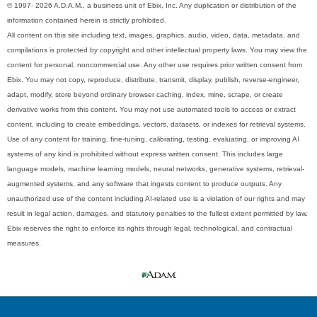
© 1997- 2026 A.D.A.M., a business unit of Ebix, Inc. Any duplication or distribution of the
information contained herein is strictly prohibited.
All content on this site including text, images, graphics, audio, video, data, metadata, and
compilations is protected by copyright and other intellectual property laws. You may view the
content for personal, noncommercial use. Any other use requires prior written consent from
Ebix. You may not copy, reproduce, distribute, transmit, display, publish, reverse-engineer,
adapt, modify, store beyond ordinary browser caching, index, mine, scrape, or create
derivative works from this content. You may not use automated tools to access or extract
content, including to create embeddings, vectors, datasets, or indexes for retrieval systems.
Use of any content for training, fine-tuning, calibrating, testing, evaluating, or improving AI
systems of any kind is prohibited without express written consent. This includes large
language models, machine learning models, neural networks, generative systems, retrieval-
augmented systems, and any software that ingests content to produce outputs. Any
unauthorized use of the content including AI-related use is a violation of our rights and may
result in legal action, damages, and statutory penalties to the fullest extent permitted by law.
Ebix reserves the right to enforce its rights through legal, technological, and contractual
measures.