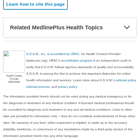
Learn how to cite this page
Exp
Related MedlinePlus Health Topics
Sec
A.D.A.M., Inc. is accredited by URAC
, for Health Content Provider
(www.urac.org). URAC's
accreditation program
is an independent audit to
verify that A.D.A.M. follows rigorous standards of quality and accountability.
A.D.A.M. is among the first to achieve this important distinction for online
Health Content
Provider
health information and services. Learn more about A.D.A.M.'s
editorial policy,
06/01/2028
editorial process
, and
privacy policy
.
The information provided herein should not be used during any medical emergency or for
the diagnosis or treatment of any medical condition. A licensed medical professional should
be consulted for diagnosis and treatment of any and all medical conditions. Links to other
sites are provided for information only -- they do not constitute endorsements of those other
sites. No warranty of any kind, either expressed or implied, is made as to the accuracy,
reliability, timeliness, or correctness of any translations made by a third-party service of the
information provided herein into any other language.