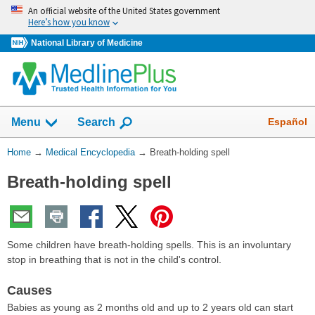
Skip
An official website of the United States government
navigation
Here’s how you know
National Library of Medicine
The
Show
Español
Menu
Search
navigation
menu
You
Home
→
Medical Encyclopedia
→
Breath-holding spell
has
Are
been
Breath-holding spell
Here:
collapsed.
Some children have breath-holding spells. This is an involuntary
stop in breathing that is not in the child's control.
Causes
Babies as young as 2 months old and up to 2 years old can start