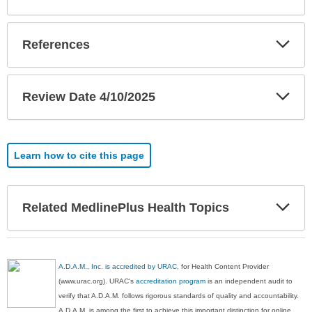
Exp
References
Sec
Exp
Review Date 4/10/2025
Sec
Learn how to cite this page
Exp
Related MedlinePlus Health Topics
Sec
A.D.A.M., Inc. is accredited by URAC
, for Health Content Provider
(www.urac.org). URAC's
accreditation program
is an independent audit to
verify that A.D.A.M. follows rigorous standards of quality and accountability.
A.D.A.M. is among the first to achieve this important distinction for online