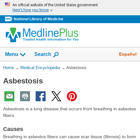
Skip
An official website of the United States government
navigation
Here’s how you know
National Library of Medicine
The
Show
Español
Menu
Search
navigation
menu
You
Home
→
Medical Encyclopedia
→
Asbestosis
has
Are
been
Asbestosis
Here:
collapsed.
Asbestosis is a lung disease that occurs from breathing in asbestos
fibers.
Causes
Breathing in asbestos fibers can cause scar tissue (fibrosis) to form