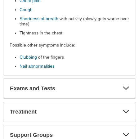
Chest pain
been
expanded.
Cough
Shortness of breath
with activity (slowly gets worse over
time)
Tightness in the chest
Possible other symptoms include:
Clubbing
of the fingers
Nail abnormalities
Exp
Exams and Tests
Sec
Exp
Treatment
Sec
Exp
Support Groups
Sec