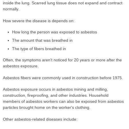
inside the lung. Scarred lung tissue does not expand and contract
normally.
How severe the disease is depends on:
How long the person was exposed to asbestos
The amount that was breathed in
The type of fibers breathed in
Often, the symptoms aren't noticed for 20 years or more after the
asbestos exposure.
Asbestos fibers were commonly used in construction before 1975.
Asbestos exposure occurs in asbestos mining and milling,
construction, fireproofing, and other industries. Household
members of asbestos workers can also be exposed from asbestos
particles brought home on the worker's clothing.
Other asbestos-related diseases include: