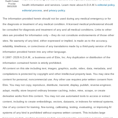
Health Content
Provider
health information and services. Learn more about A.D.A.M.'s
editorial policy,
06/01/2028
editorial process
, and
privacy policy
.
The information provided herein should not be used during any medical emergency or for
the diagnosis or treatment of any medical condition. A licensed medical professional should
be consulted for diagnosis and treatment of any and all medical conditions. Links to other
sites are provided for information only -- they do not constitute endorsements of those other
sites. No warranty of any kind, either expressed or implied, is made as to the accuracy,
reliability, timeliness, or correctness of any translations made by a third-party service of the
information provided herein into any other language.
© 1997- 2026 A.D.A.M., a business unit of Ebix, Inc. Any duplication or distribution of the
information contained herein is strictly prohibited.
All content on this site including text, images, graphics, audio, video, data, metadata, and
compilations is protected by copyright and other intellectual property laws. You may view the
content for personal, noncommercial use. Any other use requires prior written consent from
Ebix. You may not copy, reproduce, distribute, transmit, display, publish, reverse-engineer,
adapt, modify, store beyond ordinary browser caching, index, mine, scrape, or create
derivative works from this content. You may not use automated tools to access or extract
content, including to create embeddings, vectors, datasets, or indexes for retrieval systems.
Use of any content for training, fine-tuning, calibrating, testing, evaluating, or improving AI
systems of any kind is prohibited without express written consent. This includes large