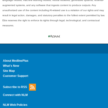
language models, machine learning models, neural networks, generative systems, retrieval-
augmented systems, and any software that ingests content to produce outputs. Any
unauthorized use of the content including AI-related use is a violation of our rights and may
result in legal action, damages, and statutory penalties to the fullest extent permitted by law.
Ebix reserves the right to enforce its rights through legal, technological, and contractual
measures.
About MedlinePlus
What's New
Site Map
Customer Support
Subscribe to RSS
Connect with NLM
NLM Web Policies