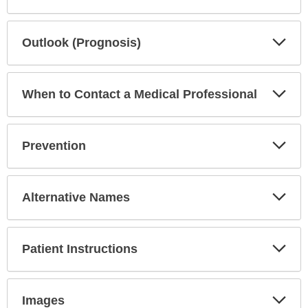
Exp
Outlook (Prognosis)
Sec
Exp
When to Contact a Medical Professional
Sec
Exp
Prevention
Sec
Exp
Alternative Names
Sec
Exp
Patient Instructions
Sec
Exp
Images
Sec