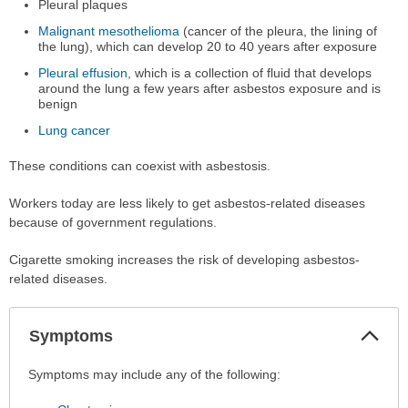
Pleural plaques
Malignant mesothelioma
(cancer of the pleura, the lining of
the lung), which can develop 20 to 40 years after exposure
Pleural effusion
, which is a collection of fluid that develops
around the lung a few years after asbestos exposure and is
benign
Lung cancer
These conditions can coexist with asbestosis.
Workers today are less likely to get asbestos-related diseases
because of government regulations.
Cigarette smoking increases the risk of developing asbestos-
related diseases.
Col
Symptoms
Sec
Symptoms
Symptoms may include any of the following:
has