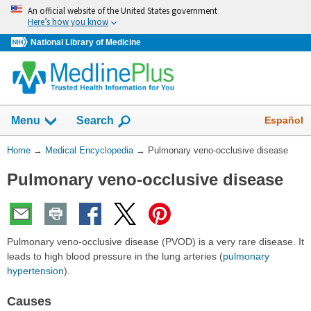
Skip
An official website of the United States government
navigation
Here’s how you know
National Library of Medicine
The
Show
Español
Menu
Search
navigation
menu
You
Home
→
Medical Encyclopedia
→
Pulmonary veno-occlusive disease
has
Are
been
Pulmonary veno-occlusive disease
Here:
collapsed.
Pulmonary veno-occlusive disease (PVOD) is a very rare disease. It
leads to high blood pressure in the lung arteries (
pulmonary
hypertension
).
Causes