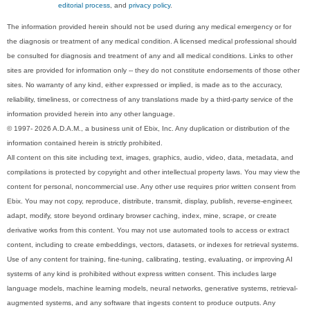
editorial process
, and
privacy policy
.
The information provided herein should not be used during any medical emergency or for
the diagnosis or treatment of any medical condition. A licensed medical professional should
be consulted for diagnosis and treatment of any and all medical conditions. Links to other
sites are provided for information only -- they do not constitute endorsements of those other
sites. No warranty of any kind, either expressed or implied, is made as to the accuracy,
reliability, timeliness, or correctness of any translations made by a third-party service of the
information provided herein into any other language.
© 1997- 2026 A.D.A.M., a business unit of Ebix, Inc. Any duplication or distribution of the
information contained herein is strictly prohibited.
All content on this site including text, images, graphics, audio, video, data, metadata, and
compilations is protected by copyright and other intellectual property laws. You may view the
content for personal, noncommercial use. Any other use requires prior written consent from
Ebix. You may not copy, reproduce, distribute, transmit, display, publish, reverse-engineer,
adapt, modify, store beyond ordinary browser caching, index, mine, scrape, or create
derivative works from this content. You may not use automated tools to access or extract
content, including to create embeddings, vectors, datasets, or indexes for retrieval systems.
Use of any content for training, fine-tuning, calibrating, testing, evaluating, or improving AI
systems of any kind is prohibited without express written consent. This includes large
language models, machine learning models, neural networks, generative systems, retrieval-
augmented systems, and any software that ingests content to produce outputs. Any