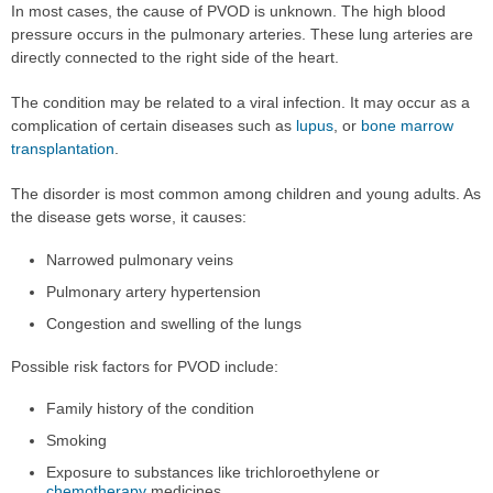
In most cases, the cause of PVOD is unknown. The high blood
pressure occurs in the pulmonary arteries. These lung arteries are
directly connected to the right side of the heart.
The condition may be related to a viral infection. It may occur as a
complication of certain diseases such as
lupus
, or
bone marrow
transplantation
.
The disorder is most common among children and young adults. As
the disease gets worse, it causes:
Narrowed pulmonary veins
Pulmonary artery hypertension
Congestion and swelling of the lungs
Possible risk factors for PVOD include:
Family history of the condition
Smoking
Exposure to substances like trichloroethylene or
chemotherapy
medicines