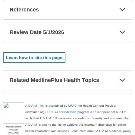
Exp
References
Sec
Exp
Review Date 5/1/2026
Sec
Learn how to cite this page
Exp
Related MedlinePlus Health Topics
Sec
A.D.A.M., Inc. is accredited by URAC
, for Health Content Provider
(www.urac.org). URAC's
accreditation program
is an independent audit to
verify that A.D.A.M. follows rigorous standards of quality and accountability.
A.D.A.M. is among the first to achieve this important distinction for online
Health Content
Provider
health information and services. Learn more about A.D.A.M.'s
editorial policy,
06/01/2028