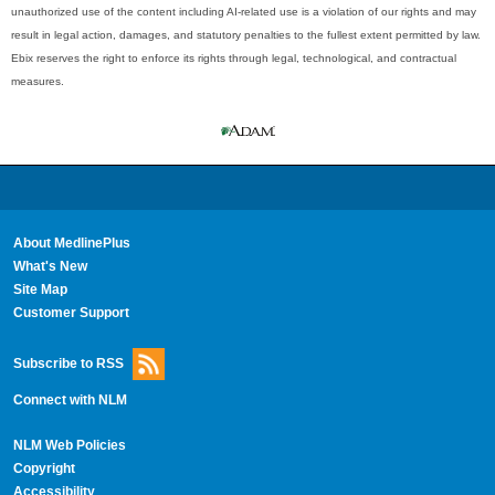
unauthorized use of the content including AI-related use is a violation of our rights and may
result in legal action, damages, and statutory penalties to the fullest extent permitted by law.
Ebix reserves the right to enforce its rights through legal, technological, and contractual
measures.
About MedlinePlus
What's New
Site Map
Customer Support
Subscribe to RSS
Connect with NLM
NLM Web Policies
Copyright
Accessibility