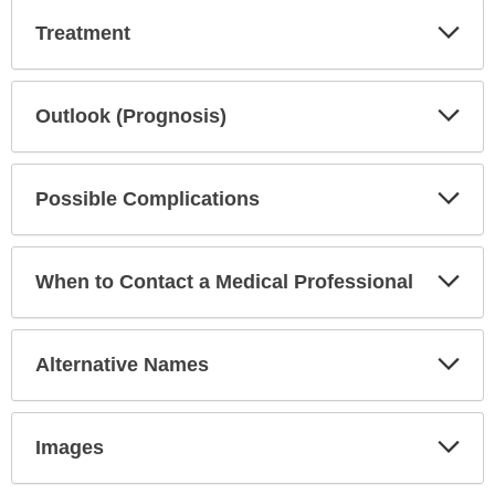
Exp
Treatment
Sec
Exp
Outlook (Prognosis)
Sec
Exp
Possible Complications
Sec
Exp
When to Contact a Medical Professional
Sec
Exp
Alternative Names
Sec
Exp
Images
Sec