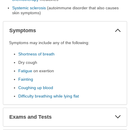
Systemic sclerosis
(autoimmune disorder that also causes
skin symptoms)
Col
Symptoms
Sec
Symptoms
Symptoms may include any of the following:
has
Shortness of breath
been
expanded.
Dry cough
Fatigue
on exertion
Fainting
Coughing up blood
Difficulty breathing while lying flat
Exp
Exams and Tests
Sec