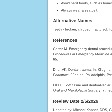
Avoid hard foods, such as bone
Always wear a seatbelt.
Alternative Names
Teeth - broken, chipped, fractured; T
References
Carter M. Emergency dental procedu
Procedures in Emergency Medicine 
65.
Dhar VK. Dental trauma. In: Kliegma
Pediatrics
. 22nd ed. Philadelphia, PA
Ellis E. Soft tissue and dentoalveolar
Oral and Maxillofacial Surgery
. 7th e
Review Date 2/5/2026
Updated by: Michael Kapner, DDS, Ge