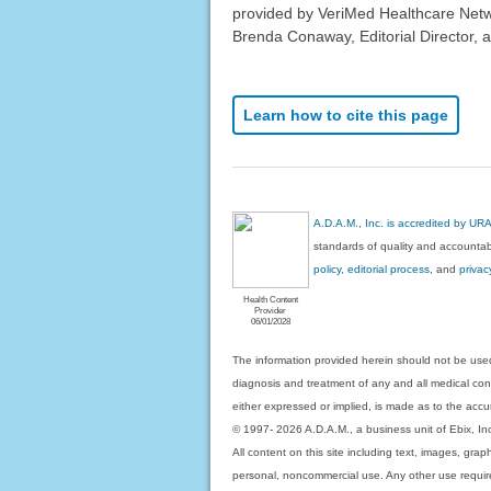
provided by VeriMed Healthcare Netw
Brenda Conaway, Editorial Director, a
Learn how to cite this page
A.D.A.M., Inc. is accredited by UR
standards of quality and accountabi
policy, editorial process
, and
privac
Health Content
Provider
06/01/2028
The information provided herein should not be used
diagnosis and treatment of any and all medical condi
either expressed or implied, is made as to the accur
© 1997- 2026 A.D.A.M., a business unit of Ebix, Inc. 
All content on this site including text, images, gra
personal, noncommercial use. Any other use requires