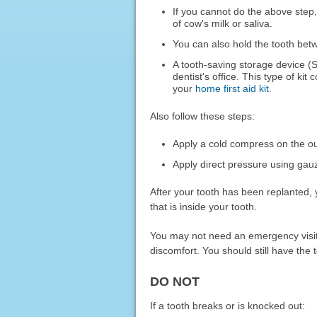
If you cannot do the above step,
of cow's milk or saliva.
You can also hold the tooth bet
A tooth-saving storage device (
dentist's office. This type of kit
your
home first aid kit
.
Also follow these steps:
Apply a cold compress on the o
Apply direct pressure using gauz
After your tooth has been replanted, 
that is inside your tooth.
You may not need an emergency visit f
discomfort. You should still have the 
DO NOT
If a tooth breaks or is knocked out: