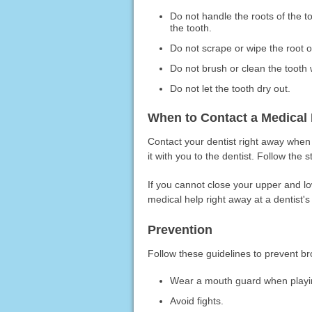
Do not handle the roots of the t
the tooth.
Do not scrape or wipe the root of
Do not brush or clean the tooth 
Do not let the tooth dry out.
When to Contact a Medical 
Contact your dentist right away when a
it with you to the dentist. Follow the 
If you cannot close your upper and l
medical help right away at a dentist's 
Prevention
Follow these guidelines to prevent b
Wear a mouth guard when playin
Avoid fights.