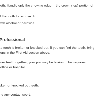
ooth. Handle only the chewing edge -- the crown (top) portion of
 the tooth to remove dirt.
with alcohol or peroxide.
Professional
 tooth is broken or knocked out. If you can find the tooth, bring
steps in the First Aid section above.
ower teeth together, your jaw may be broken. This requires
office or hospital.
roken or knocked out teeth:
g any contact sport.