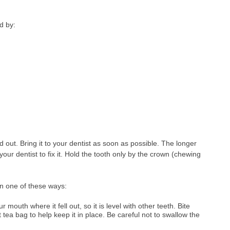
d by:
out. Bring it to your dentist as soon as possible. The longer
your dentist to fix it. Hold the tooth only by the crown (chewing
in one of these ways:
r mouth where it fell out, so it is level with other teeth. Bite
tea bag to help keep it in place. Be careful not to swallow the