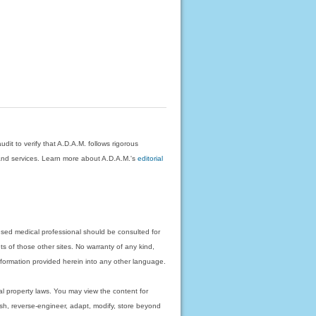
dit to verify that A.D.A.M. follows rigorous
on and services. Learn more about A.D.A.M.'s
editorial
nsed medical professional should be consulted for
ts of those other sites. No warranty of any kind,
 information provided herein into any other language.
ual property laws. You may view the content for
ish, reverse-engineer, adapt, modify, store beyond