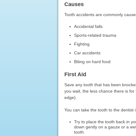
Causes
Tooth accidents are commonly cause
Accidental falls
Sports-related trauma
Fighting
Car accidents
Biting on hard food
First Aid
Save any tooth that has been knocked 
you wait, the less chance there is for 
edge).
You can take the tooth to the dentist 
Try to place the tooth back in you
down gently on a gauze or a wet 
tooth.