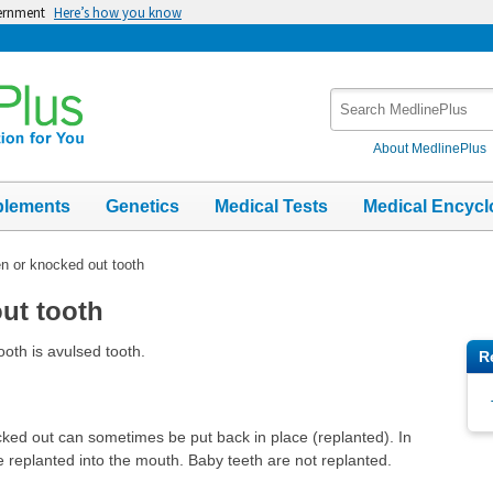
vernment
Here’s how you know
Search
MedlinePlus
About MedlinePlus
plements
Genetics
Medical Tests
Medical Encycl
n or knocked out tooth
ut tooth
oth is avulsed tooth.
R
cked out can sometimes be put back in place (replanted). In
 replanted into the mouth. Baby teeth are not replanted.