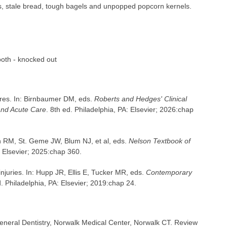
s, stale bread, tough bagels and unpopped popcorn kernels.
ooth - knocked out
res. In: Birnbaumer DM, eds.
Roberts and Hedges' Clinical
and Acute Care
. 8th ed. Philadelphia, PA: Elsevier; 2026:chap
n RM, St. Geme JW, Blum NJ, et al, eds.
Nelson Textbook of
: Elsevier; 2025:chap 360.
 injuries. In: Hupp JR, Ellis E, Tucker MR, eds.
Contemporary
d. Philadelphia, PA: Elsevier; 2019:chap 24.
neral Dentistry, Norwalk Medical Center, Norwalk CT. Review