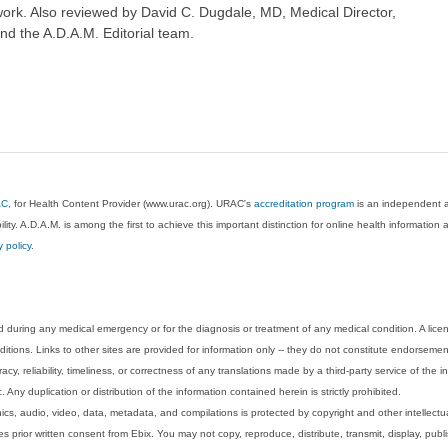
ork. Also reviewed by David C. Dugdale, MD, Medical Director,
nd the A.D.A.M. Editorial team.
AC
, for Health Content Provider (www.urac.org). URAC's
accreditation program
is an independent au
lity. A.D.A.M. is among the first to achieve this important distinction for online health informati
y policy
.
 during any medical emergency or for the diagnosis or treatment of any medical condition. A lice
tions. Links to other sites are provided for information only -- they do not constitute endorsemen
acy, reliability, timeliness, or correctness of any translations made by a third-party service of the
Any duplication or distribution of the information contained herein is strictly prohibited.
phics, audio, video, data, metadata, and compilations is protected by copyright and other intellect
 prior written consent from Ebix. You may not copy, reproduce, distribute, transmit, display, publ