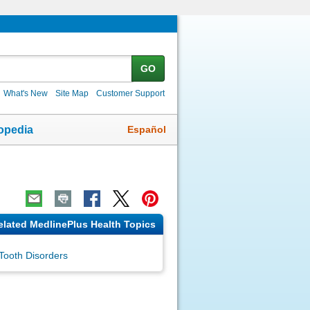
GO
What's New
Site Map
Customer Support
Español
opedia
elated MedlinePlus Health Topics
Tooth Disorders