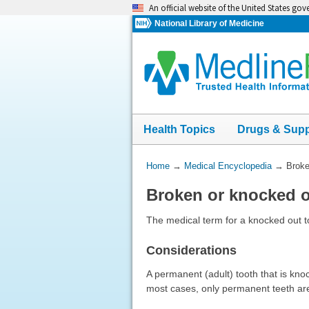
Skip
An official website of the United States go
navigation
National Library of Medicine
Health Topics
Drugs & Sup
You
Home
→
Medical Encyclopedia
→
Broke
Are
Broken or knocked o
Here:
The medical term for a knocked out to
Considerations
A permanent (adult) tooth that is kno
most cases, only permanent teeth are