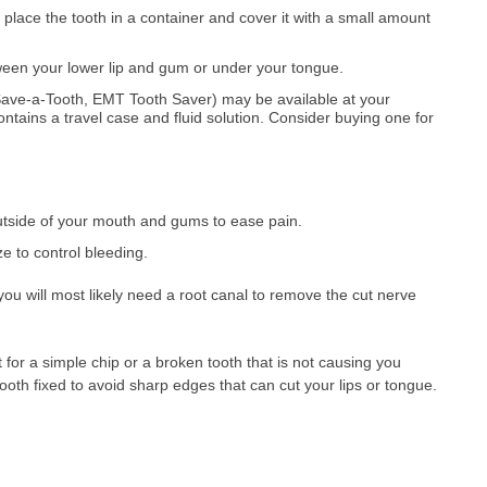
 place the tooth in a container and cover it with a small amount
ween your lower lip and gum or under your tongue.
Save-a-Tooth, EMT Tooth Saver) may be available at your
 contains a travel case and fluid solution. Consider buying one for
utside of your mouth and gums to ease pain.
e to control bleeding.
you will most likely need a root canal to remove the cut nerve
or a simple chip or a broken tooth that is not causing you
tooth fixed to avoid sharp edges that can cut your lips or tongue.