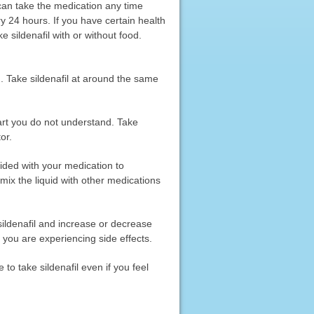
u can take the medication any time
y 24 hours. If you have certain health
e sildenafil with or without food.
od. Take sildenafil at around the same
part you do not understand. Take
or.
ided with your medication to
mix the liquid with other medications
 sildenafil and increase or decrease
f you are experiencing side effects.
 to take sildenafil even if you feel