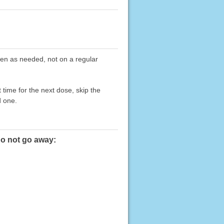
taken as needed, not on a regular
 time for the next dose, skip the
d one.
do not go away: