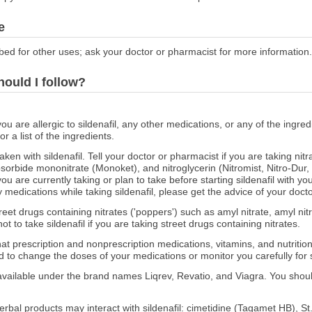
e
bed for other uses; ask your doctor or pharmacist for more information.
hould I follow?
ou are allergic to sildenafil, any other medications, or any of the ingredie
 a list of the ingredients.
en with sildenafil. Tell your doctor or pharmacist if you are taking nitr
isosorbide mononitrate (Monoket), and nitroglycerin (Nitromist, Nitro-Dur
u are currently taking or plan to take before starting sildenafil with y
 medications while taking sildenafil, please get the advice of your doct
treet drugs containing nitrates ('poppers') such as amyl nitrate, amyl nitri
 not to take sildenafil if you are taking street drugs containing nitrates.
at prescription and nonprescription medications, vitamins, and nutritio
 to change the doses of your medications or monitor you carefully for s
 available under the brand names Liqrev, Revatio, and Viagra. You shoul
rbal products may interact with sildenafil: cimetidine (Tagamet HB), St.