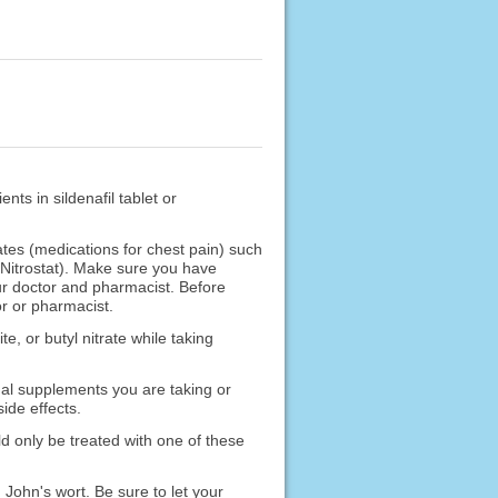
nts in sildenafil tablet or
ates (medications for chest pain) such
, Nitrostat). Make sure you have
our doctor and pharmacist. Before
or or pharmacist.
te, or butyl nitrate while taking
nal supplements you are taking or
ide effects.
d only be treated with one of these
 John's wort. Be sure to let your