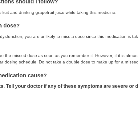
ctions should I follow?
fruit and drinking grapefruit juice while taking this medicine.
 a dose?
ile dysfunction, you are unlikely to miss a dose since this medication is 
take the missed dose as soon as you remember it. However, if it is almost
ar dosing schedule. Do not take a double dose to make up for a misse
 medication cause?
ts. Tell your doctor if any of these symptoms are severe or 