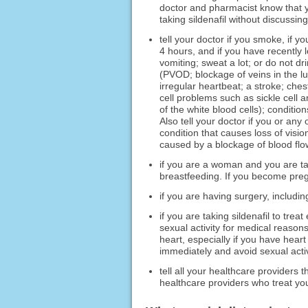
doctor and pharmacist know that yo
taking sildenafil without discussing
tell your doctor if you smoke, if 
4 hours, and if you have recently l
vomiting; sweat a lot; or do not d
(PVOD; blockage of veins in the lun
irregular heartbeat; a stroke; ches
cell problems such as sickle cell 
of the white blood cells); conditio
Also tell your doctor if you or an
condition that causes loss of visio
caused by a blockage of blood flow
if you are a woman and you are tak
breastfeeding. If you become pregna
if you are having surgery, including
if you are taking sildenafil to tre
sexual activity for medical reasons
heart, especially if you have heart
immediately and avoid sexual activi
tell all your healthcare providers
healthcare providers who treat you