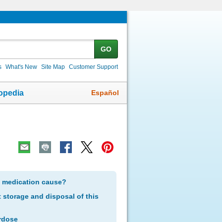
GO
s
What's New
Site Map
Customer Support
Español
opedia
s medication cause?
storage and disposal of this
rdose