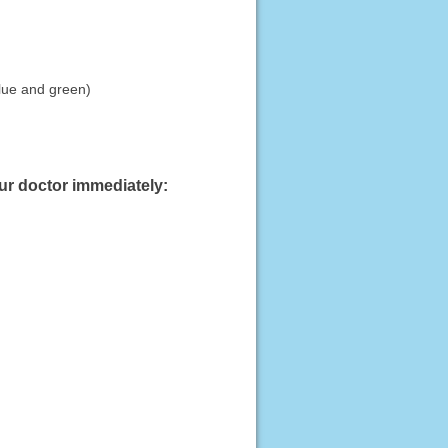
blue and green)
our doctor immediately: