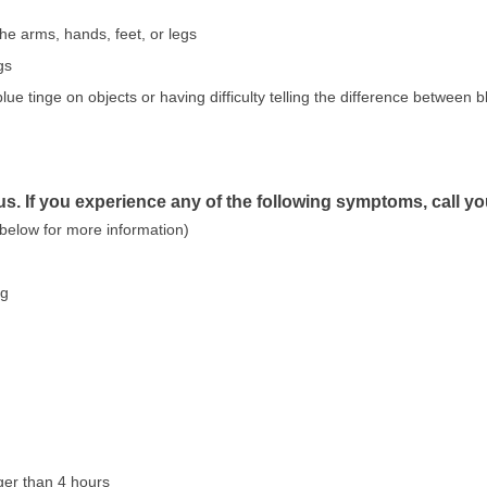
the arms, hands, feet, or legs
gs
lue tinge on objects or having difficulty telling the difference between 
s. If you experience any of the following symptoms, call y
 below for more information)
ng
nger than 4 hours