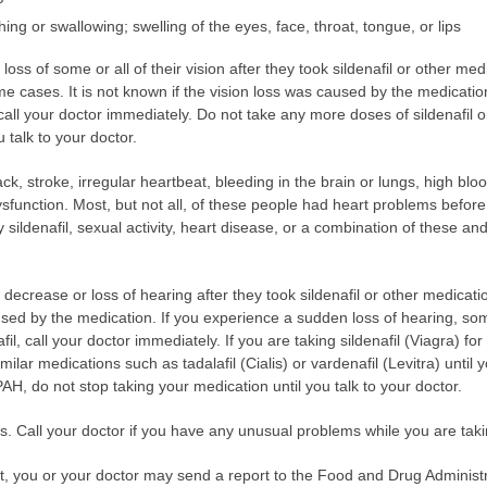
athing or swallowing; swelling of the eyes, face, throat, tongue, or lips
s of some or all of their vision after they took sildenafil or other medic
 cases. It is not known if the vision loss was caused by the medicatio
, call your doctor immediately. Do not take any more doses of sildenafil o
u talk to your doctor.
ck, stroke, irregular heartbeat, bleeding in the brain or lungs, high bl
ysfunction. Most, but not all, of these people had heart problems before t
ildenafil, sexual activity, heart disease, or a combination of these and
rease or loss of hearing after they took sildenafil or other medications 
sed by the medication. If you experience a sudden loss of hearing, som
fil, call your doctor immediately. If you are taking sildenafil (Viagra) fo
milar medications such as tadalafil (Cialis) or vardenafil (Levitra) until y
 PAH, do not stop taking your medication until you talk to your doctor.
ts. Call your doctor if you have any unusual problems while you are taki
ect, you or your doctor may send a report to the Food and Drug Admini