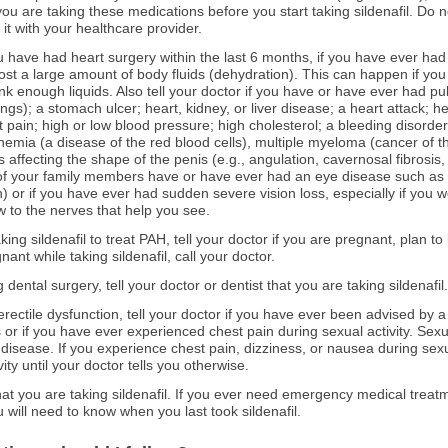
u are taking these medications before you start taking sildenafil. Do n
 it with your healthcare provider.
you have had heart surgery within the last 6 months, if you have ever had
ost a large amount of body fluids (dehydration). This can happen if you a
rink enough liquids. Also tell your doctor if you have or have ever had 
gs); a stomach ulcer; heart, kidney, or liver disease; a heart attack; he
t pain; high or low blood pressure; high cholesterol; a bleeding disorde
anemia (a disease of the red blood cells), multiple myeloma (cancer of t
ns affecting the shape of the penis (e.g., angulation, cavernosal fibrosis
y of your family members have or have ever had an eye disease such as r
n) or if you have ever had sudden severe vision loss, especially if you w
 to the nerves that help you see.
ing sildenafil to treat PAH, tell your doctor if you are pregnant, plan 
nt while taking sildenafil, call your doctor.
 dental surgery, tell your doctor or dentist that you are taking sildenafil.
at erectile dysfunction, tell your doctor if you have ever been advised by 
 or if you have ever experienced chest pain during sexual activity. Sexu
 disease. If you experience chest pain, dizziness, or nausea during sexua
ty until your doctor tells you otherwise.
 that you are taking sildenafil. If you ever need emergency medical treat
 will need to know when you last took sildenafil.