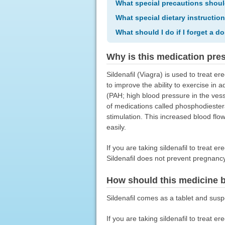
What special precautions shoul
What special dietary instructio
What should I do if I forget a d
Why is this medication pre
Sildenafil (Viagra) is used to treat er
to improve the ability to exercise in 
(PAH; high blood pressure in the vesse
of medications called phosphodiesteras
stimulation. This increased blood flow
easily.
If you are taking sildenafil to treat e
Sildenafil does not prevent pregnanc
How should this medicine 
Sildenafil comes as a tablet and susp
If you are taking sildenafil to treat e