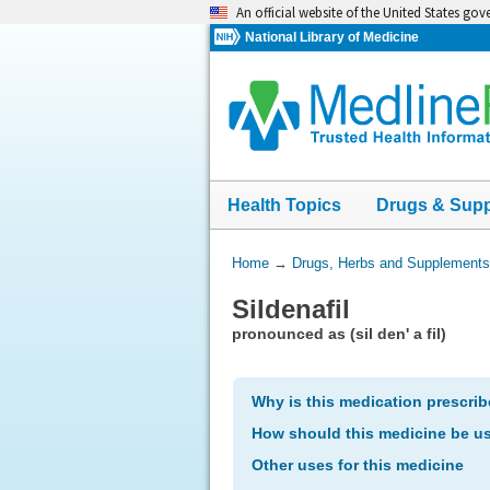
Skip
An official website of the United States go
navigation
National Library of Medicine
Health Topics
Drugs & Sup
You
Home
→
Drugs, Herbs and Supplements
Are
Sildenafil
Here:
pronounced as (sil den' a fil)
Why is this medication prescri
How should this medicine be u
Other uses for this medicine