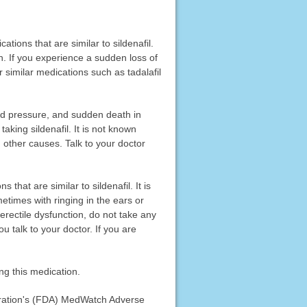
ations that are similar to sildenafil.
n. If you experience a sudden loss of
r similar medications such as tadalafil
ood pressure, and sudden death in
aking sildenafil. It is not known
 other causes. Talk to your doctor
that are similar to sildenafil. It is
etimes with ringing in the ears or
r erectile dysfunction, do not take any
ou talk to your doctor. If you are
ng this medication.
stration's (FDA) MedWatch Adverse