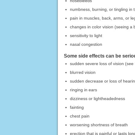
nosebleeds
numbness, burning, or tingling in 
pain in muscles, back, arms, or le
changes in color vision (seeing a b
sensitivity to light
nasal congestion
Some side effects can be seriou
sudden severe loss of vision (see
blurred vision
sudden decrease or loss of heari
ringing in ears
dizziness or lightheadedness
fainting
chest pain
worsening shortness of breath
erection that is painful or lasts lo