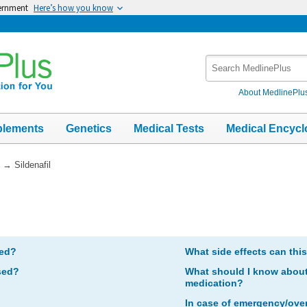
vernment
Here’s how you know
Search
MedlinePlus
About MedlinePlu
plements
Genetics
Medical Tests
Medical Encycl
→
Sildenafil
bed?
What side effects can thi
sed?
What should I know about 
medication?
In case of emergency/ove