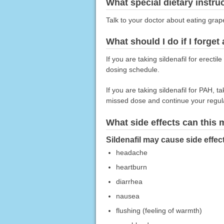
What special dietary instru
Talk to your doctor about eating grape
What should I do if I forget
If you are taking sildenafil for erect
dosing schedule.
If you are taking sildenafil for PAH, 
missed dose and continue your regul
What side effects can this
Sildenafil may cause side effec
headache
heartburn
diarrhea
nausea
flushing (feeling of warmth)