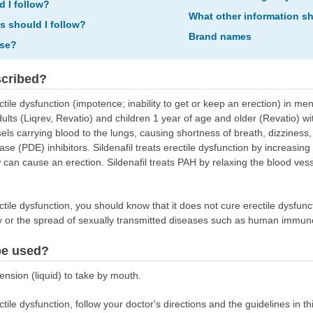
d I follow?
What other information s
ns should I follow?
Brand names
ose?
scribed?
ectile dysfunction (impotence; inability to get or keep an erection) in men
adults (Liqrev, Revatio) and children 1 year of age and older (Revatio) w
ls carrying blood to the lungs, causing shortness of breath, dizziness, a
e (PDE) inhibitors. Sildenafil treats erectile dysfunction by increasing
 can cause an erection. Sildenafil treats PAH by relaxing the blood vesse
rectile dysfunction, you should know that it does not cure erectile dysfun
y or the spread of sexually transmitted diseases such as human immuno
be used?
ension (liquid) to take by mouth.
rectile dysfunction, follow your doctor's directions and the guidelines in t