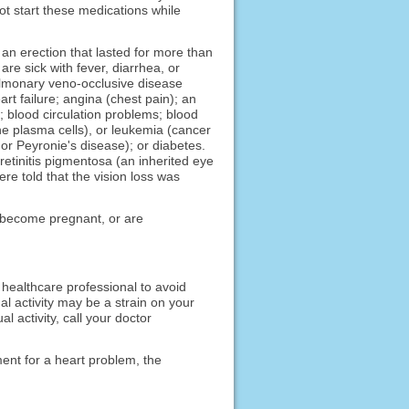
ot start these medications while
 an erection that lasted for more than
re sick with fever, diarrhea, or
pulmonary veno-occlusive disease
art failure; angina (chest pain); an
r; blood circulation problems; blood
he plasma cells), or leukemia (cancer
, or Peyronie's disease); or diabetes.
etinitis pigmentosa (an inherited eye
ere told that the vision loss was
to become pregnant, or are
a healthcare professional to avoid
al activity may be a strain on your
l activity, call your doctor
ment for a heart problem, the