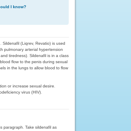
hould I know?
. Sildenafil (Liqrev, Revatio) is used
ith pulmonary arterial hypertension
nd tiredness). Sildenafil is in a class
 blood flow to the penis during sexual
ls in the lungs to allow blood to flow
ction or increase sexual desire.
deficiency virus (HIV).
his paragraph. Take sildenafil as