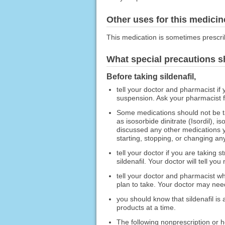
Other uses for this medicin
This medication is sometimes prescri
What special precautions s
Before taking sildenafil,
tell your doctor and pharmacist if y
suspension. Ask your pharmacist for
Some medications should not be tak
as isosorbide dinitrate (Isordil), 
discussed any other medications yo
starting, stopping, or changing any
tell your doctor if you are taking s
sildenafil. Your doctor will tell you
tell your doctor and pharmacist wh
plan to take. Your doctor may need
you should know that sildenafil is
products at a time.
The following nonprescription or he