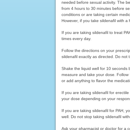
needed before sexual activity. The bes
from 4 hours to 30 minutes before sex
conditions or are taking certain medica
However, if you take sildenafil with a h
If you are taking sildenafil to treat P
times every day.
Follow the directions on your prescri
sildenafil exactly as directed. Do not 
Shake the liquid well for 10 seconds 
measure and take your dose. Follow th
or add anything to flavor the medicat
If you are taking sildenafil for erect
your dose depending on your response t
If you are taking sildenafil for PAH, y
well. Do not stop taking sildenafil with
Ask your pharmacist or doctor for a c