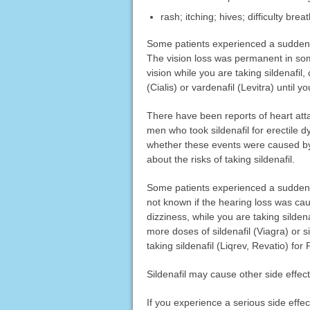
rash; itching; hives; difficulty bre
Some patients experienced a sudden los
The vision loss was permanent in some
vision while you are taking sildenafil
(Cialis) or vardenafil (Levitra) until yo
There have been reports of heart atta
men who took sildenafil for erectile d
whether these events were caused by s
about the risks of taking sildenafil.
Some patients experienced a sudden dec
not known if the hearing loss was cau
dizziness, while you are taking sildena
more doses of sildenafil (Viagra) or si
taking sildenafil (Liqrev, Revatio) for
Sildenafil may cause other side effec
If you experience a serious side eff