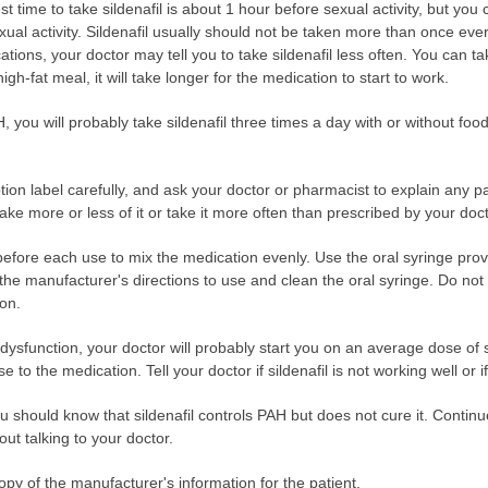
t time to take sildenafil is about 1 hour before sexual activity, but yo
ual activity. Sildenafil usually should not be taken more than once ever
tions, your doctor may tell you to take sildenafil less often. You can tak
igh-fat meal, it will take longer for the medication to start to work.
AH, you will probably take sildenafil three times a day with or without fo
ption label carefully, and ask your doctor or pharmacist to explain any 
take more or less of it or take it more often than prescribed by your doct
before each use to mix the medication evenly. Use the oral syringe prov
e manufacturer's directions to use and clean the oral syringe. Do not 
ion.
ile dysfunction, your doctor will probably start you on an average dose of
o the medication. Tell your doctor if sildenafil is not working well or i
ou should know that sildenafil controls PAH but does not cure it. Continue
out talking to your doctor.
opy of the manufacturer's information for the patient.