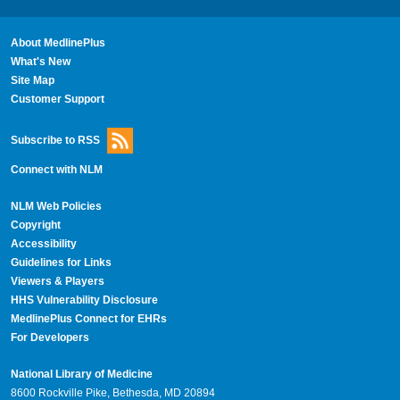
About MedlinePlus
What's New
Site Map
Customer Support
Subscribe to RSS
Connect with NLM
NLM Web Policies
Copyright
Accessibility
Guidelines for Links
Viewers & Players
HHS Vulnerability Disclosure
MedlinePlus Connect for EHRs
For Developers
National Library of Medicine
8600 Rockville Pike, Bethesda, MD 20894