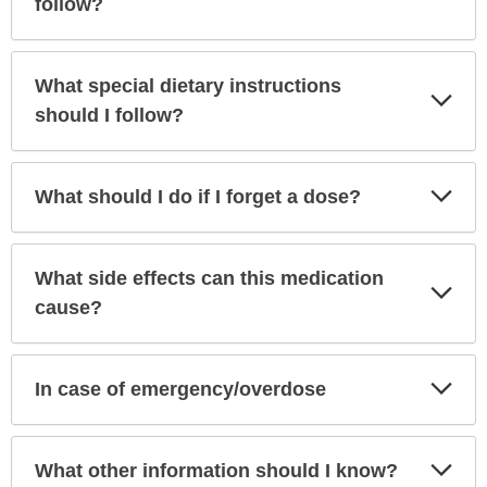
follow?
What special dietary instructions
Exp
Sec
should I follow?
Exp
What should I do if I forget a dose?
Sec
What side effects can this medication
Exp
Sec
cause?
Exp
In case of emergency/overdose
Sec
Exp
What other information should I know?
Sec