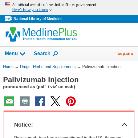
Skip
An official website of the United States government
navigation
Here’s how you know
National Library of Medicine
Show
Español
Menu
Search
You
Home
→
Drugs, Herbs and Supplements
→
Palivizumab Injection
Are
Palivizumab Injection
Here:
pronounced as (pal" i viz' ue mab)
Col
Notice:
Sec
Notice:
Palivizumab has been discontinued in the US. Because