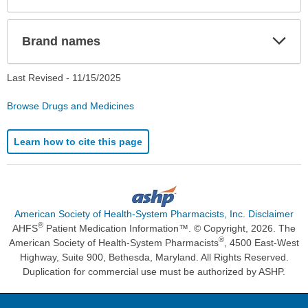
Exp
Brand names
Sec
Last Revised -
11/15/2025
Browse Drugs and Medicines
Learn how to cite this page
American Society of Health-System Pharmacists, Inc. Disclaimer
®
AHFS
Patient Medication Information™. © Copyright, 2026. The
®
American Society of Health-System Pharmacists
, 4500 East-West
Highway, Suite 900, Bethesda, Maryland. All Rights Reserved.
Duplication for commercial use must be authorized by ASHP.