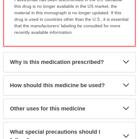
has
this drug is no longer available in the US market, the
been
material in this monograph is no longer updated. If this
expanded.
drug is used in countries other than the U.S., it is essential
that the manufacturers’ labeling be consulted for more
recently available information.
Exp
Why is this medication prescribed?
Sec
Exp
How should this medicine be used?
Sec
Exp
Other uses for this medicine
Sec
What special precautions should I
Exp
Sec