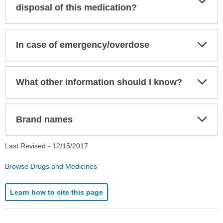
Sec
disposal of this medication?
Exp
In case of emergency/overdose
Sec
Exp
What other information should I know?
Sec
Exp
Brand names
Sec
Last Revised -
12/15/2017
Browse Drugs and Medicines
Learn how to cite this page