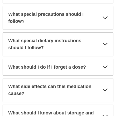
What special precautions should I
Exp
Sec
follow?
What special dietary instructions
Exp
Sec
should I follow?
Exp
What should I do if I forget a dose?
Sec
What side effects can this medication
Exp
Sec
cause?
What should I know about storage and
Exp