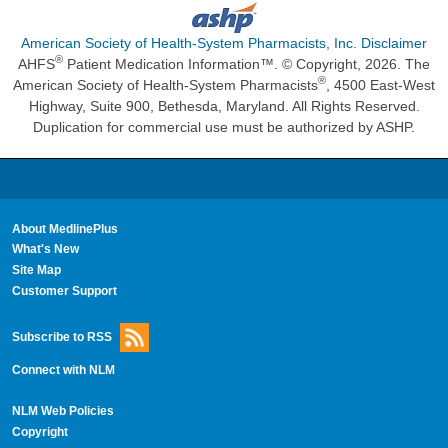
American Society of Health-System Pharmacists, Inc. Disclaimer
®
AHFS
Patient Medication Information™. © Copyright, 2026. The
®
American Society of Health-System Pharmacists
, 4500 East-West
Highway, Suite 900, Bethesda, Maryland. All Rights Reserved.
Duplication for commercial use must be authorized by ASHP.
About MedlinePlus
What's New
Site Map
Customer Support
Subscribe to RSS
Connect with NLM
NLM Web Policies
Copyright