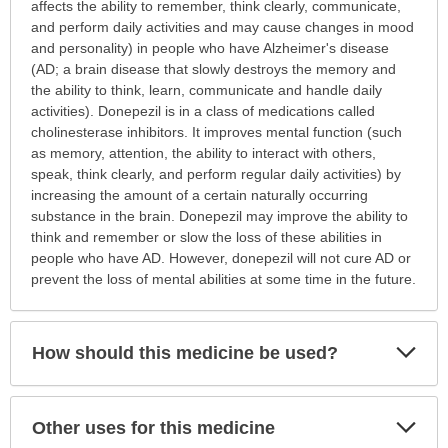
is
affects the ability to remember, think clearly, communicate,
this
and perform daily activities and may cause changes in mood
medication
and personality) in people who have Alzheimer's disease
prescribed?
(AD; a brain disease that slowly destroys the memory and
has
the ability to think, learn, communicate and handle daily
been
activities). Donepezil is in a class of medications called
expanded.
cholinesterase inhibitors. It improves mental function (such
as memory, attention, the ability to interact with others,
speak, think clearly, and perform regular daily activities) by
increasing the amount of a certain naturally occurring
substance in the brain. Donepezil may improve the ability to
think and remember or slow the loss of these abilities in
people who have AD. However, donepezil will not cure AD or
prevent the loss of mental abilities at some time in the future.
Exp
How should this medicine be used?
Sec
Exp
Other uses for this medicine
Sec