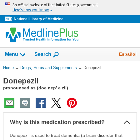
Skip
An official website of the United States government
navigation
Here’s how you know
National Library of Medicine
Show
Español
Menu
Search
You
Home
→
Drugs, Herbs and Supplements
→
Donepezil
Are
Donepezil
Here:
pronounced as (doe nep' e zil)
Col
Why is this medication prescribed?
Sec
Why
Donepezil is used to treat dementia (a brain disorder that