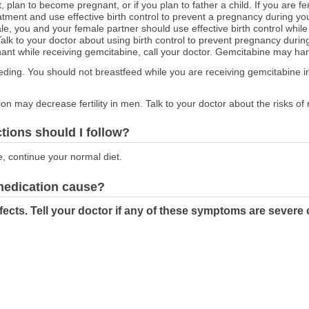
t, plan to become pregnant, or if you plan to father a child. If you are f
atment and use effective birth control to prevent a pregnancy during yo
male, you and your female partner should use effective birth control whi
Talk to your doctor about using birth control to prevent pregnancy durin
nt while receiving gemcitabine, call your doctor. Gemcitabine may har
feeding. You should not breastfeed while you are receiving gemcitabine i
on may decrease fertility in men. Talk to your doctor about the risks of
ctions should I follow?
e, continue your normal diet.
 medication cause?
ects. Tell your doctor if any of these symptoms are severe 