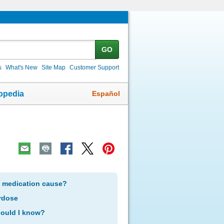
GO
s
What's New
Site Map
Customer Support
Español
opedia
s medication cause?
rdose
hould I know?