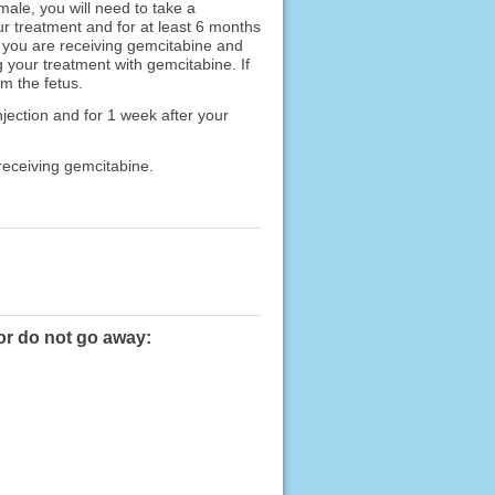
emale, you will need to take a
ur treatment and for at least 6 months
le you are receiving gemcitabine and
g your treatment with gemcitabine. If
m the fetus.
njection and for 1 week after your
 receiving gemcitabine.
or do not go away: