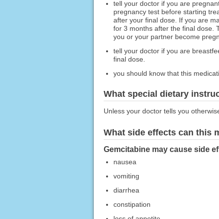
tell your doctor if you are pregnan
pregnancy test before starting tre
after your final dose. If you are 
for 3 months after the final dose. 
you or your partner become pregna
tell your doctor if you are breast
final dose.
you should know that this medicati
What special dietary instru
Unless your doctor tells you otherwis
What side effects can this
Gemcitabine may cause side eff
nausea
vomiting
diarrhea
constipation
loss of appetite