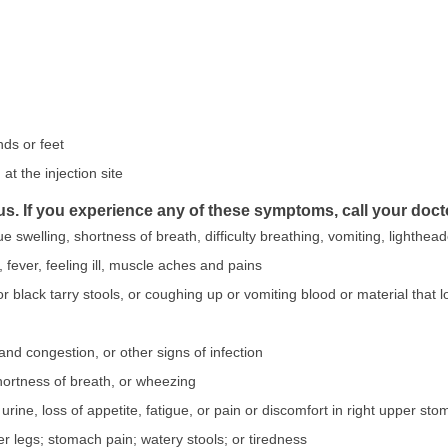
nds or feet
at the injection site
us. If you experience any of these symptoms, call your doct
ue swelling, shortness of breath, difficulty breathing, vomiting, lighthea
, fever, feeling ill, muscle aches and pains
r black tarry stools, or coughing up or vomiting blood or material that 
and congestion, or other signs of infection
ortness of breath, or wheezing
 urine, loss of appetite, fatigue, or pain or discomfort in right upper st
wer legs; stomach pain; watery stools; or tiredness