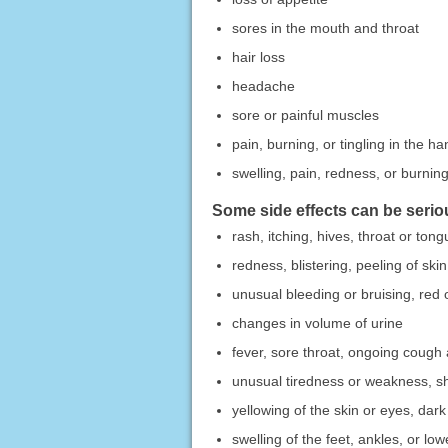
sores in the mouth and throat
hair loss
headache
sore or painful muscles
pain, burning, or tingling in the ha
swelling, pain, redness, or burning 
Some side effects can be serio
rash, itching, hives, throat or tong
redness, blistering, peeling of skin
unusual bleeding or bruising, red o
changes in volume of urine
fever, sore throat, ongoing cough 
unusual tiredness or weakness, sh
yellowing of the skin or eyes, dark
swelling of the feet, ankles, or lo