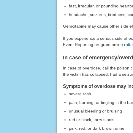
fast, irregular, or pounding heartb
headache, seizures, tiredness, co
Gemcitabine may cause other side eff
If you experience a serious side eff
Event Reporting program online (
htt
In case of emergency/over
In case of overdose, call the poison c
the victim has collapsed, had a seizu
Symptoms of overdose may incl
severe rash
pain, burning, or tingling in the ha
unusual bleeding or bruising
red or black, tarry stools
pink, red, or dark brown urine