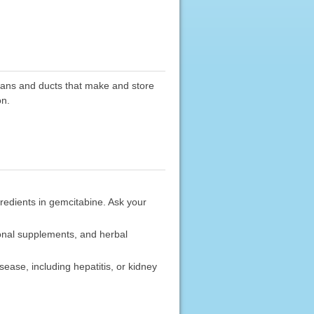
rgans and ducts that make and store
on.
gredients in gemcitabine. Ask your
ional supplements, and herbal
sease, including hepatitis, or kidney