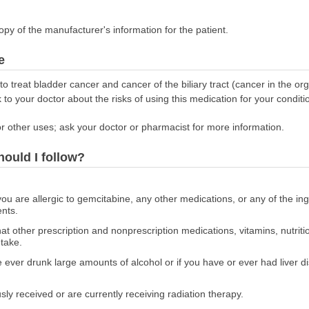
opy of the manufacturer's information for the patient.
e
 treat bladder cancer and cancer of the biliary tract (cancer in the o
lk to your doctor about the risks of using this medication for your conditi
r other uses; ask your doctor or pharmacist for more information.
hould I follow?
 you are allergic to gemcitabine, any other medications, or any of the in
ents.
at other prescription and nonprescription medications, vitamins, nutrit
 take.
ve ever drunk large amounts of alcohol or if you have or ever had liver di
usly received or are currently receiving radiation therapy.