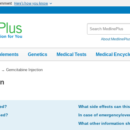
vernment
Here’s how you know
Search
MedlinePlus
About MedlinePlu
plements
Genetics
Medical Tests
Medical Encycl
→
Gemcitabine Injection
on
bed?
What side effects can thi
sed?
In case of emergency/ove
What other information s