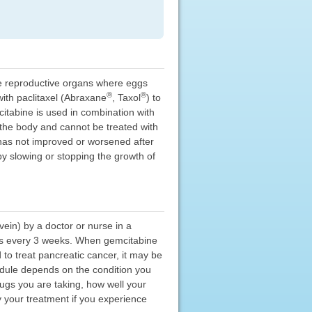
ale reproductive organs where eggs
®
®
with paclitaxel (Abraxane
, Taxol
) to
itabine is used in combination with
f the body and cannot be treated with
 has not improved or worsened after
by slowing or stopping the growth of
ein) by a doctor or nurse in a
 days every 3 weeks. When gemcitabine
 to treat pancreatic cancer, it may be
hedule depends on the condition you
ugs you are taking, how well your
 your treatment if you experience