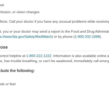
eat
nfusion, or vision changes
ects. Call your doctor if you have any unusual problems while receiving
ect, you or your doctor may send a report to the Food and Drug Admini
ps://www.fda.gov/Safety/MedWatch
) or by phone (
1-800-332-1088
).
dose
ontrol helpline at
1-800-222-1222
. Information is also available online 
re, has trouble breathing, or can't be awakened, immediately call emer
ude the following:
nds or feet