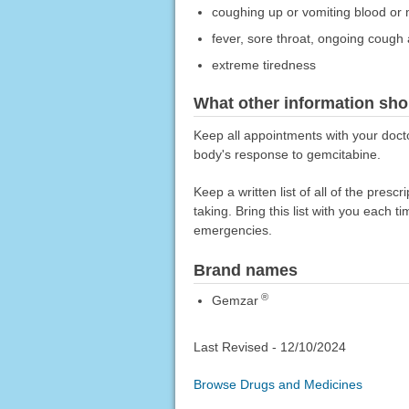
coughing up or vomiting blood or m
fever, sore throat, ongoing cough 
extreme tiredness
What other information sho
Keep all appointments with your docto
body's response to gemcitabine.
Keep a written list of all of the pre
taking. Bring this list with you each t
emergencies.
Brand names
®
Gemzar
Last Revised -
12/10/2024
Browse Drugs and Medicines