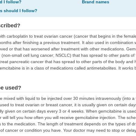
d I follow?
Brand names
ns should I follow?
scribed?
ith carboplatin to treat ovarian cancer (cancer that begins in the fem
onths after finishing a previous treatment. It also used in combination 
roved or that has worsened after treatment with other medications. Gemc
cer (non-small cell lung cancer; NSCLC) that has spread to other parts o
treat pancreatic cancer that has spread to other parts of the body and
mcitabine is in a class of medications called antimetabolites. It works 
be used?
ixed with liquid to be injected over 30 minutes intravenously (into a v
 used to treat ovarian or breast cancer, it is usually given on certain
ually given on certain days every 3 or 4 weeks. When gemcitabine is used
 will tell you how often you will receive gemcitabine injection. The sc
o the medication. The length of treatment depends on the types of dr
of cancer or condition you have. Your doctor may need to stop or delay