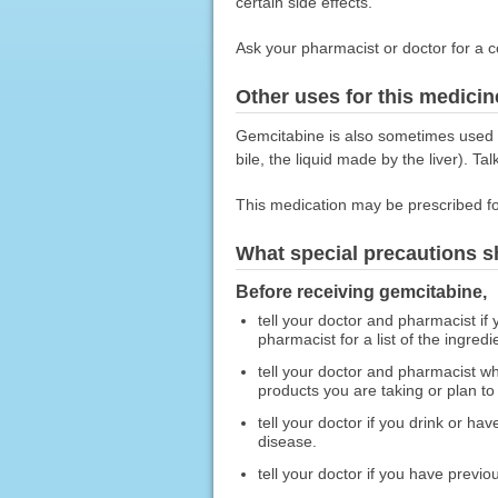
certain side effects.
Ask your pharmacist or doctor for a c
Other uses for this medicin
Gemcitabine is also sometimes used to
bile, the liquid made by the liver). Ta
This medication may be prescribed fo
What special precautions s
Before receiving gemcitabine,
tell your doctor and pharmacist if
pharmacist for a list of the ingredi
tell your doctor and pharmacist wh
products you are taking or plan to
tell your doctor if you drink or ha
disease.
tell your doctor if you have previo