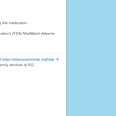
 this medication.
stration's (FDA) MedWatch Adverse
at
https://www.poisonhelp.org/help
. If
gency services at 911.