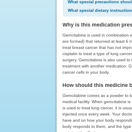
What special precautions shoul
What special dietary instructio
Why is this medication pre
Gemcitabine is used in combination w
are formed) that returned at least 6 m
treat breast cancer that has not imp
cisplatin to treat a type of lung can
surgery. Gemcitabine is also used to 
treatment with another medication. Ge
cancer cells in your body.
How should this medicine 
Gemcitabine comes as a powder to be m
medical facility. When gemcitabine is
is used to treat lung cancer, it is us
injected once every week. Your doctor
have and on how your body responds t
body responds to them, and the type 