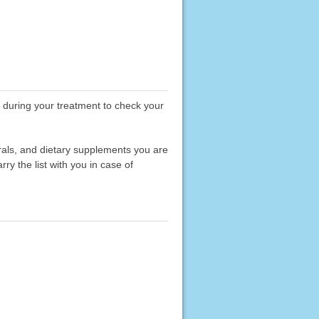
d during your treatment to check your
erals, and dietary supplements you are
rry the list with you in case of