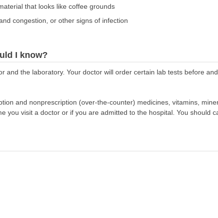
aterial that looks like coffee grounds
and congestion, or other signs of infection
uld I know?
r and the laboratory. Your doctor will order certain lab tests before an
scription and nonprescription (over-the-counter) medicines, vitamins, min
ime you visit a doctor or if you are admitted to the hospital. You should ca