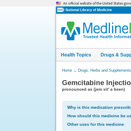
Skip
An official website of the United States go
navigation
National Library of Medicine
Health Topics
Drugs & Sup
You
Home
→
Drugs, Herbs and Supplements
Are
Gemcitabine Injecti
Here:
pronounced as (jem sit' a been)
Why is this medication prescri
How should this medicine be u
Other uses for this medicine