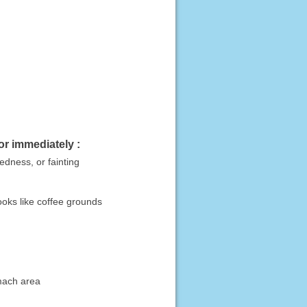
or immediately :
dedness, or fainting
looks like coffee grounds
omach area