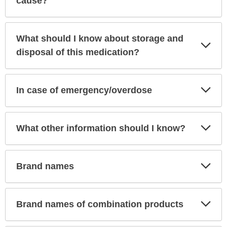
cause?
What should I know about storage and
Exp
Sec
disposal of this medication?
Exp
In case of emergency/overdose
Sec
Exp
What other information should I know?
Sec
Exp
Brand names
Sec
Exp
Brand names of combination products
Sec