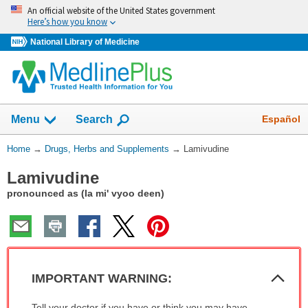
Skip
An official website of the United States government
navigation
Here’s how you know
National Library of Medicine
Show
Español
Menu
Search
You
Home
→
Drugs, Herbs and Supplements
→
Lamivudine
Are
Lamivudine
Here:
pronounced as (la mi' vyoo deen)
Col
IMPORTANT WARNING:
Sec
IMPORTANT
Tell your doctor if you have or think you may have