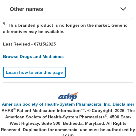
Exp
Other names
Sec
¶
This branded product is no longer on the market. Generic
alternatives may be available.
Last Revised -
07/15/2025
Browse Drugs and Medicines
Learn how to cite this page
American Society of Health-System Pharmacists, Inc. Disclaimer
®
AHFS
Patient Medication Information™. © Copyright, 2026. The
®
American Society of Health-System Pharmacists
, 4500 East-
West Highway, Suite 900, Bethesda, Maryland. All Rights
Reserved. Duplication for commercial use must be authorized by
ASHP.