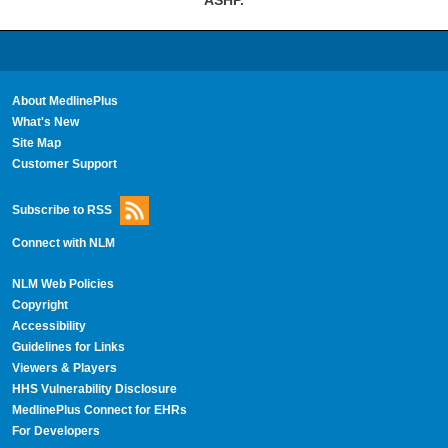
About MedlinePlus
What's New
Site Map
Customer Support
Subscribe to RSS
Connect with NLM
NLM Web Policies
Copyright
Accessibility
Guidelines for Links
Viewers & Players
HHS Vulnerability Disclosure
MedlinePlus Connect for EHRs
For Developers