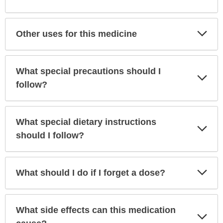
Sec
Exp
Other uses for this medicine
Sec
What special precautions should I
Exp
Sec
follow?
What special dietary instructions
Exp
Sec
should I follow?
Exp
What should I do if I forget a dose?
Sec
What side effects can this medication
Exp
Sec