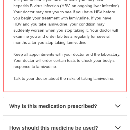
WARNING:
hepatitis B virus infection (HBV; an ongoing liver infection).
has
Your doctor may test you to see if you have HBV before
been
you begin your treatment with lamivudine. If you have
expanded.
HBV and you take lamivudine, your condition may
suddenly worsen when you stop taking it. Your doctor will
examine you and order lab tests regularly for several
months after you stop taking lamivudine.
Keep all appointments with your doctor and the laboratory.
Your doctor will order certain tests to check your body's
response to lamivudine.
Talk to your doctor about the risks of taking lamivudine.
Exp
Why is this medication prescribed?
Sec
Exp
How should this medicine be used?