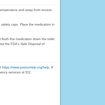
oom temperature and away from excess
k safety caps. Place the medication in
flush this medication down the toilet.
sit the FDA's Safe Disposal of
at
https://www.poisonhelp.org/help
. If
gency services at 911.