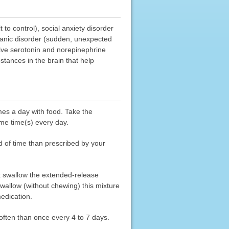
 to control), social anxiety disorder
d panic disorder (sudden, unexpected
tive serotonin and norepinephrine
stances in the brain that help
mes a day with food. Take the
me time(s) every day.
od of time than prescribed by your
not swallow the extended-release
wallow (without chewing) this mixture
edication.
often than once every 4 to 7 days.