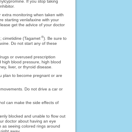
nylcypromine. If you stop taking
nhibitor.
 extra monitoring when taken with
e starting venlafaxine with your
lease get the advice of your doctor
®
n; cimetidine (Tagamet
). Be sure to
xine. Do not start any of these
drugs or overused prescription
d high blood pressure, high blood
y, liver, or thyroid disease.
 you plan to become pregnant or are
 movements. Do not drive a car or
hol can make the side effects of
enly blocked and unable to flow out
your doctor about having an eye
ch as seeing colored rings around
 right away.