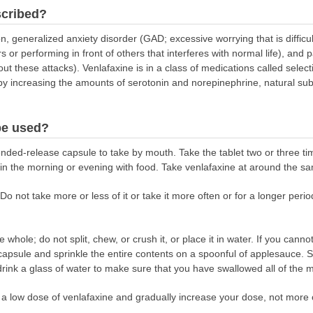
scribed?
n, generalized anxiety disorder (GAD; excessive worrying that is difficult
rs or performing in front of others that interferes with normal life), an
ut these attacks). Venlafaxine is in a class of medications called selec
 by increasing the amounts of serotonin and norepinephrine, natural sub
be used?
nded-release capsule to take by mouth. Take the tablet two or three ti
in the morning or evening with food. Take venlafaxine at around the sa
Do not take more or less of it or take it more often or for a longer peri
whole; do not split, chew, or crush it, or place it in water. If you can
apsule and sprinkle the entire contents on a spoonful of applesauce. S
rink a glass of water to make sure that you have swallowed all of the m
n a low dose of venlafaxine and gradually increase your dose, not more 