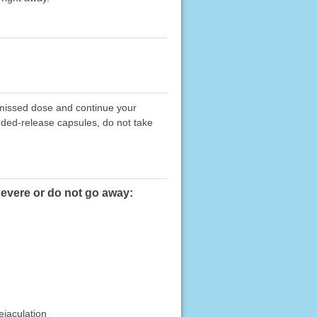
e missed dose and continue your
nded-release capsules, do not take
severe or do not go away:
ejaculation