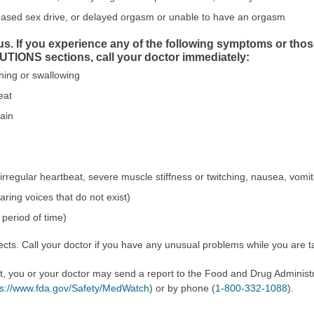
eased sex drive, or delayed orgasm or unable to have an orgasm
us. If you experience any of the following symptoms or tho
ONS sections, call your doctor immediately:
athing or swallowing
eat
pain
 irregular heartbeat, severe muscle stiffness or twitching, nausea, vomit
aring voices that do not exist)
period of time)
cts. Call your doctor if you have any unusual problems while you are ta
ect, you or your doctor may send a report to the Food and Drug Admini
ps://www.fda.gov/Safety/MedWatch
) or by phone (
1-800-332-1088
).