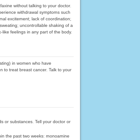
faxine without talking to your doctor.
experience withdrawal symptoms such
mal excitement; lack of coordination;
 sweating; uncontrollable shaking of a
-like feelings in any part of the body.
weating) in women who have
 to treat breast cancer. Talk to your
ods or substances. Tell your doctor or
ithin the past two weeks: monoamine