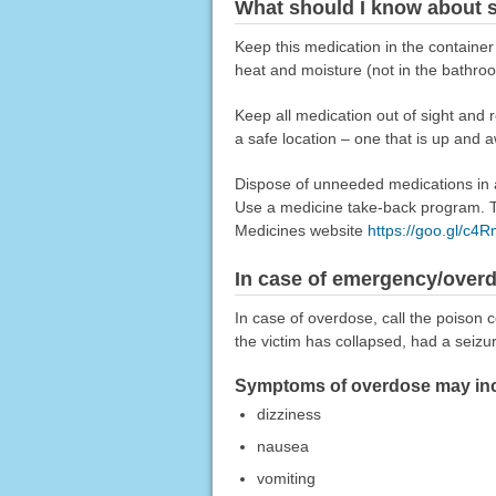
What should I know about s
Keep this medication in the container
heat and moisture (not in the bathro
Keep all medication out of sight and 
a safe location – one that is up and 
Dispose of unneeded medications in a 
Use a medicine take-back program. Ta
Medicines website
https://goo.gl/c4
In case of emergency/over
In case of overdose, call the poison c
the victim has collapsed, had a seizu
Symptoms of overdose may inc
dizziness
nausea
vomiting