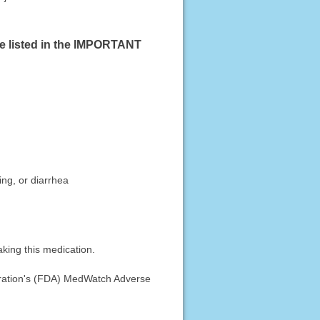
se listed in the IMPORTANT
ing, or diarrhea
king this medication.
stration's (FDA) MedWatch Adverse