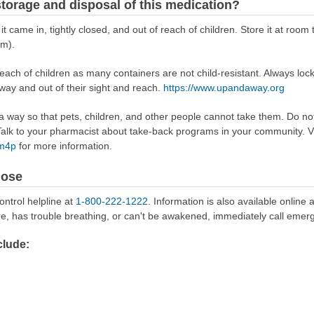
torage and disposal of this medication?
 it came in, tightly closed, and out of reach of children. Store it at r
om).
reach of children as many containers are not child-resistant. Always loc
away and out of their sight and reach.
https://www.upandaway.org
way so that pets, children, and other people cannot take them. Do not 
lk to your pharmacist about take-back programs in your community. Vi
Rm4p
for more information.
dose
ontrol helpline at
1-800-222-1222
. Information is also available online 
re, has trouble breathing, or can't be awakened, immediately call emer
lude: