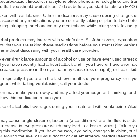
socarboxazid , linezolid, methylene blue, phenelzine, selegiline, and tra
you that you should wait at least 7 days before you start to take an MAO i
aken with venlafaxine. Other medications may cause dosing changes or
scussed any medications you are currently taking or plan to take befor
ting, stopping, or changing any medications while taking venlafaxine, p
erbal products may interact with venlafaxine: St. John's wort; tryptopha
w that you are taking these medications before you start taking venlafa
ne without discussing with your healthcare provider.
ave ever drunk large amounts of alcohol or use or have ever used street 
 if you have recently had a heart attack and if you have or have ever ha
reased pressure in the eye that may cause loss of sight), or heart, kidne
t, especially if you are in the last few months of your pregnancy, or if
nant while taking venlafaxine, call your doctor.
tion may make you drowsy and may affect your judgment, thinking, and
how this medication affects you.
 use of alcoholic beverages during your treatment with venlafaxine. Alco
may cause angle-closure glaucoma (a condition where the fluid is sudd
 increase in eye pressure which may lead to a loss of vision). Talk to 
g this medication. If you have nausea, eye pain, changes in vision, su
 or around the eye, call your doctor or get emergency medical treatment