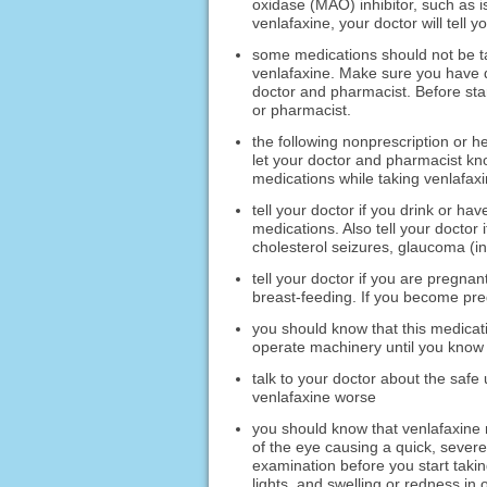
oxidase (MAO) inhibitor, such as i
venlafaxine, your doctor will tell 
some medications should not be t
venlafaxine. Make sure you have di
doctor and pharmacist. Before star
or pharmacist.
the following nonprescription or h
let your doctor and pharmacist kno
medications while taking venlafaxi
tell your doctor if you drink or h
medications. Also tell your doctor
cholesterol seizures, glaucoma (inc
tell your doctor if you are pregnan
breast-feeding. If you become preg
you should know that this medica
operate machinery until you know 
talk to your doctor about the safe
venlafaxine worse
you should know that venlafaxine 
of the eye causing a quick, severe
examination before you start takin
lights, and swelling or redness in