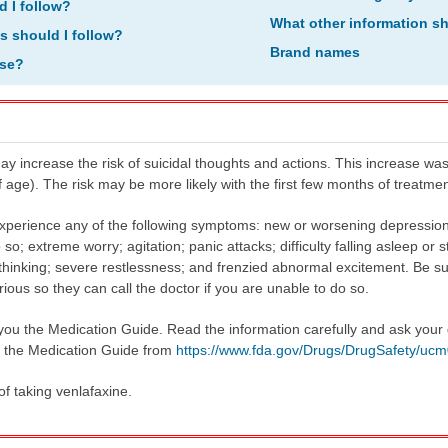
d I follow?
What other information s
ns should I follow?
Brand names
ose?
y increase the risk of suicidal thoughts and actions. This increase was
f age). The risk may be more likely with the first few months of treatm
 experience any of the following symptoms: new or worsening depression;
o so; extreme worry; agitation; panic attacks; difficulty falling asleep or
ut thinking; severe restlessness; and frenzied abnormal excitement. Be su
s so they can call the doctor if you are unable to do so.
 you the Medication Guide. Read the information carefully and ask your 
n the Medication Guide from
https://www.fda.gov/Drugs/DrugSafety/uc
of taking venlafaxine.