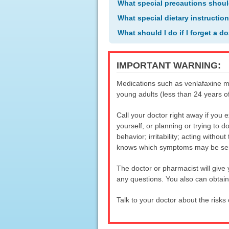
What special precautions shoul
What special dietary instructio
What should I do if I forget a d
IMPORTANT WARNING:
Medications such as venlafaxine ma
young adults (less than 24 years o
Call your doctor right away if you
yourself, or planning or trying to d
behavior; irritability; acting witho
knows which symptoms may be seriou
The doctor or pharmacist will give
any questions. You also can obtai
Talk to your doctor about the risks 