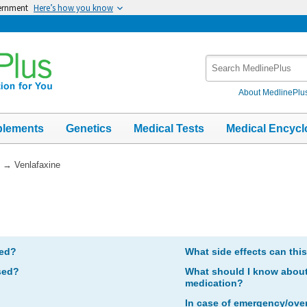
vernment
Here’s how you know
Search
MedlinePlus
About MedlinePlu
plements
Genetics
Medical Tests
Medical Encycl
→
Venlafaxine
bed?
What side effects can thi
sed?
What should I know about 
medication?
In case of emergency/ove