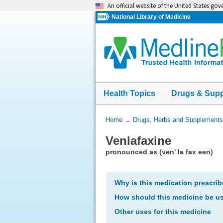
Skip
An official website of the United States go
navigation
National Library of Medicine
Health Topics
Drugs & Sup
You
Home
→
Drugs, Herbs and Supplements
Are
Venlafaxine
Here:
pronounced as (ven' la fax een)
Why is this medication prescri
How should this medicine be u
Other uses for this medicine