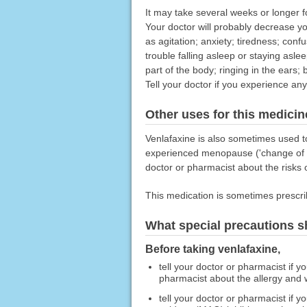
It may take several weeks or longer for
Your doctor will probably decrease y
as agitation; anxiety; tiredness; conf
trouble falling asleep or staying asle
part of the body; ringing in the ears; 
Tell your doctor if you experience a
Other uses for this medicin
Venlafaxine is also sometimes used t
experienced menopause ('change of lif
doctor or pharmacist about the risks o
This medication is sometimes prescri
What special precautions s
Before taking venlafaxine,
tell your doctor or pharmacist if y
pharmacist about the allergy and
tell your doctor or pharmacist if