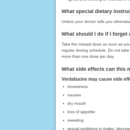
What special dietary instru
Unless your doctor tells you otherwis
What should I do if I forget
Take the missed dose as soon as you 
regular dosing schedule. Do not take
more than one dose per day.
What side effects can this
Venlafaxine may cause side effe
drowsiness
nausea
dry mouth
loss of appetite
sweating
sexual problems in males; decrease