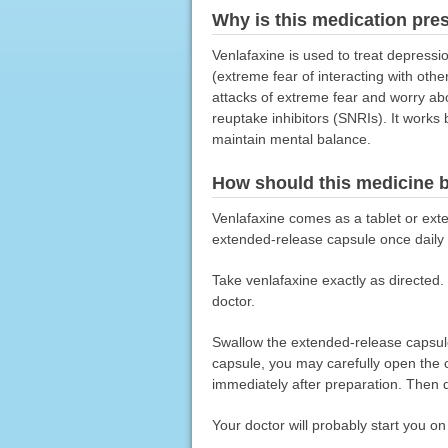
Why is this medication pre
Venlafaxine is used to treat depressio
(extreme fear of interacting with othe
attacks of extreme fear and worry abo
reuptake inhibitors (SNRIs). It works
maintain mental balance.
How should this medicine 
Venlafaxine comes as a tablet or exte
extended-release capsule once daily 
Take venlafaxine exactly as directed. 
doctor.
Swallow the extended-release capsule 
capsule, you may carefully open the c
immediately after preparation. Then d
Your doctor will probably start you o