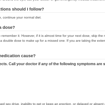
ctions should I follow?
e, continue your normal diet.
 a dose?
remember it. However, if it is almost time for your next dose, skip th
 a double dose to make up for a missed one. If you are taking the exte
 medication cause?
cts. Call your doctor if any of the following symptoms are 
d sex drive, inability to get or keep an erection, or delayed or absent 