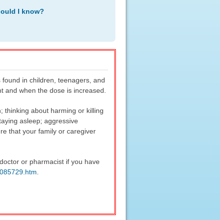
hould I know?
 found in children, teenagers, and
ent and when the dose is increased.
 thinking about harming or killing
 staying asleep; aggressive
re that your family or caregiver
doctor or pharmacist if you have
m085729.htm
.