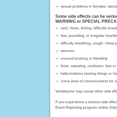
sexual problems in females; decr
Some side effects can be serio
WARNING or SPECIAL PRECAUTI
rash; hives; itching; difficulty bre
fast, pounding, or irregular heartb
difficulty breathing, cough, chest 
seizures
unusual bruising or bleeding
fever, sweating, confusion, fast or
hallucinations (seeing things or he
coma (loss of consciousness for a 
Venlafaxine may cause other side effe
If you experience a serious side eff
Event Reporting program online (
htt