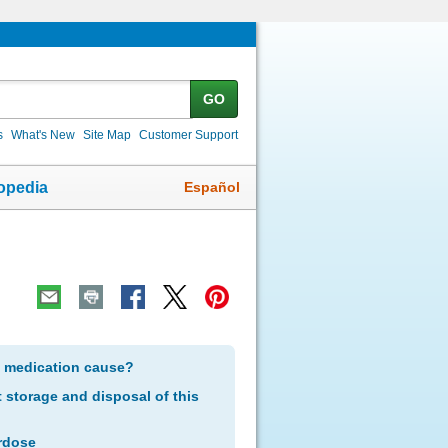
GO
s
What's New
Site Map
Customer Support
Español
opedia
s medication cause?
storage and disposal of this
rdose