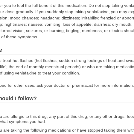
 you to feel the full benefit of this medication. Do not stop taking venla
our dose gradually. If you suddenly stop taking venlafaxine, you may 
usion; mood changes; headache; dizziness; irritability; frenzied or abnor
ep; nightmares; nausea; vomiting; loss of appetite; diarrhea; dry mouth;
blurred vision; seizures; or burning, tingling, numbness, or electric shock
ny of these symptoms.
e
o treat hot flashes (hot flushes; sudden strong feelings of heat and s
e'; the end of monthly menstrual periods) or who are taking medication
f using venlafaxine to treat your condition.
bed for other uses; ask your doctor or pharmacist for more information.
hould I follow?
ou are allergic to this drug, any part of this drug, or any other drugs, fo
 what symptoms you had.
 you are taking the following medications or have stopped taking them w