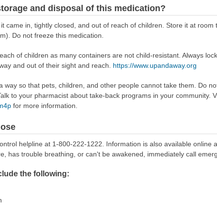
torage and disposal of this medication?
 it came in, tightly closed, and out of reach of children. Store it at r
m). Do not freeze this medication.
reach of children as many containers are not child-resistant. Always loc
away and out of their sight and reach.
https://www.upandaway.org
way so that pets, children, and other people cannot take them. Do not 
lk to your pharmacist about take-back programs in your community. Vi
Rm4p
for more information.
dose
ontrol helpline at 1-800-222-1222. Information is also available online 
re, has trouble breathing, or can't be awakened, immediately call emer
ude the following:
n