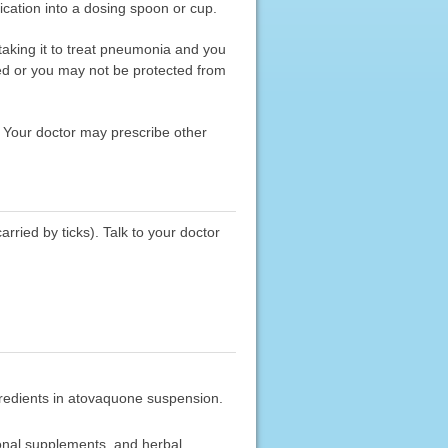
ication into a dosing spoon or cup.
 taking it to treat pneumonia and you
ted or you may not be protected from
. Your doctor may prescribe other
rried by ticks). Talk to your doctor
ngredients in atovaquone suspension.
ional supplements, and herbal