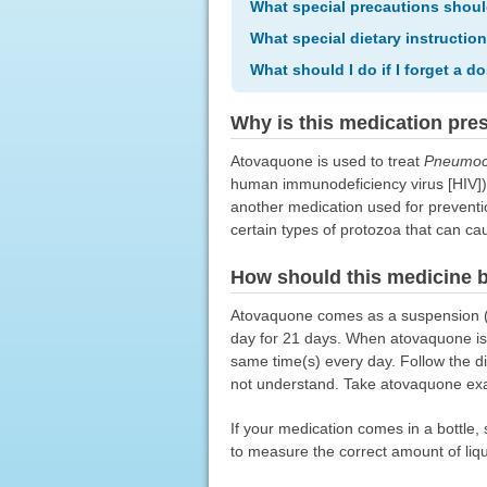
What special precautions shoul
What special dietary instructio
What should I do if I forget a d
Why is this medication pre
Atovaquone is used to treat
Pneumocy
human immunodeficiency virus [HIV])
another medication used for preventio
certain types of protozoa that can c
How should this medicine 
Atovaquone comes as a suspension (li
day for 21 days. When atovaquone is 
same time(s) every day. Follow the di
not understand. Take atovaquone exact
If your medication comes in a bottle
to measure the correct amount of liq