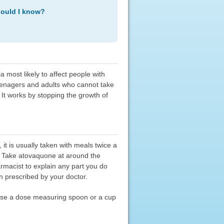
hould I know?
most likely to affect people with
eenagers and adults who cannot take
 It works by stopping the growth of
t is usually taken with meals twice a
. Take atovaquone at around the
armacist to explain any part you do
n prescribed by your doctor.
. Use a dose measuring spoon or a cup