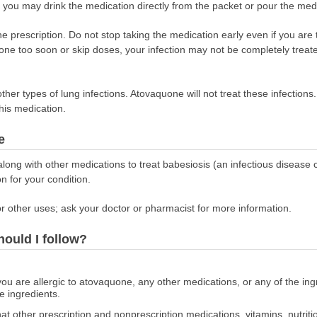
 you may drink the medication directly from the packet or pour the med
the prescription. Do not stop taking the medication early even if you are
quone too soon or skip doses, your infection may not be completely trea
her types of lung infections. Atovaquone will not treat these infections
this medication.
e
ng with other medications to treat babesiosis (an infectious disease ca
on for your condition.
r other uses; ask your doctor or pharmacist for more information.
hould I follow?
 you are allergic to atovaquone, any other medications, or any of the i
he ingredients.
at other prescription and nonprescription medications, vitamins, nutrit