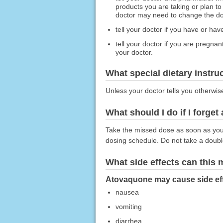
products you are taking or plan to
doctor may need to change the dose
tell your doctor if you have or hav
tell your doctor if you are pregna
your doctor.
What special dietary instru
Unless your doctor tells you otherwis
What should I do if I forget
Take the missed dose as soon as you r
dosing schedule. Do not take a doub
What side effects can this
Atovaquone may cause side effe
nausea
vomiting
diarrhea