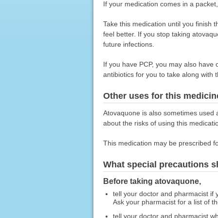
If your medication comes in a packet,
Take this medication until you finish 
feel better. If you stop taking atova
future infections.
If you have PCP, you may also have ot
antibiotics for you to take along with 
Other uses for this medicin
Atovaquone is also sometimes used alo
about the risks of using this medicati
This medication may be prescribed fo
What special precautions s
Before taking atovaquone,
tell your doctor and pharmacist if
Ask your pharmacist for a list of t
tell your doctor and pharmacist wh