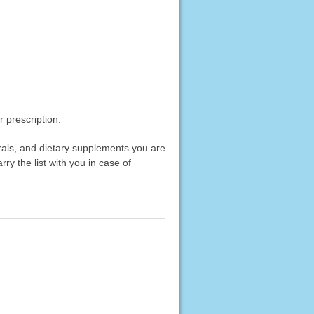
 prescription.
erals, and dietary supplements you are
rry the list with you in case of