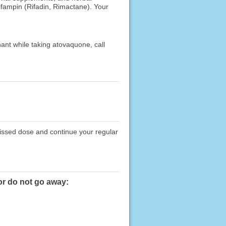
rifampin (Rifadin, Rimactane). Your
ant while taking atovaquone, call
missed dose and continue your regular
or do not go away: