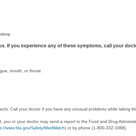
asleep
us. If you experience any of these symptoms, call your doct
ongue, mouth, or throat
cts. Call your doctor if you have any unusual problems while taking th
ect, you or your doctor may send a report to the Food and Drug Admini
ps://www.fda.gov/Safety/MedWatch
) or by phone (1-800-332-1088).