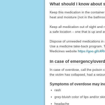
What should I know about s
Keep this medication in the container
heat and moisture (not in the bathroo
Keep all medication out of sight and 
a safe location – one that is up and 
Dispose of unneeded medications in a 
Use a medicine take-back program. Ta
Medicines website
https://goo.gl/c4
In case of emergency/over
In case of overdose, call the poison c
the victim has collapsed, had a seizu
Symptoms of overdose may incl
rash
grey-bluish color of lips and/or ski
headache