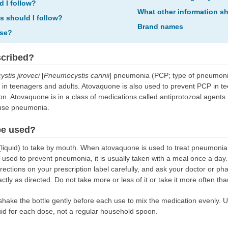
d I follow?
What other information s
ns should I follow?
Brand names
ose?
scribed?
stis jiroveci
[
Pneumocystis carinii
] pneumonia (PCP; type of pneumonia 
 in teenagers and adults. Atovaquone is also used to prevent PCP in t
n. Atovaquone is in a class of medications called antiprotozoal agents.
ause pneumonia.
be used?
quid) to take by mouth. When atovaquone is used to treat pneumonia, i
used to prevent pneumonia, it is usually taken with a meal once a day
rections on your prescription label carefully, and ask your doctor or ph
ly as directed. Do not take more or less of it or take it more often tha
, shake the bottle gently before each use to mix the medication evenly
uid for each dose, not a regular household spoon.