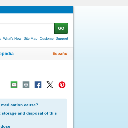
GO
s
What's New
Site Map
Customer Support
Español
opedia
s medication cause?
storage and disposal of this
rdose