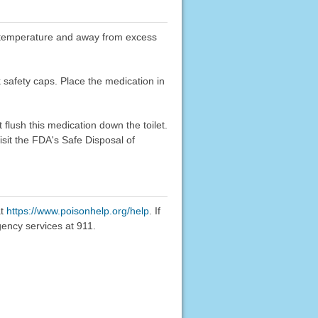
oom temperature and away from excess
k safety caps. Place the medication in
flush this medication down the toilet.
sit the FDA's Safe Disposal of
at
https://www.poisonhelp.org/help
. If
gency services at 911.