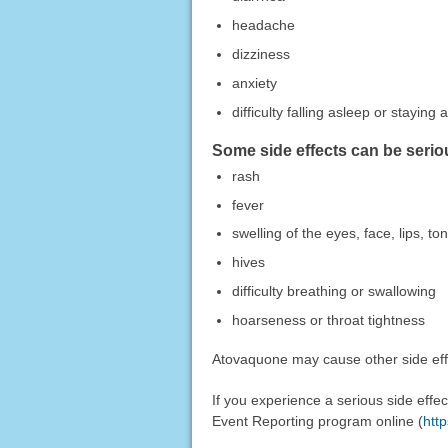
headache
dizziness
anxiety
difficulty falling asleep or staying 
Some side effects can be serio
rash
fever
swelling of the eyes, face, lips, t
hives
difficulty breathing or swallowing
hoarseness or throat tightness
Atovaquone may cause other side effe
If you experience a serious side eff
Event Reporting program online (
htt