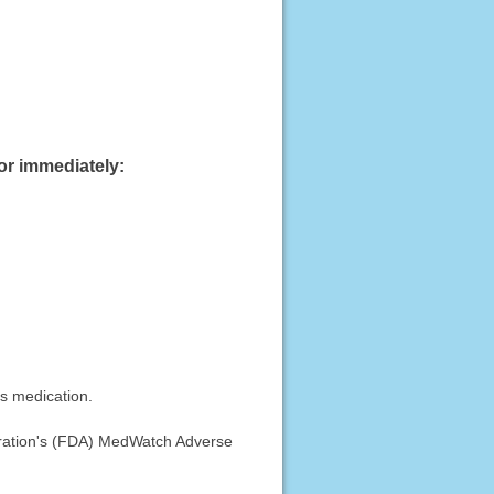
or immediately:
is medication.
stration's (FDA) MedWatch Adverse