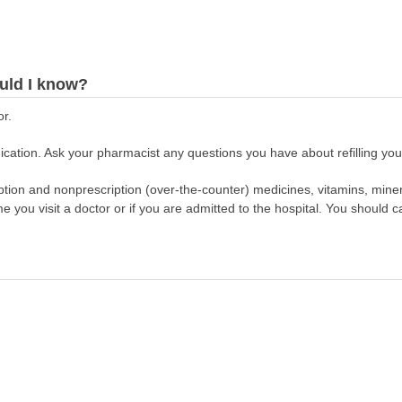
uld I know?
or.
cation. Ask your pharmacist any questions you have about refilling your
scription and nonprescription (over-the-counter) medicines, vitamins, min
ime you visit a doctor or if you are admitted to the hospital. You should ca