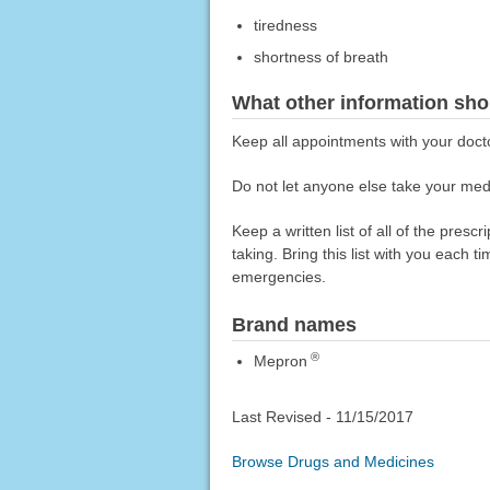
tiredness
shortness of breath
What other information sho
Keep all appointments with your doct
Do not let anyone else take your medi
Keep a written list of all of the pre
taking. Bring this list with you each t
emergencies.
Brand names
®
Mepron
Last Revised -
11/15/2017
Browse Drugs and Medicines