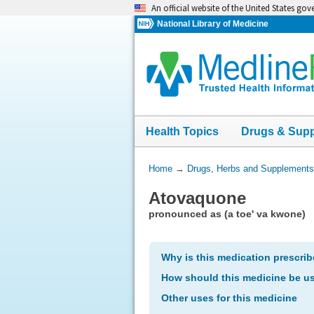
Skip
An official website of the United States go
navigation
National Library of Medicine
Health Topics
Drugs & Sup
You
Home
→
Drugs, Herbs and Supplements
Are
Atovaquone
Here:
pronounced as (a toe' va kwone)
Why is this medication prescri
How should this medicine be u
Other uses for this medicine