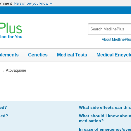
vernment
Here’s how you know
Search
MedlinePlus
About MedlinePlu
plements
Genetics
Medical Tests
Medical Encycl
→
Atovaquone
bed?
What side effects can thi
sed?
What should I know about 
medication?
In case of emergency/ove