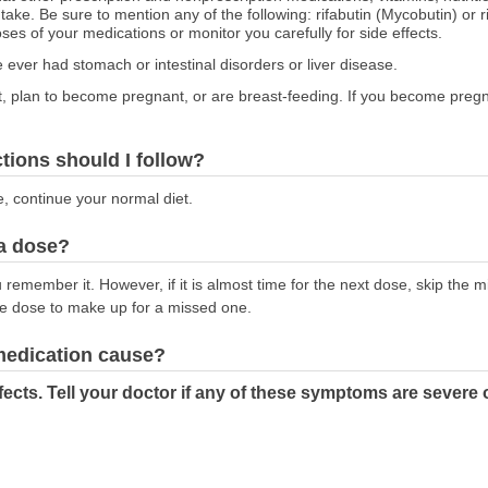
 take. Be sure to mention any of the following: rifabutin (Mycobutin) or 
s of your medications or monitor you carefully for side effects.
e ever had stomach or intestinal disorders or liver disease.
nt, plan to become pregnant, or are breast-feeding. If you become pregn
ctions should I follow?
e, continue your normal diet.
 a dose?
emember it. However, if it is almost time for the next dose, skip the 
le dose to make up for a missed one.
 medication cause?
cts. Tell your doctor if any of these symptoms are severe 