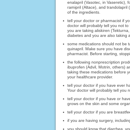
enalapril (Vasotec, in Vaseretic), fo
ramipril (Altace), and trandolapril 
of the ingredients.
tell your doctor or pharmacist if y
doctor will probably tell you not to
you are taking aliskiren (Tekturna,
diabetes and you are also taking a
some medications should not be t
quinapril. Make sure you have disc
pharmacist. Before starting, stopp
the following nonprescription prod
ibuprofen (Advil, Motrin, others)
taking these medications before you
your healthcare provider.
tell your doctor if you have ever ha
Your doctor will probably tell you n
tell your doctor if you have or hav
grows on the skin and some organ
tell your doctor if you are breastfe
if you are having surgery, including
you should know that diarrhea, vo