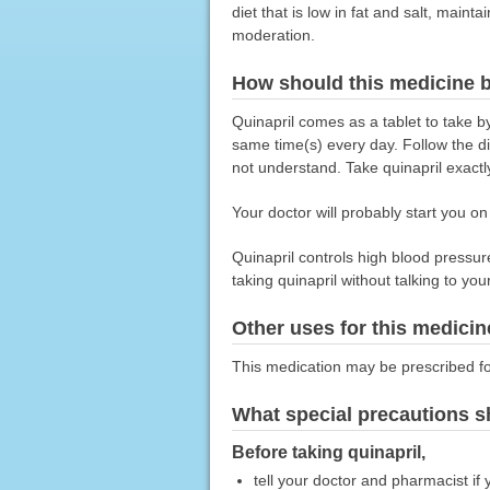
diet that is low in fat and salt, main
moderation.
How should this medicine 
Quinapril comes as a tablet to take b
same time(s) every day. Follow the di
not understand. Take quinapril exactly
Your doctor will probably start you o
Quinapril controls high blood pressure
taking quinapril without talking to you
Other uses for this medicin
This medication may be prescribed fo
What special precautions s
Before taking quinapril,
tell your doctor and pharmacist if 