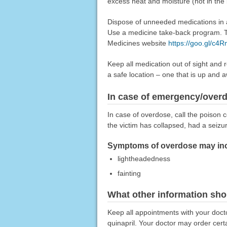
excess heat and moisture (not in the
Dispose of unneeded medications in a 
Use a medicine take-back program. Ta
Medicines website
https://goo.gl/c4
Keep all medication out of sight and 
a safe location – one that is up and 
In case of emergency/over
In case of overdose, call the poison c
the victim has collapsed, had a seizu
Symptoms of overdose may incl
lightheadedness
fainting
What other information sho
Keep all appointments with your doct
quinapril. Your doctor may order certa