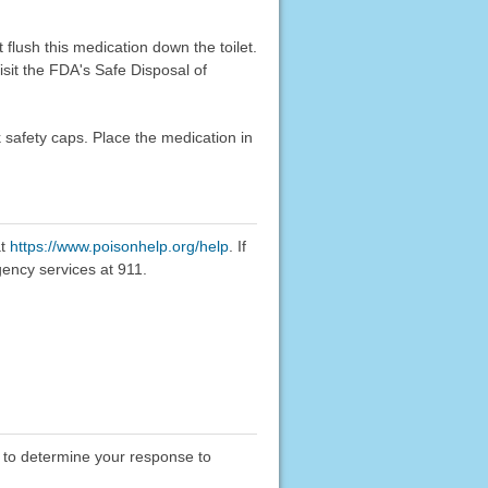
flush this medication down the toilet.
sit the FDA's Safe Disposal of
k safety caps. Place the medication in
at
https://www.poisonhelp.org/help
. If
gency services at 911.
y to determine your response to