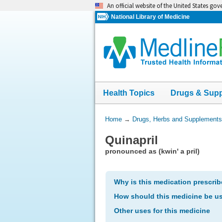
Skip
An official website of the United States go
navigation
National Library of Medicine
Health Topics
Drugs & Sup
You
Home
→
Drugs, Herbs and Supplements
Are
Quinapril
Here:
pronounced as (kwin' a pril)
Why is this medication prescri
How should this medicine be u
Other uses for this medicine