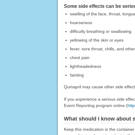
Some side effects can be serio
swelling of the face, throat, tongue
hoarseness
difficulty breathing or swallowing
yellowing of the skin or eyes
fever, sore throat, chills, and other
chest pain
lightheadedness
fainting
Quinapril may cause other side effect
If you experience a serious side eff
Event Reporting program online (
htt
What should I know about s
Keep this medication in the container 