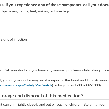
us. If you experience any of these symptoms, call your doct
, lips, eyes, hands, feet, ankles, or lower legs
 signs of infection
s. Call your doctor if you have any unusual problems while taking this 
ect, you or your doctor may send a report to the Food and Drug Admini
ps://www.fda.gov/Safety/MedWatch
) or by phone (1-800-332-1088).
torage and disposal of this medication?
it came in, tightly closed, and out of reach of children. Store it at ro