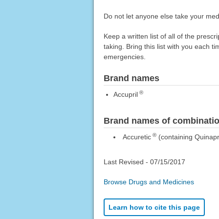
Do not let anyone else take your medi
Keep a written list of all of the pre
taking. Bring this list with you each t
emergencies.
Brand names
®
Accupril
Brand names of combinatio
®
Accuretic
(containing Quinapri
Last Revised -
07/15/2017
Browse Drugs and Medicines
Learn how to cite this page