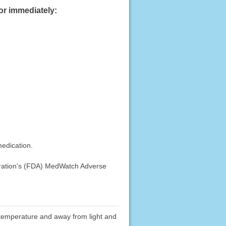
or immediately:
medication.
stration's (FDA) MedWatch Adverse
om temperature and away from light and