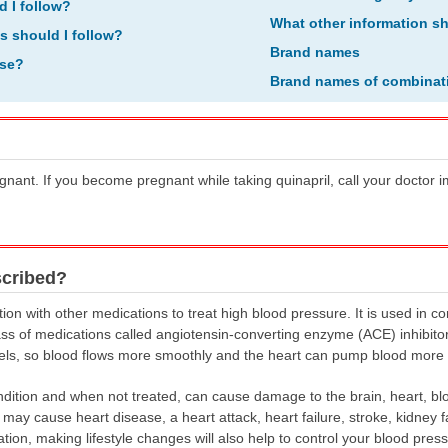
d I follow?
What other information s
ns should I follow?
Brand names
ose?
Brand names of combinat
egnant. If you become pregnant while taking quinapril, call your doctor
scribed?
ion with other medications to treat high blood pressure. It is used in c
 class of medications called angiotensin-converting enzyme (ACE) inhibito
els, so blood flows more smoothly and the heart can pump blood more ef
ition and when not treated, can cause damage to the brain, heart, blo
y cause heart disease, a heart attack, heart failure, stroke, kidney fai
ation, making lifestyle changes will also help to control your blood pre