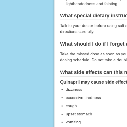
lightheadedness and fainting.
What special dietary instru
Talk to your doctor before using salt 
directions carefully.
What should I do if I forget
Take the missed dose as soon as you r
dosing schedule. Do not take a doub
What side effects can this
Quinapril may cause side effect
dizziness
excessive tiredness
cough
upset stomach
vomiting