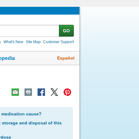
GO
s
What's New
Site Map
Customer Support
Español
opedia
s medication cause?
storage and disposal of this
rdose