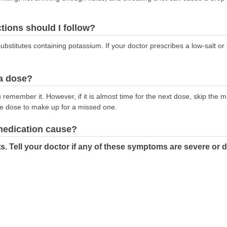
ctions should I follow?
substitutes containing potassium. If your doctor prescribes a low-salt or
 a dose?
emember it. However, if it is almost time for the next dose, skip the 
le dose to make up for a missed one.
 medication cause?
s. Tell your doctor if any of these symptoms are severe or 