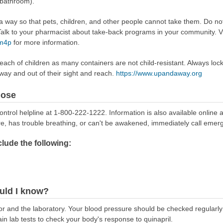
 bathroom).
way so that pets, children, and other people cannot take them. Do not 
lk to your pharmacist about take-back programs in your community. Vi
Rm4p
for more information.
reach of children as many containers are not child-resistant. Always loc
away and out of their sight and reach.
https://www.upandaway.org
dose
ontrol helpline at 1-800-222-1222. Information is also available online 
re, has trouble breathing, or can't be awakened, immediately call emer
ude the following:
uld I know?
or and the laboratory. Your blood pressure should be checked regularl
in lab tests to check your body's response to quinapril.