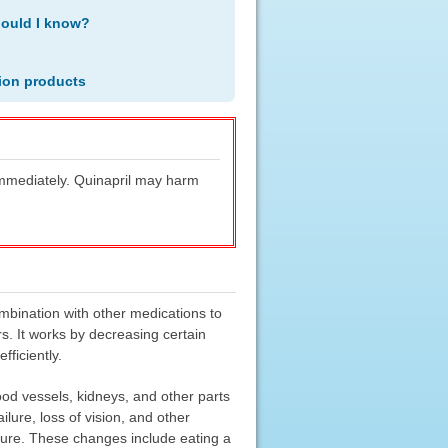
hould I know?
ion products
 immediately. Quinapril may harm
ombination with other medications to
rs. It works by decreasing certain
ficiently.
od vessels, kidneys, and other parts
lure, loss of vision, and other
ssure. These changes include eating a