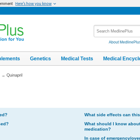
vernment
Here’s how you know
Search
MedlinePlus
About MedlinePlu
plements
Genetics
Medical Tests
Medical Encycl
→
Quinapril
bed?
What side effects can thi
sed?
What should I know about 
medication?
In case of emergency/ove