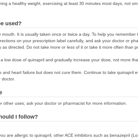
taining a healthy weight, exercising at least 30 minutes most days, not s
be used?
y mouth. It is usually taken once or twice a day. To help you remember to
rections on your prescription label carefully, and ask your doctor or ph
 as directed. Do not take more or less of it or take it more often than p
n a low dose of quinapril and gradually increase your dose, not more th
 and heart failure but does not cure them. Continue to take quinapril ev
r doctor.
e
r other uses; ask your doctor or pharmacist for more information.
hould I follow?
you are allergic to quinapril; other ACE inhibitors such as benazepril (Lot