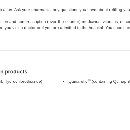
cation. Ask your pharmacist any questions you have about refilling your
scription and nonprescription (over-the-counter) medicines, vitamins, min
ime you visit a doctor or if you are admitted to the hospital. You should ca
n products
®
l, Hydrochlorothiazide)
Quinaretic
(containing Quinapril