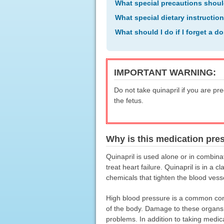
What special precautions shoul
What special dietary instructio
What should I do if I forget a d
IMPORTANT WARNING:
Do not take quinapril if you are pr
the fetus.
Why is this medication pre
Quinapril is used alone or in combinat
treat heart failure. Quinapril is in a
chemicals that tighten the blood vess
High blood pressure is a common cond
of the body. Damage to these organs ma
problems. In addition to taking medic