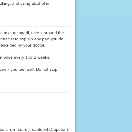
moking, and using alcohol in
 take quinapril, take it around the
armacist to explain any part you do
rescribed by your doctor.
an once every 1 or 2 weeks.
en if you feel well. Do not stop
ensin, in Lotrel), captopril (Capoten),