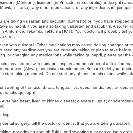
sinopril (Monopril), lisinopril (in Prinzide, in Zestoretic), moexipril (Univ
(Mavik, in Tarka); any other medications; or any ingredients in quinapril 
ou are taking valsartan and sacubitril (Entresto) or if you have stopped ta
 take quinapril, if you are also taking valsartan and sacubitril. Also, tel
 in Amturnide, Tekamlo, Tekturna HCT). Your doctor will probably tell you
liskiren.
aken with quinapril. Other medications may cause dosing changes or e
ussed any medications you are currently taking or plan to take before s
ing, or changing any medications while taking quinapril, please get the 
ucts may interact with quinapril: aspirin and nonsteroidal anti-inflamm
 and naproxen (Aleve); potassium supplements. Be sure to let your doct
 start taking quinapril. Do not start any of these medications while tak
d swelling of the face, throat, tongue, lips, eyes, hands, feet, ankles, or
ot to take quinapril.
e ever had heart, liver, or kidney disease; diabetes; lupus; or scleroder
s).
eding.
 dental surgery, tell the doctor or dentist that you are taking quinapril.
miting, not drinking enough fluids, and sweating a lot can cause a dro