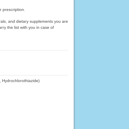
 prescription.
erals, and dietary supplements you are
rry the list with you in case of
, Hydrochlorothiazide)