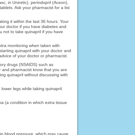
asc, in Uniretic), perindopril (Aceon),
tablets. Ask your pharmacist for a list
king it within the last 36 hours. Your
l your doctor if you have diabetes and
 not to take quinapril if you have
xtra monitoring when taken with
tarting quinapril with your doctor and
advice of your doctor or pharmacist.
atory drugs (NSAIDS) such as
or and pharmacist know that you are
ing quinapril without discussing with
 lower legs while taking quinapril.
ma (a condition in which extra tissue
p in blood pressure, which may cause