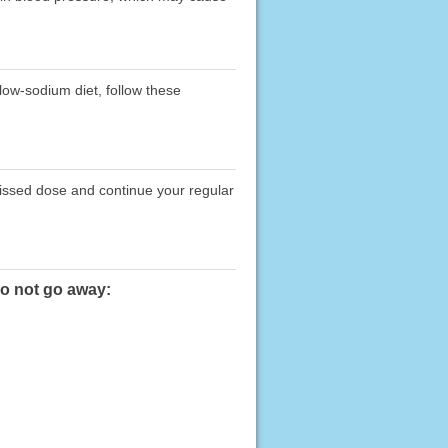
 low-sodium diet, follow these
missed dose and continue your regular
do not go away: