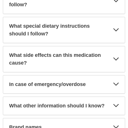
Sec
follow?
What special dietary instructions
Exp
Sec
should I follow?
What side effects can this medication
Exp
Sec
cause?
Exp
In case of emergency/overdose
Sec
Exp
What other information should I know?
Sec
Exp
Brand names