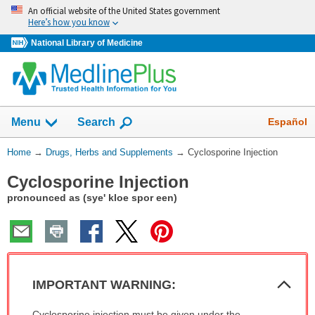
Skip
An official website of the United States government
navigation
Here’s how you know
National Library of Medicine
Show
Español
Menu
Search
You
Home
→
Drugs, Herbs and Supplements
→
Cyclosporine Injection
Are
Cyclosporine Injection
Here:
pronounced as (sye' kloe spor een)
Col
IMPORTANT WARNING:
Sec
IMPORTANT
Cyclosporine injection must be given under the