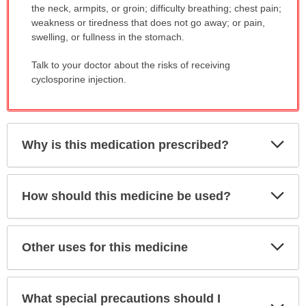
the neck, armpits, or groin; difficulty breathing; chest pain;
weakness or tiredness that does not go away; or pain,
swelling, or fullness in the stomach.
Talk to your doctor about the risks of receiving
cyclosporine injection.
Exp
Why is this medication prescribed?
Sec
Exp
How should this medicine be used?
Sec
Exp
Other uses for this medicine
Sec
What special precautions should I
Exp