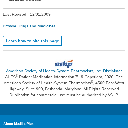
Sec
Last Revised -
12/01/2009
Browse Drugs and Medicines
Learn how to cite this page
American Society of Health-System Pharmacists, Inc. Disclaimer
®
AHFS
Patient Medication Information™. © Copyright, 2026. The
®
American Society of Health-System Pharmacists
, 4500 East-West
Highway, Suite 900, Bethesda, Maryland. All Rights Reserved.
Duplication for commercial use must be authorized by ASHP.
About MedlinePlus