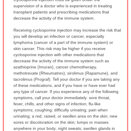
WARNING:
supervision of a doctor who is experienced in treating
has
transplant patients and prescribing medications that
been
decrease the activity of the immune system.
expanded.
Receiving cyclosporine injection may increase the risk that
you will develop an infection or cancer, especially
lymphoma (cancer of a part of the immune system) or
skin cancer. This risk may be higher if you receive
cyclosporine injection with other medications that
decrease the activity of the immune system such as
azathioprine (Imuran), cancer chemotherapy,
methotrexate (Rheumatrex), sirolimus (Rapamune), and
tacrolimus (Prograf). Tell your doctor if you are taking any
of these medications, and if you have or have ever had
any type of cancer. If you experience any of the following
symptoms, call your doctor immediately: sore throat,
fever, chills, and other signs of infection; flu-like
symptoms; coughing; difficulty urinating; pain when
urinating; a red, raised, or swollen area on the skin; new
sores or discoloration on the skin; lumps or masses
anywhere in your body; night sweats; swollen glands in