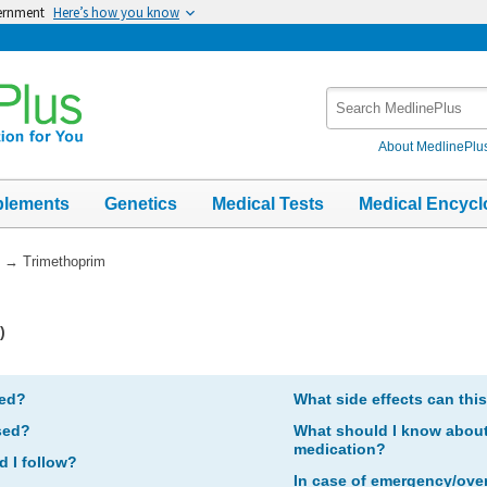
vernment
Here’s how you know
Search
MedlinePlus
About MedlinePlu
plements
Genetics
Medical Tests
Medical Encycl
→
Trimethoprim
)
bed?
What side effects can thi
sed?
What should I know about 
medication?
d I follow?
In case of emergency/ove