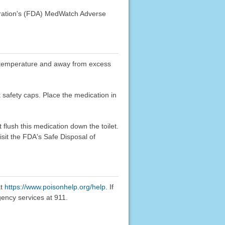
stration's (FDA) MedWatch Adverse
oom temperature and away from excess
k safety caps. Place the medication in
flush this medication down the toilet.
sit the FDA's Safe Disposal of
at
https://www.poisonhelp.org/help
. If
gency services at 911.