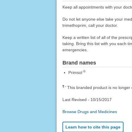
Keep all appointments with your docto
Do not let anyone else take your medica
trimethoprim, call your doctor.
Keep a written list of all of the pre
taking. Bring this list with you each t
emergencies.
Brand names
®
Primsol
¶
This branded product is no longer 
Last Revised -
10/15/2017
Browse Drugs and Medicines
Learn how to cite this page