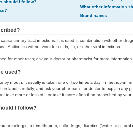
ns should I follow?
What other information s
ose?
Brand names
scribed?
cause urinary tract infections. It is used in combination with other drug
hea. Antibiotics will not work for colds, flu, or other viral infections.
bed for other uses; ask your doctor or pharmacist for more information.
be used?
e by mouth. It usually is taken one or two times a day. Trimethoprim m
ption label carefully, and ask your pharmacist or doctor to explain any 
ot take more or less of it or take it more often than prescribed by your 
hould I follow?
ou are allergic to trimethoprim, sulfa drugs, diuretics ('water pills', or