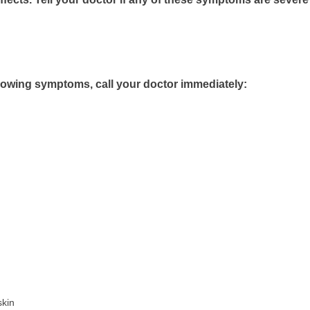
llowing symptoms, call your doctor immediately:
skin