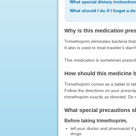
What special dietary instructio
What should I do if I forget a d
Why is this medication pre
Trimethoprim eliminates bacteria that 
It also is used to treat traveler's diarr
This medication is sometimes prescri
How should this medicine 
Trimethoprim comes as a tablet to tak
Follow the directions on your prescri
trimethoprim exactly as directed. Do n
What special precautions s
Before taking trimethoprim,
tell your doctor and pharmacist if y
drugs.