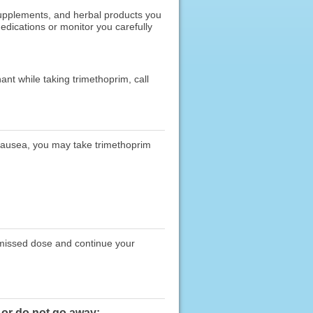
 supplements, and herbal products you
edications or monitor you carefully
nt while taking trimethoprim, call
nausea, you may take trimethoprim
e missed dose and continue your
 or do not go away: