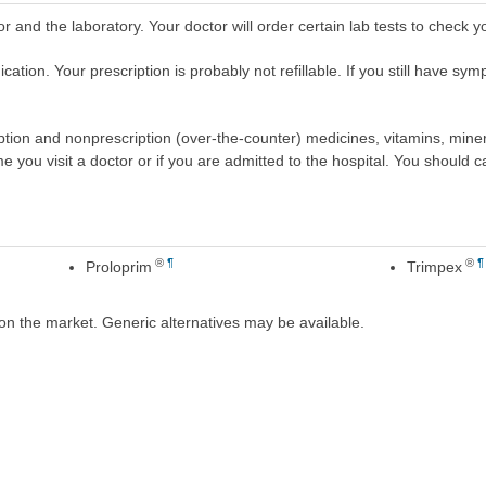
r and the laboratory. Your doctor will order certain lab tests to check 
tion. Your prescription is probably not refillable. If you still have symp
scription and nonprescription (over-the-counter) medicines, vitamins, min
ime you visit a doctor or if you are admitted to the hospital. You should ca
®
¶
®
¶
Proloprim
Trimpex
on the market. Generic alternatives may be available.