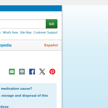
GO
s
What's New
Site Map
Customer Support
Español
opedia
s medication cause?
storage and disposal of this
rdose