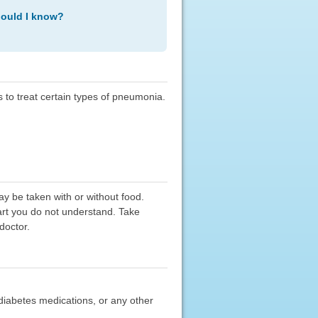
hould I know?
s to treat certain types of pneumonia.
ay be taken with or without food.
part you do not understand. Take
doctor.
al diabetes medications, or any other