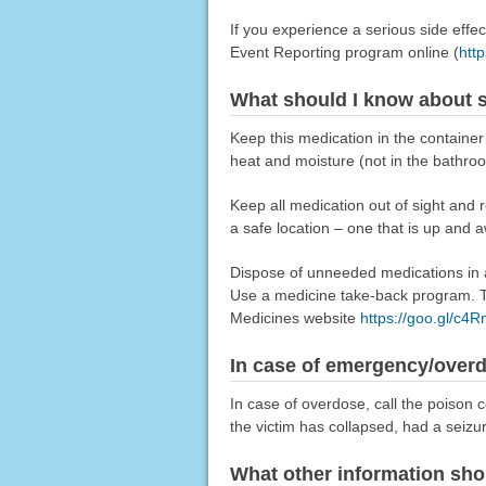
If you experience a serious side eff
Event Reporting program online (
htt
What should I know about s
Keep this medication in the container
heat and moisture (not in the bathro
Keep all medication out of sight and 
a safe location – one that is up and 
Dispose of unneeded medications in a 
Use a medicine take-back program. Ta
Medicines website
https://goo.gl/c4
In case of emergency/over
In case of overdose, call the poison c
the victim has collapsed, had a seizu
What other information sho