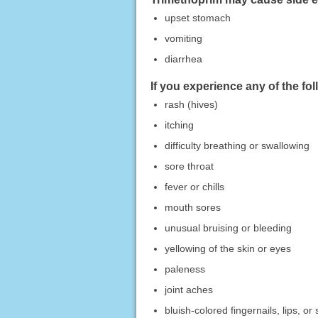
upset stomach
vomiting
diarrhea
If you experience any of the fo
rash (hives)
itching
difficulty breathing or swallowing
sore throat
fever or chills
mouth sores
unusual bruising or bleeding
yellowing of the skin or eyes
paleness
joint aches
bluish-colored fingernails, lips, or 