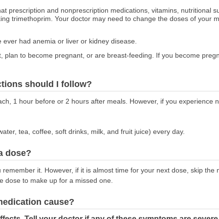
at prescription and nonprescription medications, vitamins, nutritional
aking trimethoprim. Your doctor may need to change the doses of your m
ve ever had anemia or liver or kidney disease.
nt, plan to become pregnant, or are breast-feeding. If you become pregna
ctions should I follow?
ch, 1 hour before or 2 hours after meals. However, if you experience 
water, tea, coffee, soft drinks, milk, and fruit juice) every day.
 a dose?
remember it. However, if it is almost time for your next dose, skip th
le dose to make up for a missed one.
 medication cause?
fects. Tell your doctor if any of these symptoms are severe