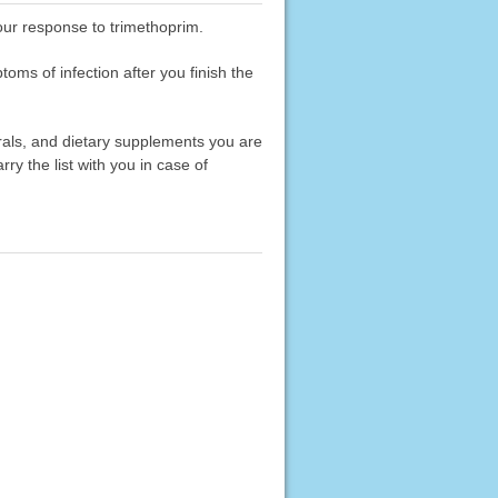
your response to trimethoprim.
toms of infection after you finish the
erals, and dietary supplements you are
rry the list with you in case of