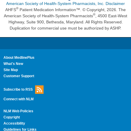
American Society of Health-System Pharmacists, Inc. Disclaimer
®
AHFS
Patient Medication Information™. © Copyright, 2026. The
®
American Society of Health-System Pharmacists
, 4500 East-West
Highway, Suite 900, Bethesda, Maryland. All Rights Reserved.
Duplication for commercial use must be authorized by ASHP.
About MedlinePlus
What's New
Site Map
Customer Support
Subscribe to RSS
Connect with NLM
NLM Web Policies
Copyright
Accessibility
Guidelines for Links