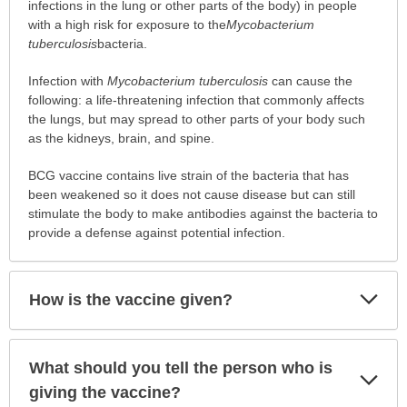
vaccinated?
infections in the lung or other parts of the body) in people
has
with a high risk for exposure to the
Mycobacterium
been
tuberculosis
bacteria.
expanded.
Infection with
Mycobacterium tuberculosis
can cause the
following: a life-threatening infection that commonly affects
the lungs, but may spread to other parts of your body such
as the kidneys, brain, and spine.
BCG vaccine contains live strain of the bacteria that has
been weakened so it does not cause disease but can still
stimulate the body to make antibodies against the bacteria to
provide a defense against potential infection.
Exp
How is the vaccine given?
Sec
What should you tell the person who is
Exp
Sec
giving the vaccine?