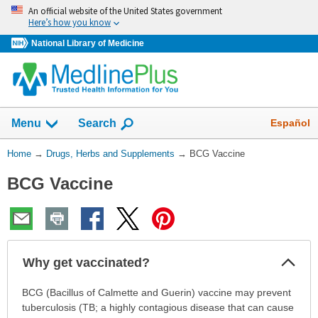
Skip
An official website of the United States government
navigation
Here’s how you know
National Library of Medicine
Show
Español
Menu
Search
You
Home
→
Drugs, Herbs and Supplements
→
BCG Vaccine
Are
BCG Vaccine
Here:
Col
Why get vaccinated?
Sec
Why
BCG (Bacillus of Calmette and Guerin) vaccine may prevent
get
tuberculosis (TB; a highly contagious disease that can cause