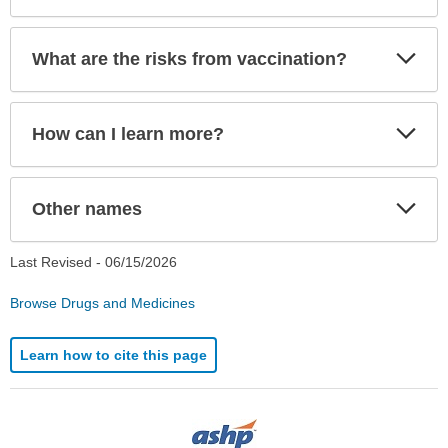
Exp
What are the risks from vaccination?
Sec
Exp
How can I learn more?
Sec
Exp
Other names
Sec
Last Revised -
06/15/2026
Browse Drugs and Medicines
Learn how to cite this page