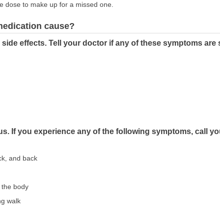
le dose to make up for a missed one.
 medication cause?
de effects. Tell your doctor if any of these symptoms are 
s. If you experience any of the following symptoms, call y
ck, and back
f the body
ng walk