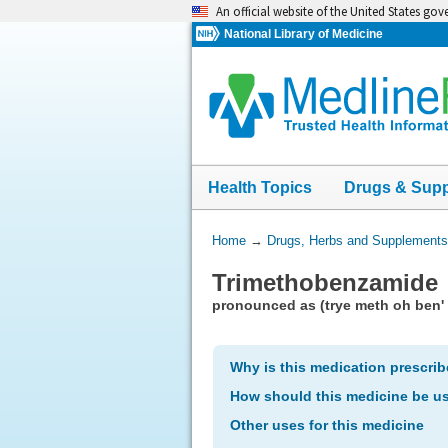
Skip
An official website of the United States go
navigation
National Library of Medicine
Health Topics
Drugs & Sup
You
Home
→
Drugs, Herbs and Supplements
Are
Trimethobenzamide
Here:
pronounced as (trye meth oh ben' 
Why is this medication prescri
How should this medicine be u
Other uses for this medicine