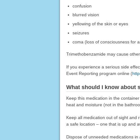
confusion
blurred vision
yellowing of the skin or eyes
seizures
coma (loss of consciousness for a 
Trimethobenzamide may cause other si
If you experience a serious side eff
Event Reporting program online (
htt
What should I know about s
Keep this medication in the container
heat and moisture (not in the bathro
Keep all medication out of sight and 
a safe location – one that is up and 
Dispose of unneeded medications in a 