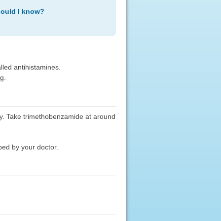
hould I know?
lled antihistamines.
g.
y. Take trimethobenzamide at around
bed by your doctor.