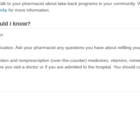
lk to your pharmacist about take-back programs in your community. Vi
Rm4p
for more information.
uld I know?
or.
cation. Ask your pharmacist any questions you have about refilling your
scription and nonprescription (over-the-counter) medicines, vitamins, min
ime you visit a doctor or if you are admitted to the hospital. You should ca