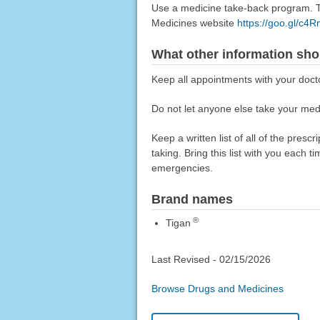
Use a medicine take-back program. Ta
Medicines website
https://goo.gl/c4
What other information sho
Keep all appointments with your doct
Do not let anyone else take your medi
Keep a written list of all of the pre
taking. Bring this list with you each t
emergencies.
Brand names
®
Tigan
Last Revised -
02/15/2026
Browse Drugs and Medicines