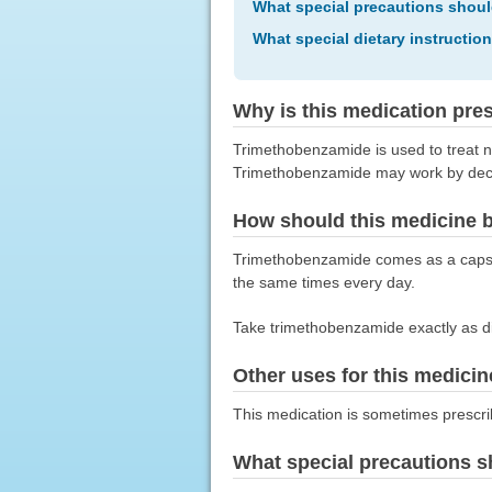
What special precautions shoul
What special dietary instructio
Why is this medication pre
Trimethobenzamide is used to treat n
Trimethobenzamide may work by decrea
How should this medicine 
Trimethobenzamide comes as a capsul
the same times every day.
Take trimethobenzamide exactly as dir
Other uses for this medicin
This medication is sometimes prescri
What special precautions s