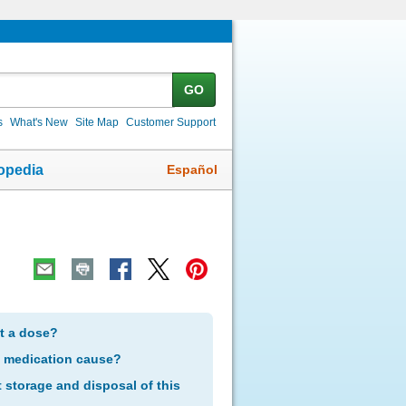
GO
s
What's New
Site Map
Customer Support
Español
opedia
et a dose?
s medication cause?
storage and disposal of this