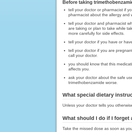
Before taking trimethobenzami
tell your doctor or pharmacist if y
pharmacist about the allergy and
tell your doctor and pharmacist wh
are taking or plan to take while 
more carefully for side effects.
tell your doctor if you have or hav
tell your doctor if you are pregn
call your doctor.
you should know that this medicat
affects you.
ask your doctor about the safe us
trimethobenzamide worse.
What special dietary instru
Unless your doctor tells you otherwis
What should I do if I forget
Take the missed dose as soon as you r