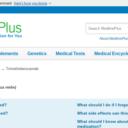
vernment
Here’s how you know
Search
MedlinePlus
About MedlinePlu
plements
Genetics
Medical Tests
Medical Encycl
→
Trimethobenzamide
za mide)
bed?
What should I do if I forg
sed?
What side effects can thi
What should I know about 
medication?