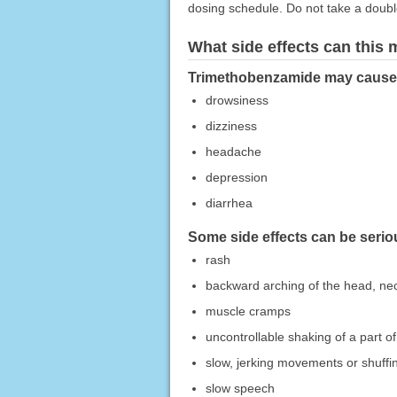
dosing schedule. Do not take a doub
What side effects can this
Trimethobenzamide may cause si
drowsiness
dizziness
headache
depression
diarrhea
Some side effects can be seriou
rash
backward arching of the head, ne
muscle cramps
uncontrollable shaking of a part o
slow, jerking movements or shuffi
slow speech