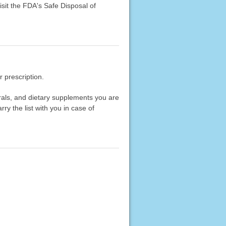
sit the FDA's Safe Disposal of
 prescription.
erals, and dietary supplements you are
rry the list with you in case of