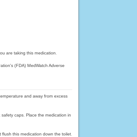
u are taking this medication.
stration's (FDA) MedWatch Adverse
oom temperature and away from excess
k safety caps. Place the medication in
flush this medication down the toilet.