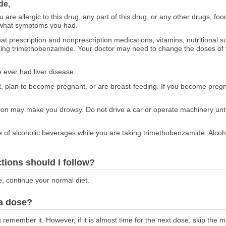
de,
ou are allergic to this drug, any part of this drug, or any other drugs, fo
 what symptoms you had.
at prescription and nonprescription medications, vitamins, nutritional
taking trimethobenzamide. Your doctor may need to change the doses of
e ever had liver disease.
ant, plan to become pregnant, or are breast-feeding. If you become preg
ion may make you drowsy. Do not drive a car or operate machinery unt
e of alcoholic beverages while you are taking trimethobenzamide. Alcoh
ctions should I follow?
e, continue your normal diet.
 a dose?
emember it. However, if it is almost time for the next dose, skip the 