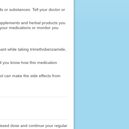
ods or substances. Tell your doctor or
 supplements and herbal products you
 your medications or monitor you
nant while taking trimethobenzamide,
il you know how this medication
ol can make the side effects from
missed dose and continue your regular