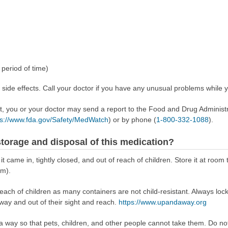
period of time)
de effects. Call your doctor if you have any unusual problems while yo
ect, you or your doctor may send a report to the Food and Drug Admini
ps://www.fda.gov/Safety/MedWatch
) or by phone (
1-800-332-1088
).
torage and disposal of this medication?
 it came in, tightly closed, and out of reach of children. Store it at r
om).
reach of children as many containers are not child-resistant. Always loc
away and out of their sight and reach.
https://www.upandaway.org
way so that pets, children, and other people cannot take them. Do not 