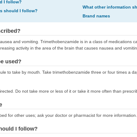
d I follow?
What other information s
ns should I follow?
Brand names
scribed?
ausea and vomiting. Trimethobenzamide is in a class of medications ca
sing activity in the area of the brain that causes nausea and vomitin
be used?
e to take by mouth. Take trimethobenzamide three or four times a da
ected. Do not take more or less of it or take it more often than prescri
e
bed for other uses; ask your doctor or pharmacist for more information.
hould I follow?