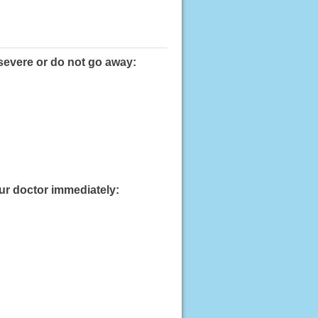
severe or do not go away:
our doctor immediately: