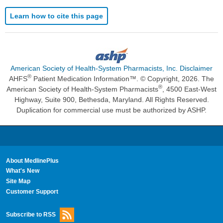
Learn how to cite this page
American Society of Health-System Pharmacists, Inc. Disclaimer
®
AHFS
Patient Medication Information™. © Copyright, 2026. The
®
American Society of Health-System Pharmacists
, 4500 East-West
Highway, Suite 900, Bethesda, Maryland. All Rights Reserved.
Duplication for commercial use must be authorized by ASHP.
About MedlinePlus
What's New
Site Map
Customer Support
Subscribe to RSS