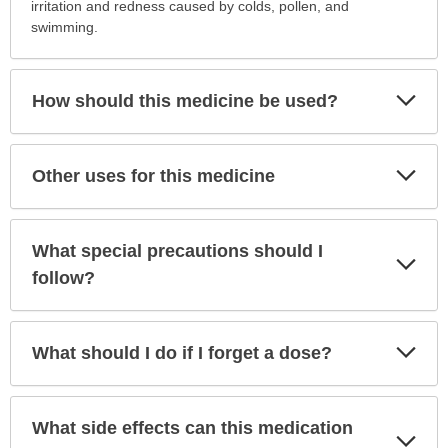
is
irritation and redness caused by colds, pollen, and
this
swimming.
medication
prescribed?
has
Exp
How should this medicine be used?
Sec
been
expanded.
Exp
Other uses for this medicine
Sec
What special precautions should I
Exp
Sec
follow?
Exp
What should I do if I forget a dose?
Sec
What side effects can this medication
Exp