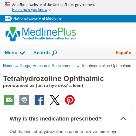
Skip
An official website of the United States government
navigation
Here’s how you know
National Library of Medicine
Show
Español
Menu
Search
You
Home
→
Drugs, Herbs and Supplements
→
Tetrahydrozoline Ophthalmic
Are
Tetrahydrozoline Ophthalmic
Here:
pronounced as (tet ra hye droz' a leen)
Col
Why is this medication prescribed?
Sec
Why
Ophthalmic tetrahydrozoline is used to relieve minor eye