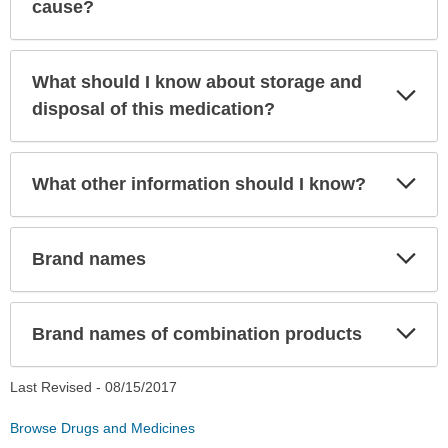
Sec
cause?
What should I know about storage and
Exp
Sec
disposal of this medication?
Exp
What other information should I know?
Sec
Exp
Brand names
Sec
Exp
Brand names of combination products
Sec
Last Revised -
08/15/2017
Browse Drugs and Medicines