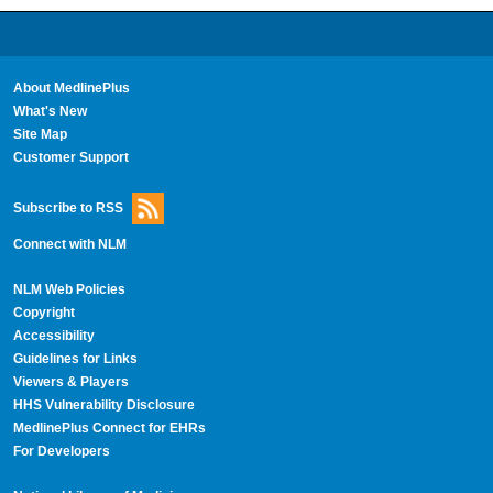
About MedlinePlus
What's New
Site Map
Customer Support
Subscribe to RSS
Connect with NLM
NLM Web Policies
Copyright
Accessibility
Guidelines for Links
Viewers & Players
HHS Vulnerability Disclosure
MedlinePlus Connect for EHRs
For Developers