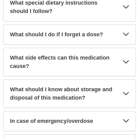
What special dietary instructions
Exp
Sec
should I follow?
Exp
What should I do if I forget a dose?
Sec
What side effects can this medication
Exp
Sec
cause?
What should I know about storage and
Exp
Sec
disposal of this medication?
Exp
In case of emergency/overdose
Sec