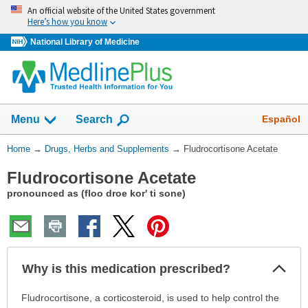
Skip
An official website of the United States government
navigation
Here’s how you know
National Library of Medicine
Show
Español
Menu
Search
You
Home
→
Drugs, Herbs and Supplements
→
Fludrocortisone Acetate
Are
Fludrocortisone Acetate
Here:
pronounced as (floo droe kor' ti sone)
Col
Why is this medication prescribed?
Sec
Why
Fludrocortisone, a corticosteroid, is used to help control the