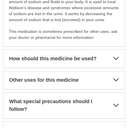
is
amount of sodium and fluids in your body. It is used to treat
this
Addison's disease and syndromes where excessive amounts
medication
of sodium are lost in the urine. It works by decreasing the
prescribed?
amount of sodium that is lost (excreted) in your urine.
has
This medication is sometimes prescribed for other uses; ask
been
your doctor or pharmacist for more information.
expanded.
Exp
How should this medicine be used?
Sec
Exp
Other uses for this medicine
Sec
What special precautions should I
Exp
Sec
follow?