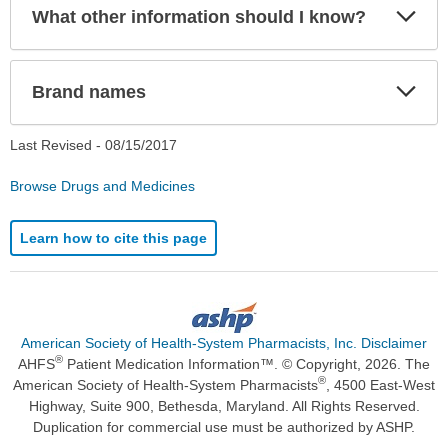
Exp
What other information should I know?
Sec
Exp
Brand names
Sec
Last Revised -
08/15/2017
Browse Drugs and Medicines
Learn how to cite this page
American Society of Health-System Pharmacists, Inc. Disclaimer
®
AHFS
Patient Medication Information™. © Copyright, 2026. The
®
American Society of Health-System Pharmacists
, 4500 East-West
Highway, Suite 900, Bethesda, Maryland. All Rights Reserved.
Duplication for commercial use must be authorized by ASHP.