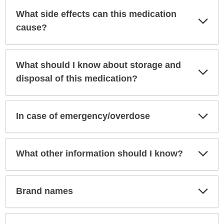
What side effects can this medication
Exp
Sec
cause?
What should I know about storage and
Exp
Sec
disposal of this medication?
Exp
In case of emergency/overdose
Sec
Exp
What other information should I know?
Sec
Exp
Brand names
Sec