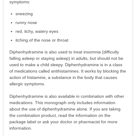
is
symptoms:
this
sneezing
medication
prescribed?
runny nose
has
red, itchy, watery eyes
been
itching of the nose or throat
expanded.
Diphenhydramine is also used to treat insomnia (difficulty
falling asleep or staying asleep) in adults, but should not be
used to make a child sleepy. Diphenhydramine is in a class
of medications called antihistamines. It works by blocking the
action of histamine, a substance in the body that causes
allergic symptoms.
Diphenhydramine is also available in combination with other
medications. This monograph only includes information
about the use of diphenhydramine alone. If you are taking
the combination product, read the information on the
package label or ask your doctor or pharmacist for more
information.