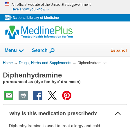
Skip
An official website of the United States government
navigation
Here’s how you know
National Library of Medicine
Show
Español
Menu
Search
You
Home
→
Drugs, Herbs and Supplements
→
Diphenhydramine
Are
Diphenhydramine
Here:
pronounced as (dye fen hye' dra meen)
Col
Why is this medication prescribed?
Sec
Why
Diphenhydramine is used to treat allergy and cold