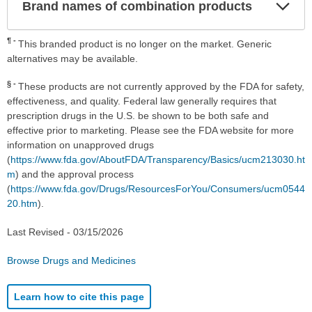
Exp
Brand names of combination products
Sec
¶
This branded product is no longer on the market. Generic
alternatives may be available.
§
These products are not currently approved by the FDA for safety,
effectiveness, and quality. Federal law generally requires that
prescription drugs in the U.S. be shown to be both safe and
effective prior to marketing. Please see the FDA website for more
information on unapproved drugs
(
https://www.fda.gov/AboutFDA/Transparency/Basics/ucm213030.ht
m
) and the approval process
(
https://www.fda.gov/Drugs/ResourcesForYou/Consumers/ucm0544
20.htm
).
Last Revised -
03/15/2026
Browse Drugs and Medicines
Learn how to cite this page