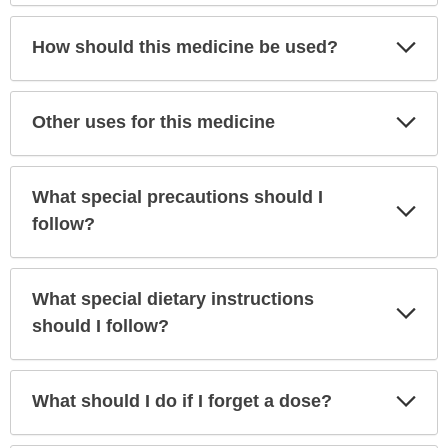
Exp
How should this medicine be used?
Sec
Exp
Other uses for this medicine
Sec
What special precautions should I
Exp
Sec
follow?
What special dietary instructions
Exp
Sec
should I follow?
Exp
What should I do if I forget a dose?
Sec