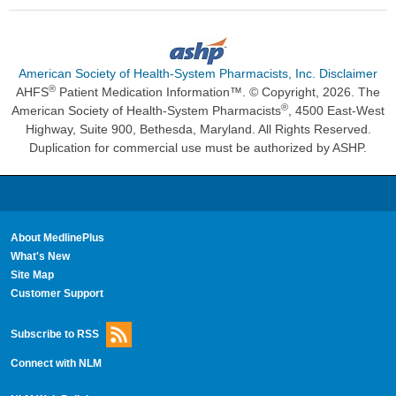
American Society of Health-System Pharmacists, Inc. Disclaimer
®
AHFS
Patient Medication Information™. © Copyright, 2026. The
®
American Society of Health-System Pharmacists
, 4500 East-West
Highway, Suite 900, Bethesda, Maryland. All Rights Reserved.
Duplication for commercial use must be authorized by ASHP.
About MedlinePlus
What's New
Site Map
Customer Support
Subscribe to RSS
Connect with NLM