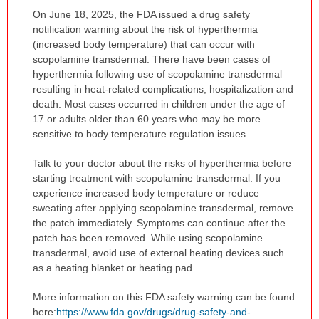
IMPORTANT
On June 18, 2025, the FDA issued a drug safety
WARNING:
notification warning about the risk of hyperthermia
has
(increased body temperature) that can occur with
been
scopolamine transdermal. There have been cases of
expanded.
hyperthermia following use of scopolamine transdermal
resulting in heat-related complications, hospitalization and
death. Most cases occurred in children under the age of
17 or adults older than 60 years who may be more
sensitive to body temperature regulation issues.
Talk to your doctor about the risks of hyperthermia before
starting treatment with scopolamine transdermal. If you
experience increased body temperature or reduce
sweating after applying scopolamine transdermal, remove
the patch immediately. Symptoms can continue after the
patch has been removed. While using scopolamine
transdermal, avoid use of external heating devices such
as a heating blanket or heating pad.
More information on this FDA safety warning can be found
here:
https://www.fda.gov/drugs/drug-safety-and-