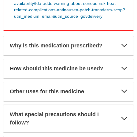
availability/fda-adds-warning-about-serious-risk-heat-
related-complications-antinausea-patch-transderm-scop?
utm_medium=email&utm_source=govdelivery
Exp
Why is this medication prescribed?
Sec
Exp
How should this medicine be used?
Sec
Exp
Other uses for this medicine
Sec
What special precautions should I
Exp
Sec
follow?