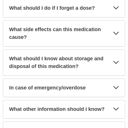
Exp
What should I do if I forget a dose?
Sec
What side effects can this medication
Exp
Sec
cause?
What should I know about storage and
Exp
Sec
disposal of this medication?
Exp
In case of emergency/overdose
Sec
Exp
What other information should I know?
Sec