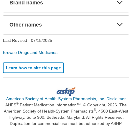
Exp
Brand names
Sec
Exp
Other names
Sec
Last Revised -
07/15/2025
Browse Drugs and Medicines
Learn how to cite this page
American Society of Health-System Pharmacists, Inc. Disclaimer
®
AHFS
Patient Medication Information™. © Copyright, 2026. The
®
American Society of Health-System Pharmacists
, 4500 East-West
Highway, Suite 900, Bethesda, Maryland. All Rights Reserved.
Duplication for commercial use must be authorized by ASHP.