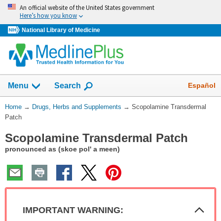
Skip
An official website of the United States government
navigation
Here’s how you know
National Library of Medicine
Show
Español
Menu
Search
You
Home
→
Drugs, Herbs and Supplements
→
Scopolamine Transdermal
Are
Patch
Here:
Scopolamine Transdermal Patch
pronounced as (skoe pol' a meen)
Col
IMPORTANT WARNING:
Sec