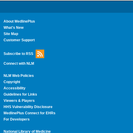
About MedlinePlus
What's New
Site Map
Customer Support
Subscribe to RSS
Connect with NLM
NLM Web Policies
Copyright
Accessibility
Guidelines for Links
Viewers & Players
HHS Vulnerability Disclosure
MedlinePlus Connect for EHRs
For Developers
National Library of Medicine