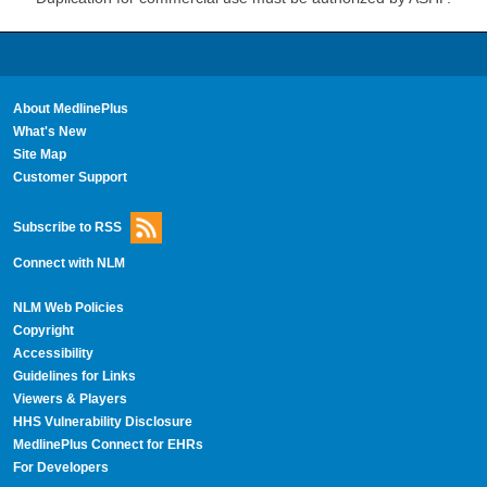
About MedlinePlus
What's New
Site Map
Customer Support
Subscribe to RSS
Connect with NLM
NLM Web Policies
Copyright
Accessibility
Guidelines for Links
Viewers & Players
HHS Vulnerability Disclosure
MedlinePlus Connect for EHRs
For Developers