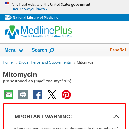
Skip
An official website of the United States government
navigation
Here’s how you know
National Library of Medicine
Show
Español
Menu
Search
You
Home
→
Drugs, Herbs and Supplements
→
Mitomycin
Are
Mitomycin
Here:
pronounced as (mye'' toe mye' sin)
Col
IMPORTANT WARNING:
Sec
IMPORTANT
Mitomycin can cause a severe decrease in the number of