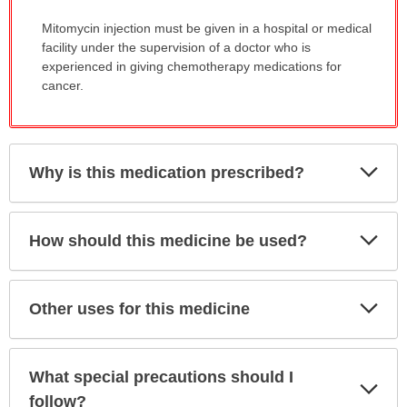
Mitomycin injection must be given in a hospital or medical
facility under the supervision of a doctor who is
experienced in giving chemotherapy medications for
cancer.
Exp
Why is this medication prescribed?
Sec
Exp
How should this medicine be used?
Sec
Exp
Other uses for this medicine
Sec
What special precautions should I
Exp
Sec
follow?