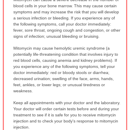
WARNING:
blood cells in your bone marrow. This may cause certain
has
symptoms and may increase the risk that you will develop
been
a serious infection or bleeding. If you experience any of
expanded.
the following symptoms, call your doctor immediately:
fever, sore throat, ongoing cough and congestion, or other
signs of infection; unusual bleeding or bruising.
Mitomycin may cause hemolytic uremic syndrome (a
potentially life-threatening condition that involves injury to
red blood cells, causing anemia and kidney problems). If
you experience any of the following symptoms, tell your
doctor immediately: red or bloody stools or diarrhea;
decreased urination; swelling of the face, arms, hands,
feet, ankles, or lower legs; or unusual tiredness or
weakness.
Keep all appointments with your doctor and the laboratory.
Your doctor will order certain tests before and during your
treatment to see if it is safe for you to receive mitomycin
injection and to check your body's response to mitomycin
injection.