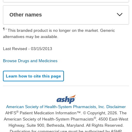
Exp
Other names
Sec
¶
This branded product is no longer on the market. Generic
alternatives may be available.
Last Revised -
03/15/2013
Browse Drugs and Medicines
Learn how to cite this page
American Society of Health-System Pharmacists, Inc. Disclaimer
®
AHFS
Patient Medication Information™. © Copyright, 2026. The
®
American Society of Health-System Pharmacists
, 4500 East-West
Highway, Suite 900, Bethesda, Maryland. All Rights Reserved.
Duplication for commercial use must be authorized by ASHP.