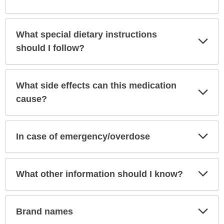
What special dietary instructions
Exp
Sec
should I follow?
What side effects can this medication
Exp
Sec
cause?
Exp
In case of emergency/overdose
Sec
Exp
What other information should I know?
Sec
Exp
Brand names
Sec