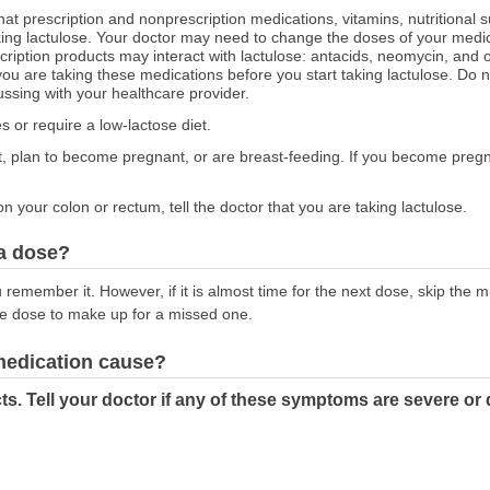
hat prescription and nonprescription medications, vitamins, nutritional
aking lactulose. Your doctor may need to change the doses of your medic
cription products may interact with lactulose: antacids, neomycin, and ot
u are taking these medications before you start taking lactulose. Do n
ussing with your healthcare provider.
es or require a low-lactose diet.
nt, plan to become pregnant, or are breast-feeding. If you become pregna
on your colon or rectum, tell the doctor that you are taking lactulose.
 a dose?
emember it. However, if it is almost time for the next dose, skip the 
le dose to make up for a missed one.
 medication cause?
ts. Tell your doctor if any of these symptoms are severe or