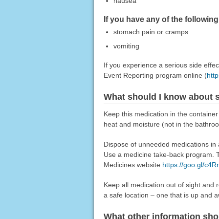
nausea
If you have any of the followin
stomach pain or cramps
vomiting
If you experience a serious side eff
Event Reporting program online (
htt
What should I know about s
Keep this medication in the container
heat and moisture (not in the bathro
Dispose of unneeded medications in a 
Use a medicine take-back program. Ta
Medicines website
https://goo.gl/c4
Keep all medication out of sight and 
a safe location – one that is up and 
What other information sho