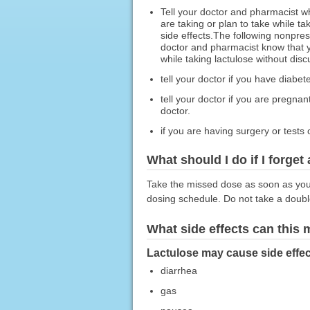
Tell your doctor and pharmacist w
are taking or plan to take while t
side effects.The following nonpres
doctor and pharmacist know that yo
while taking lactulose without disc
tell your doctor if you have diabet
tell your doctor if you are pregna
doctor.
if you are having surgery or tests 
What should I do if I forget
Take the missed dose as soon as you r
dosing schedule. Do not take a doub
What side effects can this
Lactulose may cause side effec
diarrhea
gas