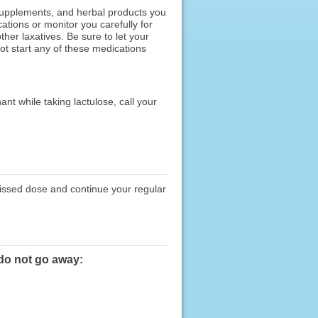
 supplements, and herbal products you
ations or monitor you carefully for
her laxatives. Be sure to let your
ot start any of these medications
nt while taking lactulose, call your
missed dose and continue your regular
 do not go away: