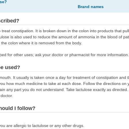
ose?
Brand names
scribed?
 treat constipation. It is broken down in the colon into products that pu
tulose is also used to reduce the amount of ammonia in the blood of pati
the colon where it is removed from the body.
bed for other uses; ask your doctor or pharmacist for more information.
be used?
outh. It usually is taken once a day for treatment of constipation and th
s you how much medicine to take at each dose. Follow the directions on yo
ain any part you do not understand. Take lactulose exactly as directed. 
 doctor.
hould I follow?
you are allergic to lactulose or any other drugs.