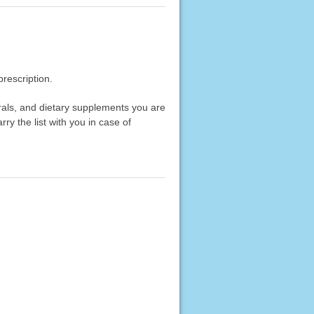
rescription.
erals, and dietary supplements you are
rry the list with you in case of