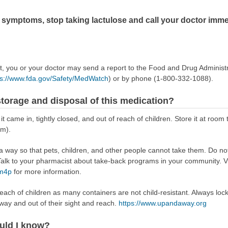
g symptoms, stop taking lactulose and call your doctor imme
ect, you or your doctor may send a report to the Food and Drug Admini
ps://www.fda.gov/Safety/MedWatch
) or by phone (1-800-332-1088).
torage and disposal of this medication?
 it came in, tightly closed, and out of reach of children. Store it at r
om).
way so that pets, children, and other people cannot take them. Do not 
lk to your pharmacist about take-back programs in your community. Vi
Rm4p
for more information.
reach of children as many containers are not child-resistant. Always loc
away and out of their sight and reach.
https://www.upandaway.org
uld I know?