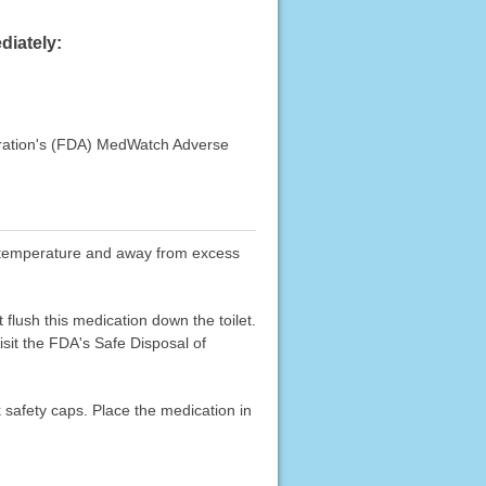
diately:
stration's (FDA) MedWatch Adverse
oom temperature and away from excess
flush this medication down the toilet.
sit the FDA's Safe Disposal of
k safety caps. Place the medication in