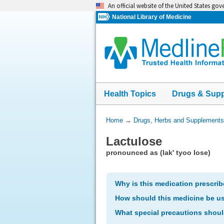
Skip
An official website of the United States go
navigation
National Library of Medicine
Health Topics
Drugs & Sup
You
Home
→
Drugs, Herbs and Supplements
Are
Lactulose
Here:
pronounced as (lak' tyoo lose)
Why is this medication prescri
How should this medicine be u
What special precautions shoul