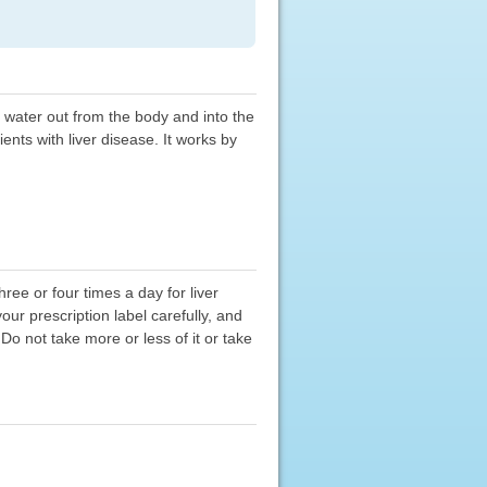
ll water out from the body and into the
ents with liver disease. It works by
ree or four times a day for liver
ur prescription label carefully, and
Do not take more or less of it or take