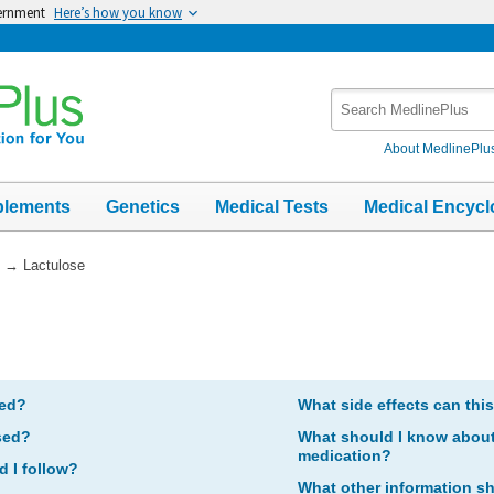
vernment
Here’s how you know
Search
MedlinePlus
About MedlinePlu
plements
Genetics
Medical Tests
Medical Encycl
→
Lactulose
bed?
What side effects can thi
sed?
What should I know about 
medication?
d I follow?
What other information s