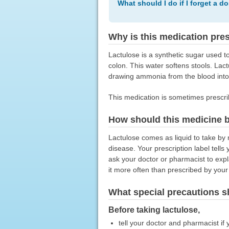
What should I do if I forget a d
Why is this medication pre
Lactulose is a synthetic sugar used to
colon. This water softens stools. Lac
drawing ammonia from the blood into 
This medication is sometimes prescri
How should this medicine 
Lactulose comes as liquid to take by m
disease. Your prescription label tell
ask your doctor or pharmacist to expl
it more often than prescribed by your
What special precautions s
Before taking lactulose,
tell your doctor and pharmacist if 