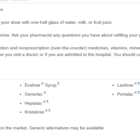
or.
your dose with one-half glass of water, milk, or fruit juice.
cine. Ask your pharmacist any questions you have about refilling your p
scription and nonprescription (over-the-counter) medicines, vitamins, min
ime you visit a doctor or if you are admitted to the hospital. You should ca
®
¶
®
¶
Evalose
Syrup
Laxilose
®
®
¶
Generlac
Portalac
®
¶
Heptalac
®
¶
Kristalose
on the market. Generic alternatives may be available.