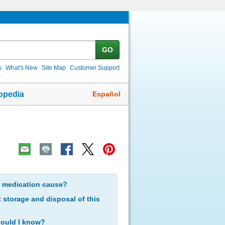
GO
s
What's New
Site Map
Customer Support
Español
opedia
s medication cause?
storage and disposal of this
hould I know?