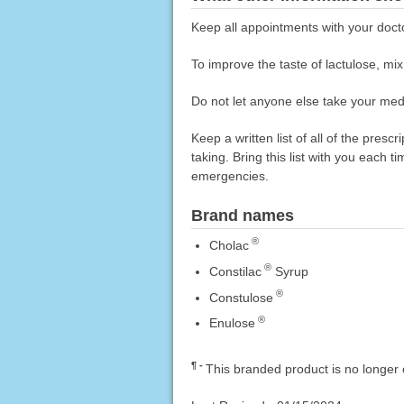
Keep all appointments with your doct
To improve the taste of lactulose, mix 
Do not let anyone else take your medi
Keep a written list of all of the pre
taking. Bring this list with you each t
emergencies.
Brand names
®
Cholac
®
Constilac
Syrup
®
Constulose
®
Enulose
¶
This branded product is no longer 