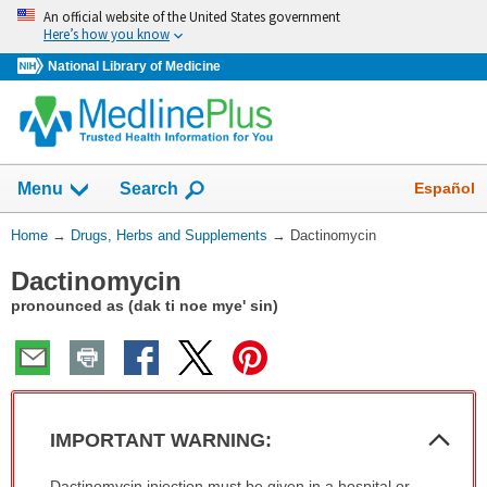
Skip
An official website of the United States government
navigation
Here’s how you know
National Library of Medicine
Show
Español
Menu
Search
You
Home
→
Drugs, Herbs and Supplements
→
Dactinomycin
Are
Dactinomycin
Here:
pronounced as (dak ti noe mye' sin)
Col
IMPORTANT WARNING:
Sec
IMPORTANT
Dactinomycin injection must be given in a hospital or