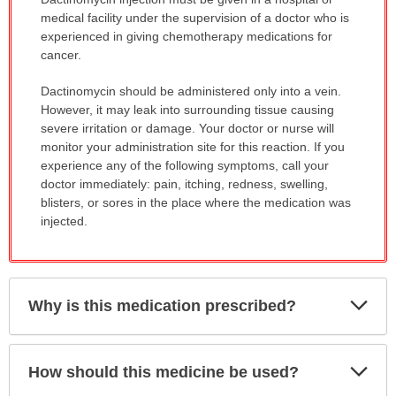
WARNING:
medical facility under the supervision of a doctor who is
has
experienced in giving chemotherapy medications for
been
cancer.
expanded.
Dactinomycin should be administered only into a vein.
However, it may leak into surrounding tissue causing
severe irritation or damage. Your doctor or nurse will
monitor your administration site for this reaction. If you
experience any of the following symptoms, call your
doctor immediately: pain, itching, redness, swelling,
blisters, or sores in the place where the medication was
injected.
Exp
Why is this medication prescribed?
Sec
Exp
How should this medicine be used?
Sec