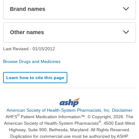
Exp
Brand names
Sec
Exp
Other names
Sec
Last Revised -
01/15/2012
Browse Drugs and Medicines
Learn how to cite this page
American Society of Health-System Pharmacists, Inc. Disclaimer
®
AHFS
Patient Medication Information™. © Copyright, 2026. The
®
American Society of Health-System Pharmacists
, 4500 East-West
Highway, Suite 900, Bethesda, Maryland. All Rights Reserved.
Duplication for commercial use must be authorized by ASHP.