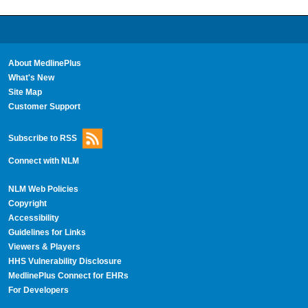
About MedlinePlus
What's New
Site Map
Customer Support
Subscribe to RSS
Connect with NLM
NLM Web Policies
Copyright
Accessibility
Guidelines for Links
Viewers & Players
HHS Vulnerability Disclosure
MedlinePlus Connect for EHRs
For Developers