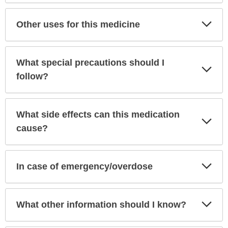
Exp
Other uses for this medicine
Sec
What special precautions should I
Exp
Sec
follow?
What side effects can this medication
Exp
Sec
cause?
Exp
In case of emergency/overdose
Sec
Exp
What other information should I know?
Sec