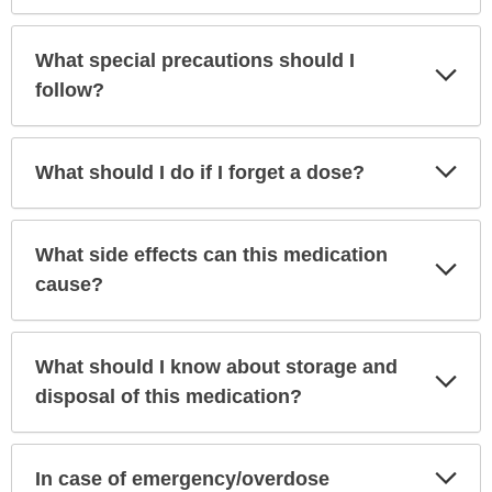
What special precautions should I
Exp
Sec
follow?
Exp
What should I do if I forget a dose?
Sec
What side effects can this medication
Exp
Sec
cause?
What should I know about storage and
Exp
Sec
disposal of this medication?
Exp
In case of emergency/overdose
Sec