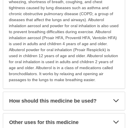
is
wheezing, shortness of breath, coughing, and chest
this
tightness caused by lung diseases such as asthma and
medication
chronic obstructive pulmonary disease (COPD; a group of
prescribed?
diseases that affect the lungs and airways). Albuterol
has
inhalation aerosol and powder for oral inhalation is also used
been
to prevent breathing difficulties during exercise. Albuterol
expanded.
inhalation aerosol (Proair HFA, Proventil HFA, Ventolin HFA)
is used in adults and children 4 years of age and older.
Albuterol powder for oral inhalation (Proair Respiclick) is
used in children 12 years of age and older. Albuterol solution
for oral inhalation is used in adults and children 2 years of
age and older. Albuterol is in a class of medications called
bronchodilators. It works by relaxing and opening air
passages to the lungs to make breathing easier.
Exp
How should this medicine be used?
Sec
Exp
Other uses for this medicine
Sec