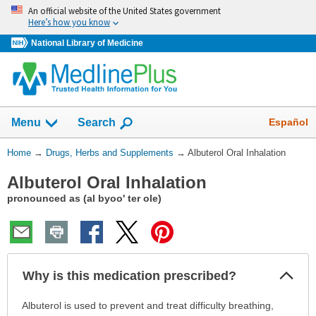
Skip
An official website of the United States government
navigation
Here’s how you know
National Library of Medicine
Show
Español
Menu
Search
You
Home
→
Drugs, Herbs and Supplements
→
Albuterol Oral Inhalation
Are
Albuterol Oral Inhalation
Here:
pronounced as (al byoo' ter ole)
Col
Why is this medication prescribed?
Sec
Why
Albuterol is used to prevent and treat difficulty breathing,