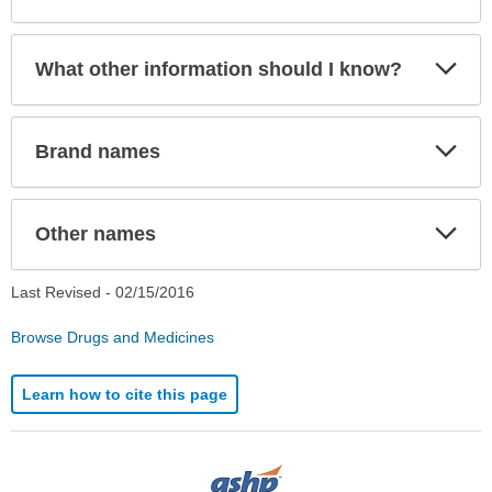
Exp
What other information should I know?
Sec
Exp
Brand names
Sec
Exp
Other names
Sec
Last Revised -
02/15/2016
Browse Drugs and Medicines
Learn how to cite this page