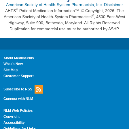
American Society of Health-System Pharmacists, Inc. Disclaimer
®
AHFS
Patient Medication Information™. © Copyright, 2026. The
®
American Society of Health-System Pharmacists
, 4500 East-West
Highway, Suite 900, Bethesda, Maryland. All Rights Reserved.
Duplication for commercial use must be authorized by ASHP.
About MedlinePlus
What's New
Site Map
Customer Support
Subscribe to RSS
Connect with NLM
NLM Web Policies
Copyright
Accessibility
Guidelines for Links