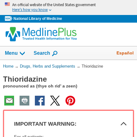
Skip
An official website of the United States government
navigation
Here’s how you know
National Library of Medicine
Show
Español
Menu
Search
You
Home
→
Drugs, Herbs and Supplements
→
Thioridazine
Are
Thioridazine
Here:
pronounced as (thye oh rid' a zeen)
Col
IMPORTANT WARNING:
Sec
IMPORTANT
For all patients: