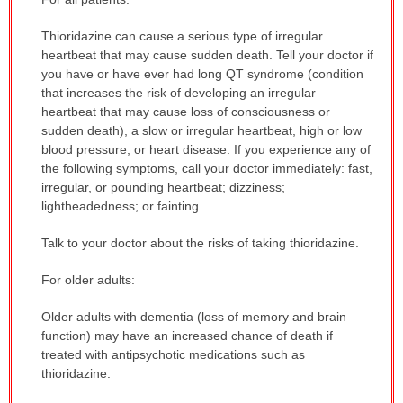
WARNING:
Thioridazine can cause a serious type of irregular
has
heartbeat that may cause sudden death. Tell your doctor if
been
you have or have ever had long QT syndrome (condition
expanded.
that increases the risk of developing an irregular
heartbeat that may cause loss of consciousness or
sudden death), a slow or irregular heartbeat, high or low
blood pressure, or heart disease. If you experience any of
the following symptoms, call your doctor immediately: fast,
irregular, or pounding heartbeat; dizziness;
lightheadedness; or fainting.
Talk to your doctor about the risks of taking thioridazine.
For older adults:
Older adults with dementia (loss of memory and brain
function) may have an increased chance of death if
treated with antipsychotic medications such as
thioridazine.