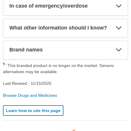
Exp
In case of emergency/overdose
Sec
Exp
What other information should I know?
Sec
Exp
Brand names
Sec
¶
This branded product is no longer on the market. Generic
alternatives may be available.
Last Revised -
11/15/2025
Browse Drugs and Medicines
Learn how to cite this page