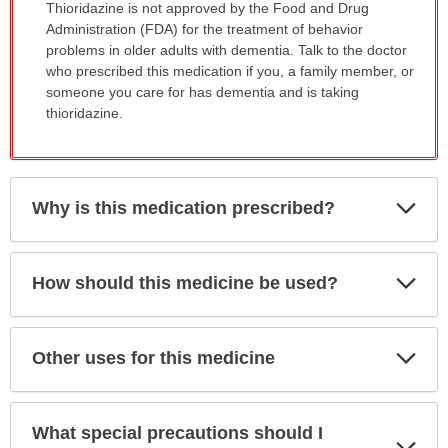
Thioridazine is not approved by the Food and Drug
Administration (FDA) for the treatment of behavior
problems in older adults with dementia. Talk to the doctor
who prescribed this medication if you, a family member, or
someone you care for has dementia and is taking
thioridazine.
Exp
Why is this medication prescribed?
Sec
Exp
How should this medicine be used?
Sec
Exp
Other uses for this medicine
Sec
What special precautions should I
Exp