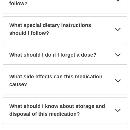
Sec
follow?
What special dietary instructions
Exp
Sec
should I follow?
Exp
What should I do if I forget a dose?
Sec
What side effects can this medication
Exp
Sec
cause?
What should I know about storage and
Exp
Sec
disposal of this medication?