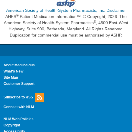
American Society of Health-System Pharmacists, Inc. Disclaimer
®
AHFS
Patient Medication Information™. © Copyright, 2026. The
®
American Society of Health-System Pharmacists
, 4500 East-West
Highway, Suite 900, Bethesda, Maryland. All Rights Reserved.
Duplication for commercial use must be authorized by ASHP.
About MedlinePlus
What's New
Site Map
Customer Support
Subscribe to RSS
Connect with NLM
NLM Web Policies
Copyright
Accessibility