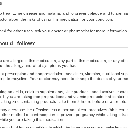
e
 to treat Lyme disease and malaria, and to prevent plague and tularem
octor about the risks of using this medication for your condition.
bed for other uses; ask your doctor or pharmacist for more information.
hould I follow?
ou are allergic to this medication, any part of this medication, or any o
out the allergy and what symptoms you had.
at prescription and nonprescription medicines, vitamins, nutritional s
aking tetracycline. Your doctor may need to change the doses of your med
aking antacids, calcium supplements, zinc products, and laxatives cont
e. If you are taking iron preparations and vitamin products that contain
e taking zinc containing products, take them 2 hours before or after tetra
may decrease the effectiveness of hormonal contraceptives (birth control
another method of contraception to prevent pregnancy while taking tetrac
hile you are taking this medication.
ve ever had lupus (condition in which the immune system attacks its own