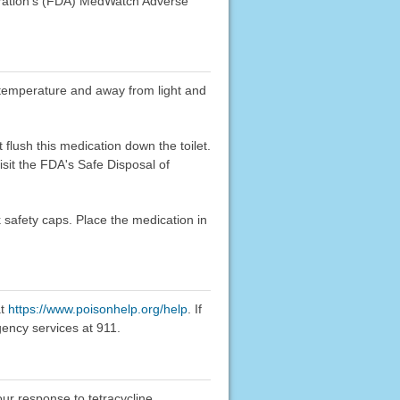
stration's (FDA) MedWatch Adverse
om temperature and away from light and
flush this medication down the toilet.
sit the FDA's Safe Disposal of
k safety caps. Place the medication in
at
https://www.poisonhelp.org/help
. If
gency services at 911.
our response to tetracycline.