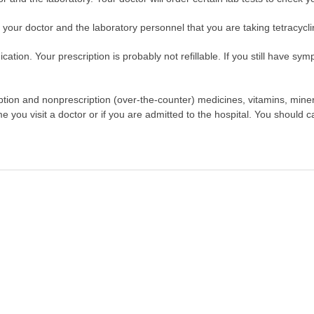
l your doctor and the laboratory personnel that you are taking tetracycli
tion. Your prescription is probably not refillable. If you still have symp
scription and nonprescription (over-the-counter) medicines, vitamins, min
ime you visit a doctor or if you are admitted to the hospital. You should ca