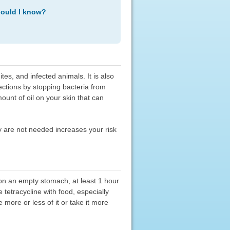
hould I know?
tes, and infected animals. It is also
nfections by stopping bacteria from
ount of oil on your skin that can
hey are not needed increases your risk
 on an empty stomach, at least 1 hour
 tetracycline with food, especially
 more or less of it or take it more