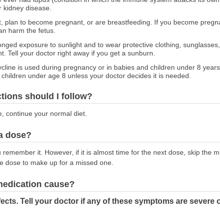
or kidney disease.
nt, plan to become pregnant, or are breastfeeding. If you become pregnan
an harm the fetus.
onged exposure to sunlight and to wear protective clothing, sunglasses
t. Tell your doctor right away if you get a sunburn.
line is used during pregnancy or in babies and children under 8 years 
 children under age 8 unless your doctor decides it is needed.
ctions should I follow?
e, continue your normal diet.
 a dose?
emember it. However, if it is almost time for the next dose, skip the 
le dose to make up for a missed one.
 medication cause?
ects. Tell your doctor if any of these symptoms are severe 