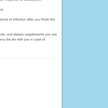
ne.
toms of infection after you finish the
erals, and dietary supplements you are
rry the list with you in case of