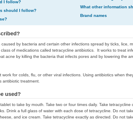
d I follow?
What other information s
ns should I follow?
Brand names
ose?
scribed?
s caused by bacteria and certain other infections spread by ticks, lice, mi
 class of medications called tetracycline antibiotics. It works to treat i
at acne by killing the bacteria that infects pores and by lowering the am
ot work for colds, flu, or other viral infections. Using antibiotics when t
ts antibiotic treatment.
be used?
ablet to take by mouth. Take two or four times daily. Take tetracycline
s. Drink a full glass of water with each dose of tetracycline. Do not take
heese, and ice cream. Take tetracycline exactly as directed. Do not take