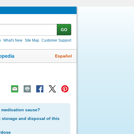
GO
s
What's New
Site Map
Customer Support
Español
opedia
s medication cause?
storage and disposal of this
rdose