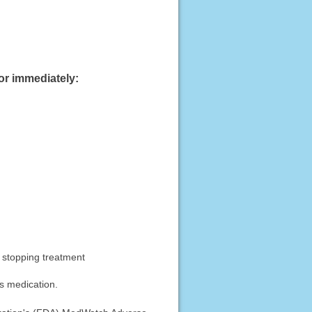
or immediately:
r stopping treatment
is medication.