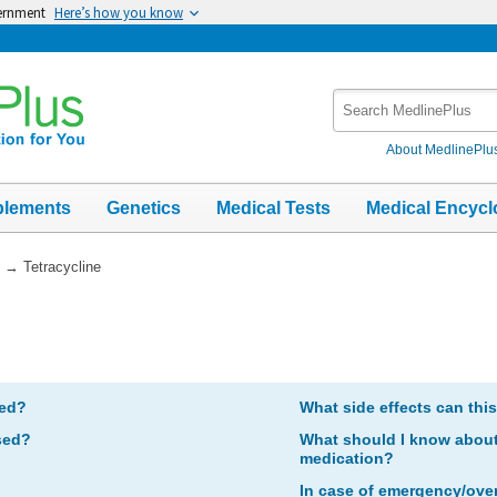
vernment
Here’s how you know
Search
MedlinePlus
About MedlinePlu
plements
Genetics
Medical Tests
Medical Encycl
→
Tetracycline
bed?
What side effects can thi
sed?
What should I know about 
medication?
In case of emergency/ove