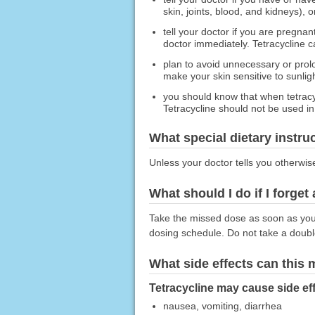
skin, joints, blood, and kidneys), 
tell your doctor if you are pregna
doctor immediately. Tetracycline c
plan to avoid unnecessary or prol
make your skin sensitive to sunligh
you should know that when tetracyc
Tetracycline should not be used in
What special dietary instru
Unless your doctor tells you otherwis
What should I do if I forget
Take the missed dose as soon as you r
dosing schedule. Do not take a doub
What side effects can this
Tetracycline may cause side eff
nausea, vomiting, diarrhea