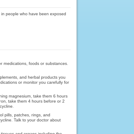
ia in people who have been exposed
ther medications, foods or substances.
upplements, and herbal products you
ications or monitor you carefully for
aining magnesium, take them 6 hours
 iron, take them 4 hours before or 2
cycline.
 pills, patches, rings, and
ycline. Talk to your doctor about
 tissues and organs including the