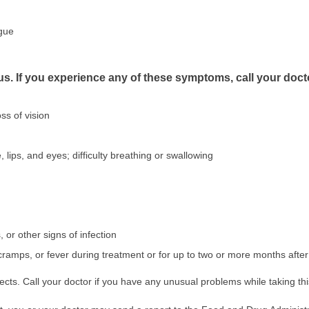
ngue
us. If you experience any of these symptoms, call your doct
ss of vision
, lips, and eyes; difficulty breathing or swallowing
s, or other signs of infection
cramps, or fever during treatment or for up to two or more months afte
ects. Call your doctor if you have any unusual problems while taking th