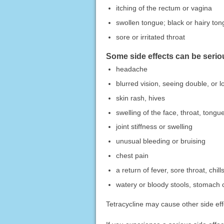
itching of the rectum or vagina
swollen tongue; black or hairy to
sore or irritated throat
Some side effects can be serio
headache
blurred vision, seeing double, or lo
skin rash, hives
swelling of the face, throat, tongue
joint stiffness or swelling
unusual bleeding or bruising
chest pain
a return of fever, sore throat, chill
watery or bloody stools, stomach 
Tetracycline may cause other side eff