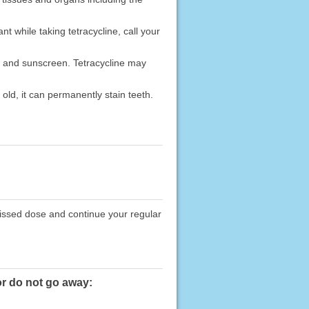
t while taking tetracycline, call your
, and sunscreen. Tetracycline may
old, it can permanently stain teeth.
missed dose and continue your regular
or do not go away: