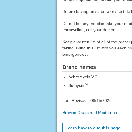
Before having any laboratory test, tel
Do not let anyone else take your medica
tetracycline, call your doctor.
Keep a written list of all of the pre
taking. Bring this list with you each t
emergencies.
Brand names
®
Achromycin V
®
Sumycin
Last Revised -
06/15/2026
Browse Drugs and Medicines
Learn how to cite this page