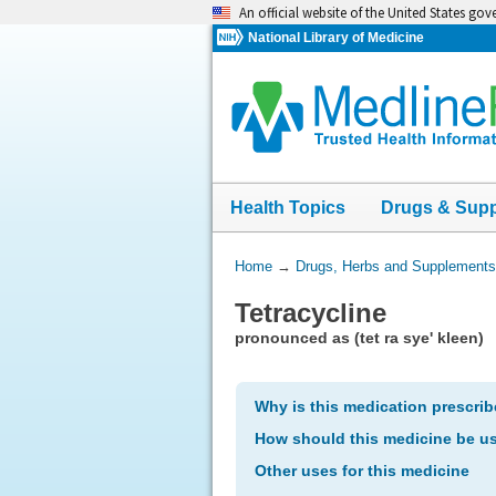
Skip
An official website of the United States go
navigation
National Library of Medicine
Health Topics
Drugs & Sup
You
Home
→
Drugs, Herbs and Supplements
Are
Tetracycline
Here:
pronounced as (tet ra sye' kleen)
Why is this medication prescri
How should this medicine be u
Other uses for this medicine