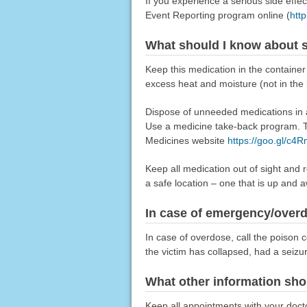
If you experience a serious side eff
Event Reporting program online (
htt
What should I know about s
Keep this medication in the container 
excess heat and moisture (not in the
Dispose of unneeded medications in a 
Use a medicine take-back program. Ta
Medicines website
https://goo.gl/c4
Keep all medication out of sight and 
a safe location – one that is up and 
In case of emergency/over
In case of overdose, call the poison c
the victim has collapsed, had a seizu
What other information sho
Keep all appointments with your doctor