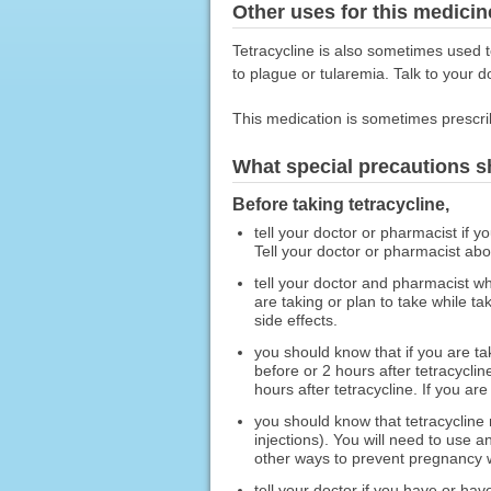
Other uses for this medicin
Tetracycline is also sometimes used
to plague or tularemia. Talk to your d
This medication is sometimes prescri
What special precautions s
Before taking tetracycline,
tell your doctor or pharmacist if y
Tell your doctor or pharmacist ab
tell your doctor and pharmacist wh
are taking or plan to take while t
side effects.
you should know that if you are t
before or 2 hours after tetracyclin
hours after tetracycline. If you ar
you should know that tetracycline 
injections). You will need to use 
other ways to prevent pregnancy w
tell your doctor if you have or ha