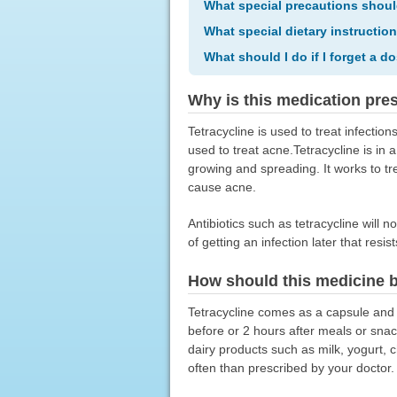
What special precautions shoul
What special dietary instructio
What should I do if I forget a d
Why is this medication pre
Tetracycline is used to treat infection
used to treat acne.Tetracycline is in a
growing and spreading. It works to tre
cause acne.
Antibiotics such as tetracycline will n
of getting an infection later that resis
How should this medicine 
Tetracycline comes as a capsule and t
before or 2 hours after meals or snack
dairy products such as milk, yogurt, c
often than prescribed by your doctor.