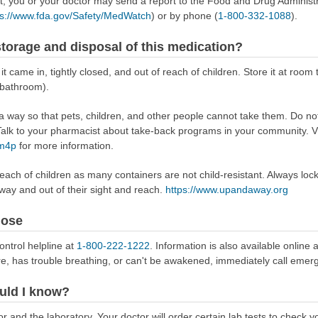
ect, you or your doctor may send a report to the Food and Drug Admini
ps://www.fda.gov/Safety/MedWatch
) or by phone (
1-800-332-1088
).
torage and disposal of this medication?
it came in, tightly closed, and out of reach of children. Store it at ro
 bathroom).
way so that pets, children, and other people cannot take them. Do not 
lk to your pharmacist about take-back programs in your community. Vi
Rm4p
for more information.
reach of children as many containers are not child-resistant. Always loc
away and out of their sight and reach.
https://www.upandaway.org
dose
ontrol helpline at
1-800-222-1222
. Information is also available online 
re, has trouble breathing, or can't be awakened, immediately call emer
uld I know?
 and the laboratory. Your doctor will order certain lab tests to check y