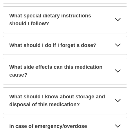
What special dietary instructions
Exp
Sec
should I follow?
Exp
What should I do if I forget a dose?
Sec
What side effects can this medication
Exp
Sec
cause?
What should I know about storage and
Exp
Sec
disposal of this medication?
Exp
In case of emergency/overdose
Sec