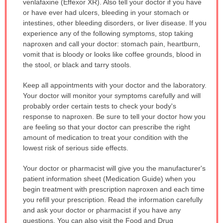
venlafaxine (Effexor XR). Also tell your doctor if you have
or have ever had ulcers, bleeding in your stomach or
intestines, other bleeding disorders, or liver disease. If you
experience any of the following symptoms, stop taking
naproxen and call your doctor: stomach pain, heartburn,
vomit that is bloody or looks like coffee grounds, blood in
the stool, or black and tarry stools.
Keep all appointments with your doctor and the laboratory.
Your doctor will monitor your symptoms carefully and will
probably order certain tests to check your body's
response to naproxen. Be sure to tell your doctor how you
are feeling so that your doctor can prescribe the right
amount of medication to treat your condition with the
lowest risk of serious side effects.
Your doctor or pharmacist will give you the manufacturer's
patient information sheet (Medication Guide) when you
begin treatment with prescription naproxen and each time
you refill your prescription. Read the information carefully
and ask your doctor or pharmacist if you have any
questions. You can also visit the Food and Drug