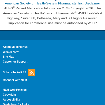
American Society of Health-System Pharmacists, Inc. Disclaimer
®
AHFS
Patient Medication Information™. © Copyright, 2026. The
®
American Society of Health-System Pharmacists
, 4500 East-West
Highway, Suite 900, Bethesda, Maryland. All Rights Reserved.
Duplication for commercial use must be authorized by ASHP.
About MedlinePlus
What's New
Site Map
Customer Support
Subscribe to RSS
Connect with NLM
NLM Web Policies
Copyright
Accessibility
Guidelines for Links