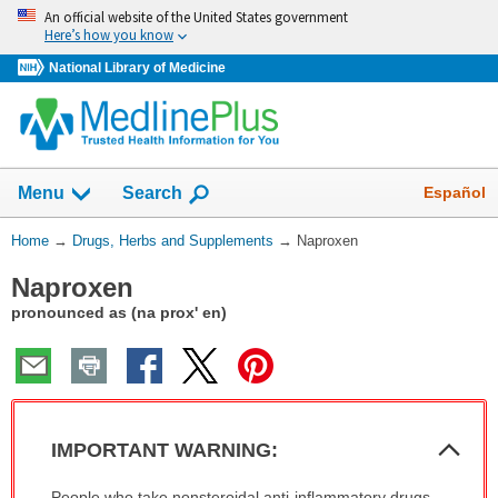
Skip
An official website of the United States government
navigation
Here’s how you know
National Library of Medicine
Show
Español
Menu
Search
You
Home
→
Drugs, Herbs and Supplements
→
Naproxen
Are
Naproxen
Here:
pronounced as (na prox' en)
Col
IMPORTANT WARNING:
Sec
IMPORTANT
People who take nonsteroidal anti-inflammatory drugs