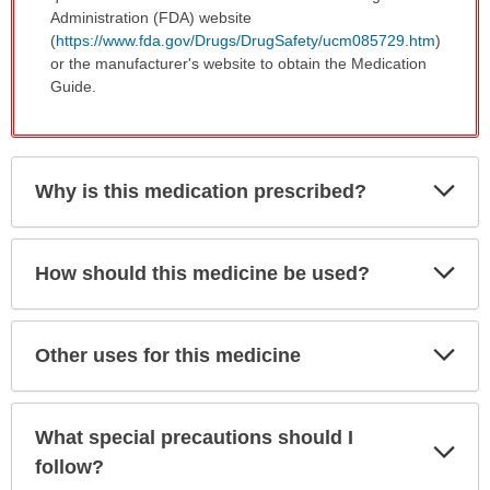
Administration (FDA) website
(
https://www.fda.gov/Drugs/DrugSafety/ucm085729.htm
)
or the manufacturer's website to obtain the Medication
Guide.
Exp
Why is this medication prescribed?
Sec
Exp
How should this medicine be used?
Sec
Exp
Other uses for this medicine
Sec
What special precautions should I
Exp
Sec
follow?