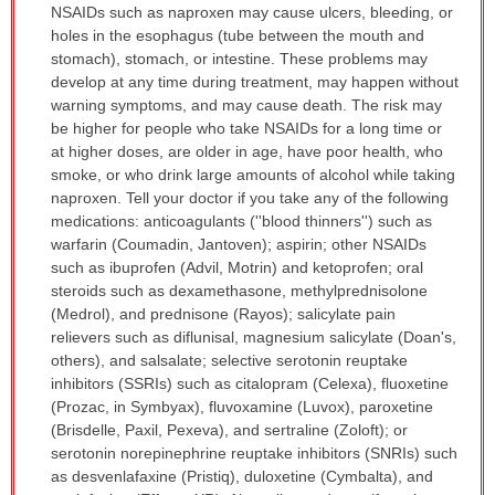
NSAIDs such as naproxen may cause ulcers, bleeding, or
holes in the esophagus (tube between the mouth and
stomach), stomach, or intestine. These problems may
develop at any time during treatment, may happen without
warning symptoms, and may cause death. The risk may
be higher for people who take NSAIDs for a long time or
at higher doses, are older in age, have poor health, who
smoke, or who drink large amounts of alcohol while taking
naproxen. Tell your doctor if you take any of the following
medications: anticoagulants (''blood thinners'') such as
warfarin (Coumadin, Jantoven); aspirin; other NSAIDs
such as ibuprofen (Advil, Motrin) and ketoprofen; oral
steroids such as dexamethasone, methylprednisolone
(Medrol), and prednisone (Rayos); salicylate pain
relievers such as diflunisal, magnesium salicylate (Doan's,
others), and salsalate; selective serotonin reuptake
inhibitors (SSRIs) such as citalopram (Celexa), fluoxetine
(Prozac, in Symbyax), fluvoxamine (Luvox), paroxetine
(Brisdelle, Paxil, Pexeva), and sertraline (Zoloft); or
serotonin norepinephrine reuptake inhibitors (SNRIs) such
as desvenlafaxine (Pristiq), duloxetine (Cymbalta), and