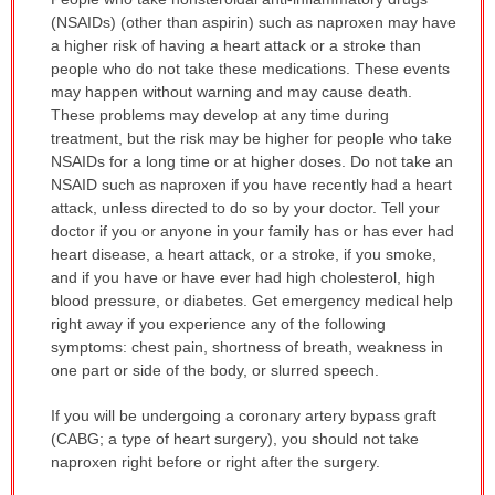
WARNING:
(NSAIDs) (other than aspirin) such as naproxen may have
has
a higher risk of having a heart attack or a stroke than
been
people who do not take these medications. These events
expanded.
may happen without warning and may cause death.
These problems may develop at any time during
treatment, but the risk may be higher for people who take
NSAIDs for a long time or at higher doses. Do not take an
NSAID such as naproxen if you have recently had a heart
attack, unless directed to do so by your doctor. Tell your
doctor if you or anyone in your family has or has ever had
heart disease, a heart attack, or a stroke, if you smoke,
and if you have or have ever had high cholesterol, high
blood pressure, or diabetes. Get emergency medical help
right away if you experience any of the following
symptoms: chest pain, shortness of breath, weakness in
one part or side of the body, or slurred speech.
If you will be undergoing a coronary artery bypass graft
(CABG; a type of heart surgery), you should not take
naproxen right before or right after the surgery.