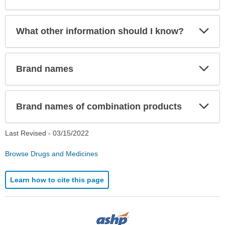
Exp
What other information should I know?
Sec
Exp
Brand names
Sec
Exp
Brand names of combination products
Sec
Last Revised -
03/15/2022
Browse Drugs and Medicines
Learn how to cite this page