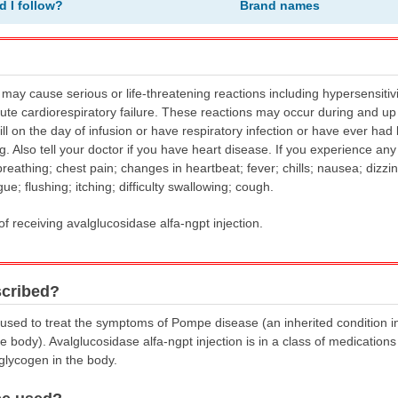
d I follow?
Brand names
 may cause serious or life-threatening reactions including hypersensitiv
ute cardiorespiratory failure. These reactions may occur during and up t
 ill on the day of infusion or have respiratory infection or have ever ha
g. Also tell your doctor if you have heart disease. If you experience any
breathing; chest pain; changes in heartbeat; fever; chills; nausea; dizzin
gue; flushing; itching; difficulty swallowing; cough.
of receiving avalglucosidase alfa-ngpt injection.
scribed?
s used to treat the symptoms of Pompe disease (an inherited condition i
body). Avalglucosidase alfa-ngpt injection is in a class of medications
glycogen in the body.