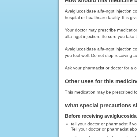
How should this medicine 
Avalglucosidase alfa-ngpt injection c
hospital or healthcare facility. It is 
Your doctor may prescribe medications
alfa-ngpt injection. Be sure you take
Avalglucosidase alfa-ngpt injection c
you feel well. Do not stop receiving a
Ask your pharmacist or doctor for a c
Other uses for this medicin
This medication may be prescribed fo
What special precautions s
Before receiving avalglucosidas
tell your doctor or pharmacist if y
Tell your doctor or pharmacist ab