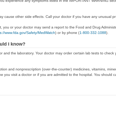
f you experience any symptoms listed in the IMPORTANT WARNING sectio
ay cause other side effects. Call your doctor if you have any unusual p
ect, you or your doctor may send a report to the Food and Drug Admini
ps://www.fda.gov/Safety/MedWatch
) or by phone (
1-800-332-1088
).
uld I know?
r and the laboratory. Your doctor may order certain lab tests to check
scription and nonprescription (over-the-counter) medicines, vitamins, min
ime you visit a doctor or if you are admitted to the hospital. You should ca