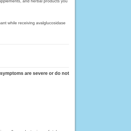
 supplements, and herbal products you
nant while receiving avalglucosidase
se symptoms are severe or do not