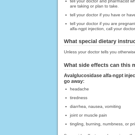
tell your doctor and pharmacist wh
are taking or plan to take.
tell your doctor if you have or ha
tell your doctor if you are pregna
alfa-ngpt injection, call your doctor
What special dietary instru
Unless your doctor tells you otherwis
What side effects can this
Avalglucosidase alfa-ngpt injec
go away:
headache
tiredness
diarrhea, nausea, vomiting
joint or muscle pain
tingling, burning, numbness, or pr