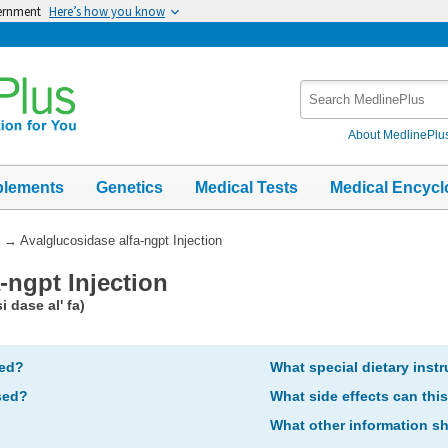
vernment
Here’s how you know
Search
MedlinePlus
About MedlinePlu
plements
Genetics
Medical Tests
Medical Encycl
→
Avalglucosidase alfa-ngpt Injection
-ngpt Injection
 dase al' fa)
bed?
What special dietary instr
sed?
What side effects can thi
What other information s