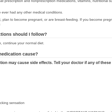
at prescription and nonprescription medications, vitamins, nutritional
ve ever had any other medical conditions.
nt, plan to become pregnant, or are breast-feeding. If you become preg
.
ctions should I follow?
e, continue your normal diet.
 medication cause?
tion may cause side effects. Tell your doctor if any of the
icking sensation