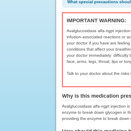
What special precautions shoul
IMPORTANT WARNING:
Avalglucosidase alfa-ngpt injection
infusion-associated reactions or ac
your doctor if you have are feeling
conditions that affect your breathin
your doctor immediately: difficulty 
face, arms, legs, throat, lips or ton
Talk to your doctor about the risks 
Why is this medication pre
Avalglucosidase alfa-ngpt injection i
enzyme to break down glycogen in the 
providing the enzyme to break down 