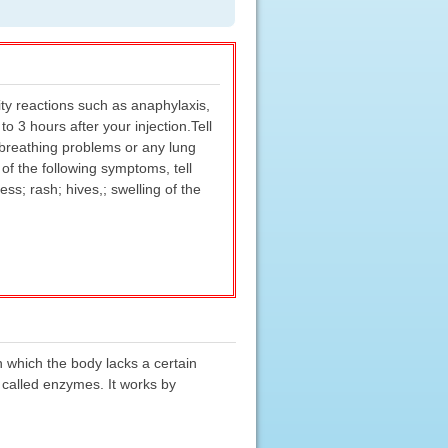
ity reactions such as anaphylaxis,
o 3 hours after your injection.Tell
d breathing problems or any lung
 of the following symptoms, tell
ess; rash; hives,; swelling of the
n which the body lacks a certain
 called enzymes. It works by