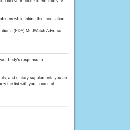
n call your doctor immediately or
roblems while taking this medication.
stration's (FDA) MedWatch Adverse
 your body's response to
erals, and dietary supplements you are
rry the list with you in case of