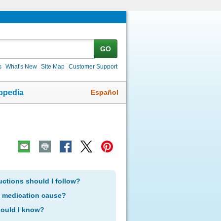
GO
s
What's New
Site Map
Customer Support
Español
opedia
uctions should I follow?
s medication cause?
hould I know?