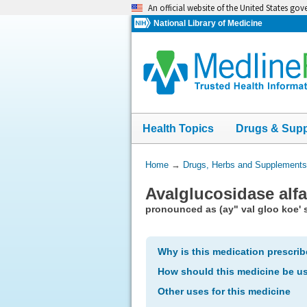
Skip
An official website of the United States go
navigation
National Library of Medicine
Health Topics
Drugs & Sup
You
Home
→
Drugs, Herbs and Supplements
Are
Avalglucosidase alfa
Here:
pronounced as (ay" val gloo koe' si
Why is this medication prescri
How should this medicine be u
Other uses for this medicine