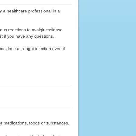
y a healthcare professional in a
ious reactions to avalglucosidase
st if you have any questions.
osidase alfa-ngpt injection even if
ther medications, foods or substances.