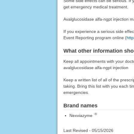
Some side effects can be serious. I
get emergency medical treatment.
Avalglucosidase alfa-ngpt injection m
If you experience a serious side eff
Event Reporting program online (
htt
What other information sho
Keep all appointments with your docto
avalglucosidase alfa-ngpt injection
Keep a written list of all of the pre
taking. Bring this list with you each t
emergencies.
Brand names
®
Nexviazyme
Last Revised -
05/15/2026