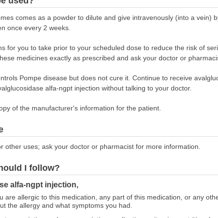
be used?
omes comes as a powder to dilute and give intravenously (into a vein) b
given once every 2 weeks.
 for you to take prior to your scheduled dose to reduce the risk of ser
 these medicines exactly as prescribed and ask your doctor or pharmaci
ontrols Pompe disease but does not cure it. Continue to receive avalgluc
valglucosidase alfa-ngpt injection without talking to your doctor.
opy of the manufacturer's information for the patient.
e
r other uses; ask your doctor or pharmacist for more information.
hould I follow?
e alfa-ngpt injection,
ou are allergic to this medication, any part of this medication, or any o
out the allergy and what symptoms you had.