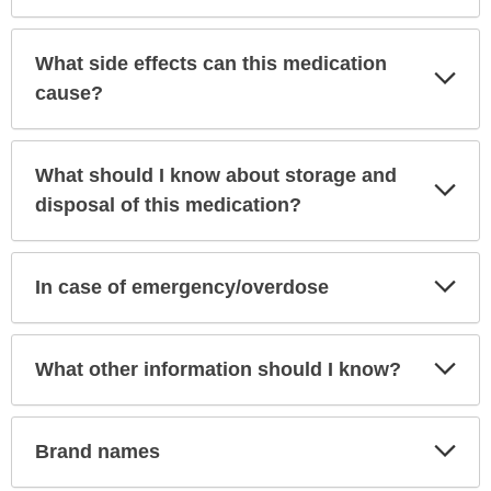
What side effects can this medication
Exp
Sec
cause?
What should I know about storage and
Exp
Sec
disposal of this medication?
Exp
In case of emergency/overdose
Sec
Exp
What other information should I know?
Sec
Exp
Brand names
Sec