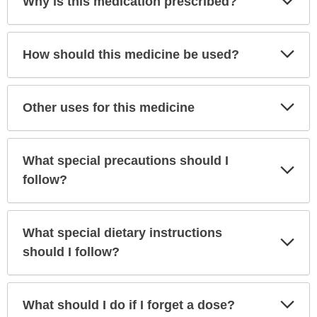
Why is this medication prescribed?
Sec
Exp
How should this medicine be used?
Sec
Exp
Other uses for this medicine
Sec
What special precautions should I
Exp
Sec
follow?
What special dietary instructions
Exp
Sec
should I follow?
Exp
What should I do if I forget a dose?
Sec