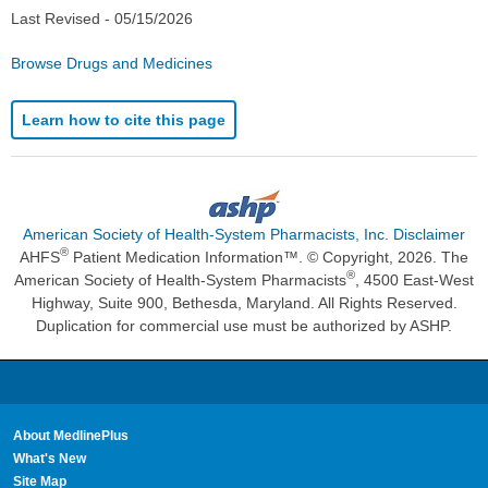
Last Revised -
05/15/2026
Browse Drugs and Medicines
Learn how to cite this page
American Society of Health-System Pharmacists, Inc. Disclaimer
®
AHFS
Patient Medication Information™. © Copyright, 2026. The
®
American Society of Health-System Pharmacists
, 4500 East-West
Highway, Suite 900, Bethesda, Maryland. All Rights Reserved.
Duplication for commercial use must be authorized by ASHP.
About MedlinePlus
What's New
Site Map