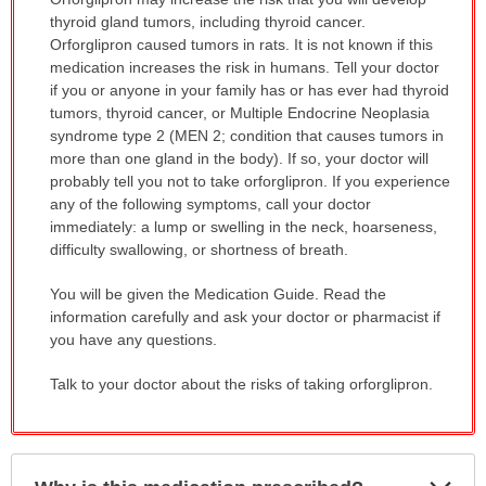
WARNING:
thyroid gland tumors, including thyroid cancer.
has
Orforglipron caused tumors in rats. It is not known if this
been
medication increases the risk in humans. Tell your doctor
expanded.
if you or anyone in your family has or has ever had thyroid
tumors, thyroid cancer, or Multiple Endocrine Neoplasia
syndrome type 2 (MEN 2; condition that causes tumors in
more than one gland in the body). If so, your doctor will
probably tell you not to take orforglipron. If you experience
any of the following symptoms, call your doctor
immediately: a lump or swelling in the neck, hoarseness,
difficulty swallowing, or shortness of breath.
You will be given the Medication Guide. Read the
information carefully and ask your doctor or pharmacist if
you have any questions.
Talk to your doctor about the risks of taking orforglipron.
Exp