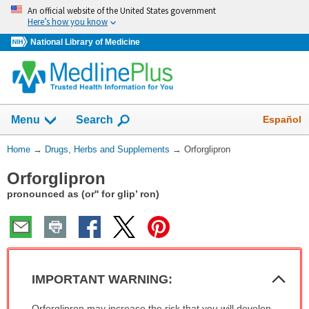
Skip
An official website of the United States government
navigation
Here’s how you know
National Library of Medicine
Show
Español
Menu
Search
You
Home
→
Drugs, Herbs and Supplements
→
Orforglipron
Are
Orforglipron
Here:
pronounced as (or'' for glip’ ron)
Col
IMPORTANT WARNING:
Sec
IMPORTANT
Orforglipron may increase the risk that you will develop