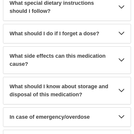
What special dietary instructions
Exp
Sec
should I follow?
Exp
What should I do if I forget a dose?
Sec
What side effects can this medication
Exp
Sec
cause?
What should I know about storage and
Exp
Sec
disposal of this medication?
Exp
In case of emergency/overdose
Sec