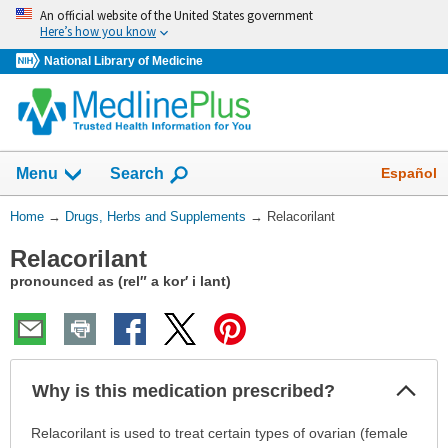
Skip
An official website of the United States government
navigation
Here’s how you know
National Library of Medicine
Show
Español
Menu
Search
You
Home
→
Drugs, Herbs and Supplements
→
Relacorilant
Are
Relacorilant
Here:
pronounced as (rel″ a kor′ i lant)
Col
Why is this medication prescribed?
Sec
Why
Relacorilant is used to treat certain types of ovarian (female