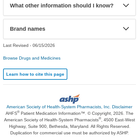
Exp
What other information should I know?
Sec
Exp
Brand names
Sec
Last Revised -
06/15/2026
Browse Drugs and Medicines
Learn how to cite this page
American Society of Health-System Pharmacists, Inc. Disclaimer
®
AHFS
Patient Medication Information™. © Copyright, 2026. The
®
American Society of Health-System Pharmacists
, 4500 East-West
Highway, Suite 900, Bethesda, Maryland. All Rights Reserved.
Duplication for commercial use must be authorized by ASHP.