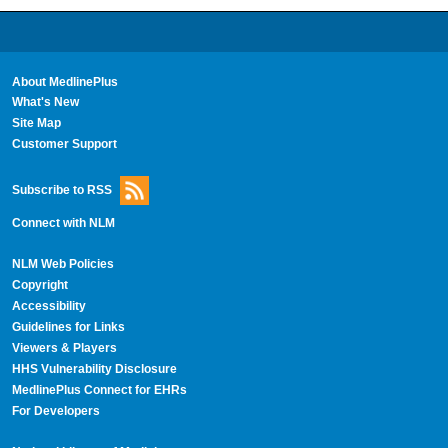
About MedlinePlus
What's New
Site Map
Customer Support
Subscribe to RSS
Connect with NLM
NLM Web Policies
Copyright
Accessibility
Guidelines for Links
Viewers & Players
HHS Vulnerability Disclosure
MedlinePlus Connect for EHRs
For Developers