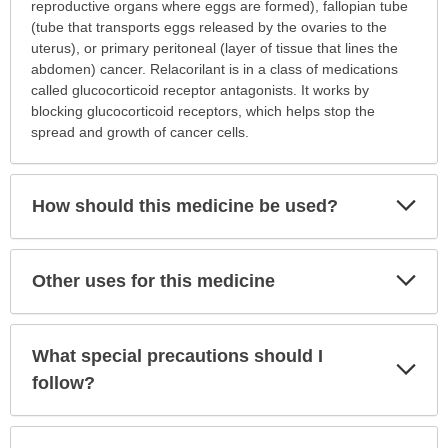
is
reproductive organs where eggs are formed), fallopian tube
this
(tube that transports eggs released by the ovaries to the
medication
uterus), or primary peritoneal (layer of tissue that lines the
prescribed?
abdomen) cancer. Relacorilant is in a class of medications
has
called glucocorticoid receptor antagonists. It works by
been
blocking glucocorticoid receptors, which helps stop the
expanded.
spread and growth of cancer cells.
Exp
How should this medicine be used?
Sec
Exp
Other uses for this medicine
Sec
What special precautions should I
Exp
Sec
follow?