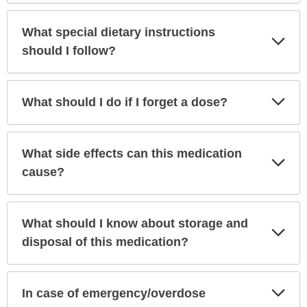
What special dietary instructions
Exp
Sec
should I follow?
Exp
What should I do if I forget a dose?
Sec
What side effects can this medication
Exp
Sec
cause?
What should I know about storage and
Exp
Sec
disposal of this medication?
Exp
In case of emergency/overdose
Sec