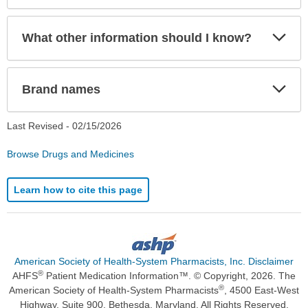
Exp
What other information should I know?
Sec
Exp
Brand names
Sec
Last Revised -
02/15/2026
Browse Drugs and Medicines
Learn how to cite this page
American Society of Health-System Pharmacists, Inc. Disclaimer
®
AHFS
Patient Medication Information™. © Copyright, 2026. The
®
American Society of Health-System Pharmacists
, 4500 East-West
Highway, Suite 900, Bethesda, Maryland. All Rights Reserved.