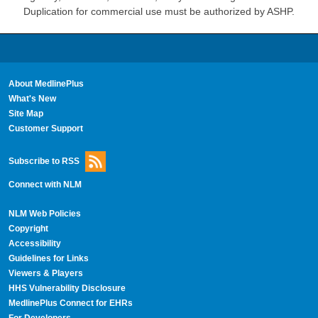
Duplication for commercial use must be authorized by ASHP.
About MedlinePlus
What's New
Site Map
Customer Support
Subscribe to RSS
Connect with NLM
NLM Web Policies
Copyright
Accessibility
Guidelines for Links
Viewers & Players
HHS Vulnerability Disclosure
MedlinePlus Connect for EHRs
For Developers