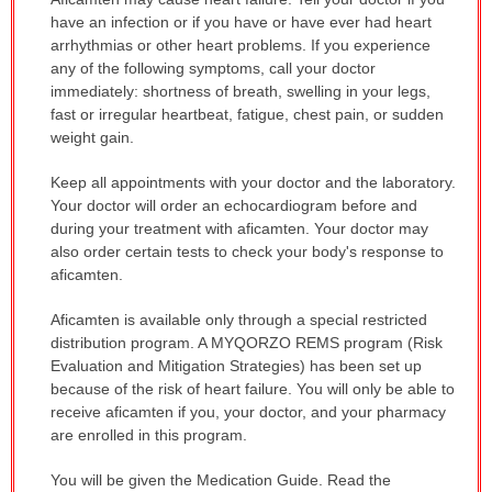
WARNING:
have an infection or if you have or have ever had heart
has
arrhythmias or other heart problems. If you experience
been
any of the following symptoms, call your doctor
expanded.
immediately: shortness of breath, swelling in your legs,
fast or irregular heartbeat, fatigue, chest pain, or sudden
weight gain.
Keep all appointments with your doctor and the laboratory.
Your doctor will order an echocardiogram before and
during your treatment with aficamten. Your doctor may
also order certain tests to check your body's response to
aficamten.
Aficamten is available only through a special restricted
distribution program. A MYQORZO REMS program (Risk
Evaluation and Mitigation Strategies) has been set up
because of the risk of heart failure. You will only be able to
receive aficamten if you, your doctor, and your pharmacy
are enrolled in this program.
You will be given the Medication Guide. Read the