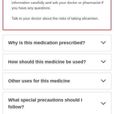
information carefully and ask your doctor or pharmacist if
you have any questions.
Talk to your doctor about the risks of taking aficamten.
Exp
Why is this medication prescribed?
Sec
Exp
How should this medicine be used?
Sec
Exp
Other uses for this medicine
Sec
What special precautions should I
Exp
Sec
follow?