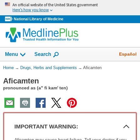
Skip
An official website of the United States government
navigation
Here’s how you know
National Library of Medicine
Show
Español
Menu
Search
You
Home
→
Drugs, Herbs and Supplements
→
Aficamten
Are
Aficamten
Here:
pronounced as (a" fi kam' ten)
Col
IMPORTANT WARNING:
Sec
IMPORTANT
Aficamten may cause heart failure. Tell your doctor if you