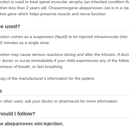
ion is used to treat spinal muscular atrophy (an inherited condition t
ldren less than 2 years old. Onasemnogene abeparvovec-xioi is in a cla
ective gene which helps preserve muscle and nerve function.
be used?
on comes as a suspension (liquid) to be injected intravenously (into a
 60 minutes as a single dose.
on may cause serious reactions during and after the infusion. A doctor
ur doctor or nurse immediately if your child experiences any of the follo
ortness of breath, or fast breathing.
opy of the manufacturer's information for the patient.
e
r other uses; ask your doctor or pharmacist for more information.
hould I follow?
 abeparvovec-xioi injection,