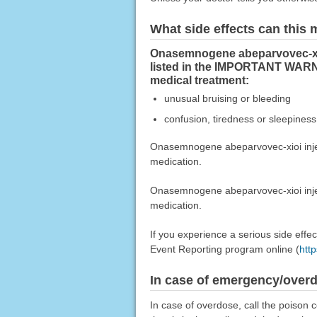
What side effects can this
Onasemnogene abeparvovec-xioi
listed in the IMPORTANT WARN
medical treatment:
unusual bruising or bleeding
confusion, tiredness or sleepiness
Onasemnogene abeparvovec-xioi injecti
medication.
Onasemnogene abeparvovec-xioi inject
medication.
If you experience a serious side eff
Event Reporting program online (
htt
In case of emergency/over
In case of overdose, call the poison c