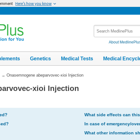
vernment
Here’s how you know
Search
MedlinePlus
About MedlinePlu
plements
Genetics
Medical Tests
Medical Encycl
→
Onasemnogene abeparvovec-xioi Injection
rvovec-xioi Injection
bed?
What side effects can thi
sed?
In case of emergency/ove
What other information s