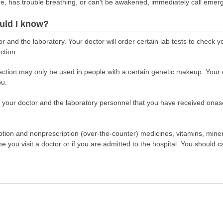
re, has trouble breathing, or can't be awakened, immediately call emer
uld I know?
r and the laboratory. Your doctor will order certain lab tests to check 
ction.
ion may only be used in people with a certain genetic makeup. Your doc
ou.
ell your doctor and the laboratory personnel that you have received o
scription and nonprescription (over-the-counter) medicines, vitamins, min
ime you visit a doctor or if you are admitted to the hospital. You should ca