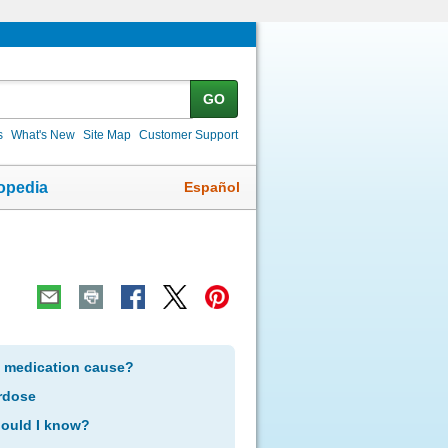
GO
s
What's New
Site Map
Customer Support
Español
opedia
s medication cause?
rdose
hould I know?