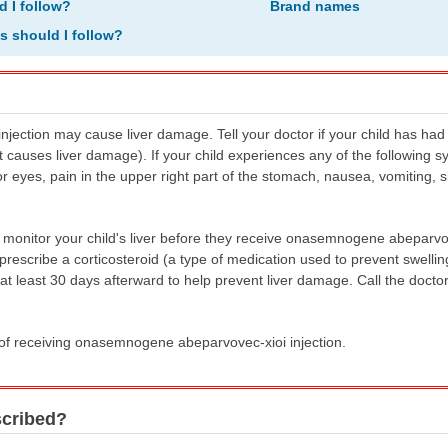
d I follow?
Brand names
ns should I follow?
ction may cause liver damage. Tell your doctor if your child has had 
hat causes liver damage). If your child experiences any of the following 
or eyes, pain in the upper right part of the stomach, nausea, vomiting, 
o monitor your child's liver before they receive onasemnogene abeparvove
prescribe a corticosteroid (a type of medication used to prevent swelli
at least 30 days afterward to help prevent liver damage. Call the doctor
s of receiving onasemnogene abeparvovec-xioi injection.
scribed?