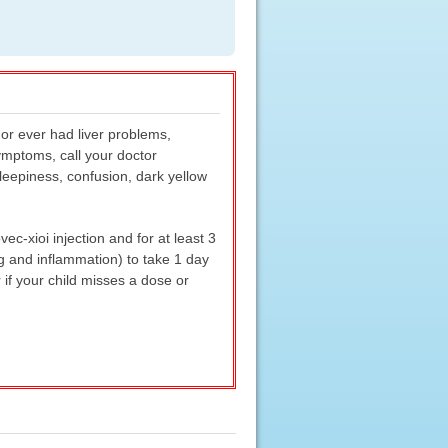
or ever had liver problems,
symptoms, call your doctor
sleepiness, confusion, dark yellow
c-xioi injection and for at least 3
ng and inflammation) to take 1 day
 if your child misses a dose or