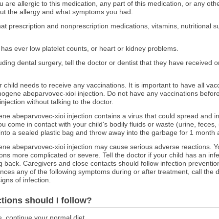
ou are allergic to this medication, any part of this medication, or any o
out the allergy and what symptoms you had.
at prescription and nonprescription medications, vitamins, nutritional
or has ever low platelet counts, or heart or kidney problems.
ncluding dental surgery, tell the doctor or dentist that they have recei
r child needs to receive any vaccinations. It is important to have all vac
gene abeparvovec-xioi injection. Do not have any vaccinations before 
ection without talking to the doctor.
 abeparvovec-xioi injection contains a virus that could spread and i
 come in contact with your child's bodily fluids or waste (urine, feces,
 into a sealed plastic bag and throw away into the garbage for 1 month a
e abeparvovec-xioi injection may cause serious adverse reactions. Yo
ns more complicated or severe. Tell the doctor if your child has an infe
 back. Caregivers and close contacts should follow infection prevention
nces any of the following symptoms during or after treatment, call the
igns of infection.
ctions should I follow?
e, continue your normal diet.