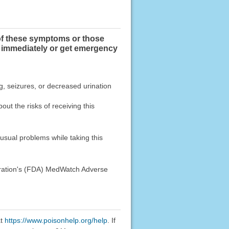
of these symptoms or those
immediately or get emergency
g, seizures, or decreased urination
ut the risks of receiving this
usual problems while taking this
stration's (FDA) MedWatch Adverse
at
https://www.poisonhelp.org/help
. If