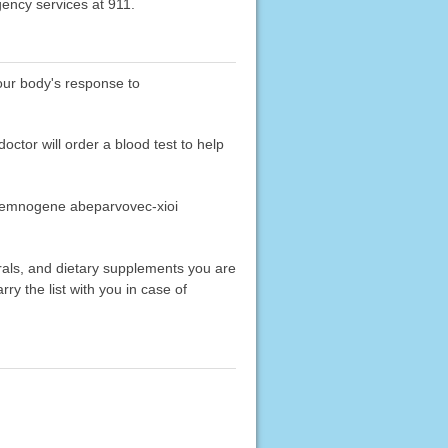
gency services at 911.
your body's response to
tor will order a blood test to help
nasemnogene abeparvovec-xioi
erals, and dietary supplements you are
rry the list with you in case of