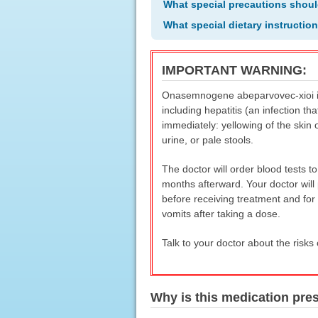
What special precautions shoul
What special dietary instructio
IMPORTANT WARNING:
Onasemnogene abeparvovec-xioi inje
including hepatitis (an infection t
immediately: yellowing of the skin 
urine, or pale stools.
The doctor will order blood tests t
months afterward. Your doctor will 
before receiving treatment and for 
vomits after taking a dose.
Talk to your doctor about the risk
Why is this medication pre