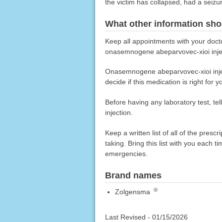
the victim has collapsed, had a seizu
What other information sho
Keep all appointments with your docto
onasemnogene abeparvovec-xioi inje
Onasemnogene abeparvovec-xioi inject
decide if this medication is right for y
Before having any laboratory test, t
injection.
Keep a written list of all of the pre
taking. Bring this list with you each t
emergencies.
Brand names
®
Zolgensma
Last Revised -
01/15/2026