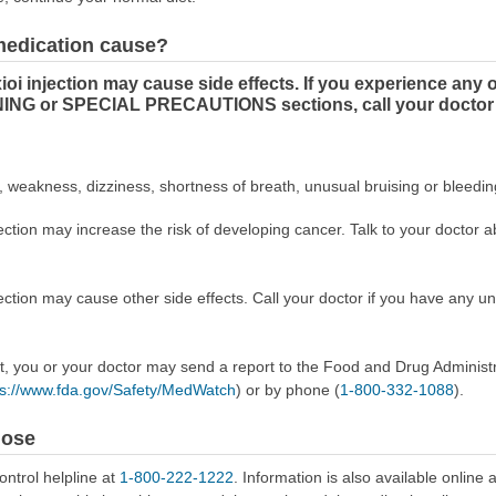
 medication cause?
 injection may cause side effects. If you experience any 
ING or SPECIAL PRECAUTIONS sections, call your doctor 
, weakness, dizziness, shortness of breath, unusual bruising or bleedin
on may increase the risk of developing cancer. Talk to your doctor abo
ion may cause other side effects. Call your doctor if you have any un
ect, you or your doctor may send a report to the Food and Drug Admini
ps://www.fda.gov/Safety/MedWatch
) or by phone (
1-800-332-1088
).
dose
ontrol helpline at
1-800-222-1222
. Information is also available online 