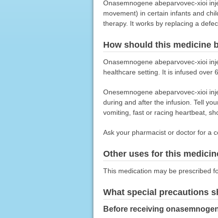
Onasemnogene abeparvovec-xioi inject
movement) in certain infants and chi
therapy. It works by replacing a def
How should this medicine 
Onasemnogene abeparvovec-xioi injecti
healthcare setting. It is infused over
Onesemnogene abeparvovec-xioi injecti
during and after the infusion. Tell yo
vomiting, fast or racing heartbeat, sh
Ask your pharmacist or doctor for a c
Other uses for this medicin
This medication may be prescribed fo
What special precautions s
Before receiving onasemnogene