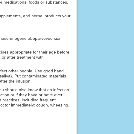
ther medications, foods or substances.
 supplements, and herbal products your
ved onasemnogene abeparvovec-xioi
cines appropriate for their age before
or after treatment with
nfect other people. Use good hand
 saliva). Put contaminated materials
fter the infusion.
u should also know that an infection
ction or if they have or have ever
 practices, including frequent
 doctor immediately: cough, wheezing,