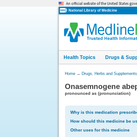
Skip
An official website of the United States go
navigation
National Library of Medicine
Health Topics
Drugs & Sup
You
Home
→
Drugs, Herbs and Supplements
Are
Onasemnogene abepa
Here:
pronounced as (pronunciation)
Why is this medication prescri
How should this medicine be u
Other uses for this medicine