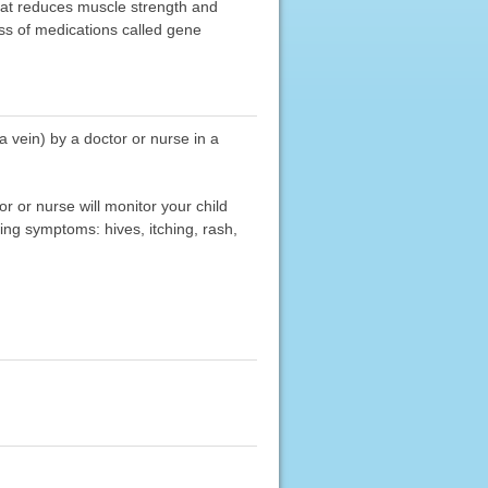
hat reduces muscle strength and
ss of medications called gene
 vein) by a doctor or nurse in a
 or nurse will monitor your child
wing symptoms: hives, itching, rash,