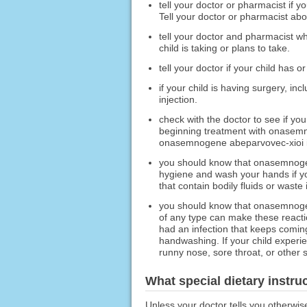
tell your doctor or pharmacist if y
Tell your doctor or pharmacist ab
tell your doctor and pharmacist wh
child is taking or plans to take.
tell your doctor if your child has 
if your child is having surgery, i
injection.
check with the doctor to see if you
beginning treatment with onasemno
onasemnogene abeparvovec-xioi inj
you should know that onasemnogene
hygiene and wash your hands if you
that contain bodily fluids or waste
you should know that onasemnogen
of any type can make these reactio
had an infection that keeps coming
handwashing. If your child experie
runny nose, sore throat, or other s
What special dietary instru
Unless your doctor tells you otherwis