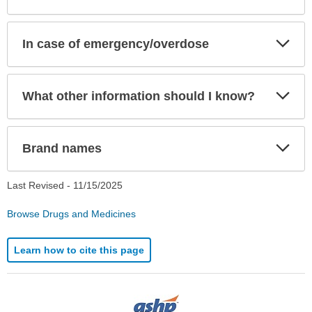
Exp
In case of emergency/overdose
Sec
Exp
What other information should I know?
Sec
Exp
Brand names
Sec
Last Revised -
11/15/2025
Browse Drugs and Medicines
Learn how to cite this page