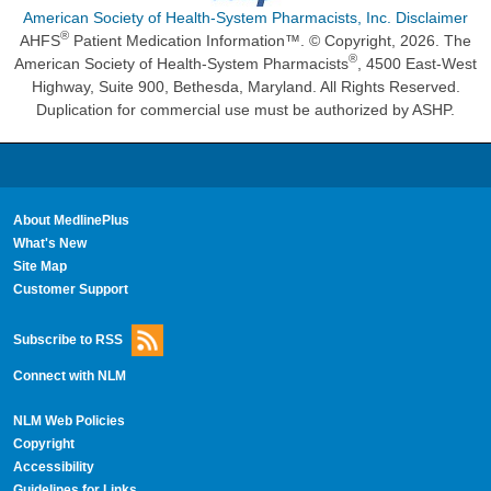
American Society of Health-System Pharmacists, Inc. Disclaimer
®
AHFS
Patient Medication Information™. © Copyright, 2026. The
®
American Society of Health-System Pharmacists
, 4500 East-West
Highway, Suite 900, Bethesda, Maryland. All Rights Reserved.
Duplication for commercial use must be authorized by ASHP.
About MedlinePlus
What's New
Site Map
Customer Support
Subscribe to RSS
Connect with NLM
NLM Web Policies
Copyright
Accessibility
Guidelines for Links