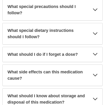
What special precautions should I
Exp
Sec
follow?
What special dietary instructions
Exp
Sec
should I follow?
Exp
What should I do if I forget a dose?
Sec
What side effects can this medication
Exp
Sec
cause?
What should I know about storage and
Exp
Sec
disposal of this medication?