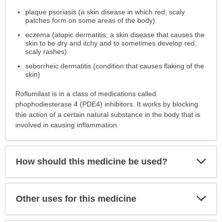
is
plaque psoriasis (a skin disease in which red, scaly
this
patches form on some areas of the body)
medication
prescribed?
eczema (atopic dermatitis; a skin disease that causes the
skin to be dry and itchy and to sometimes develop red,
has
scaly rashes)
been
expanded.
seborrheic dermatitis (condition that causes flaking of the
skin)
Roflumilast is in a class of medications called
phophodiesterase 4 (PDE4) inhibitors. It works by blocking
thie action of a certain natural substance in the body that is
involved in causing inflammation.
Exp
How should this medicine be used?
Sec
Exp
Other uses for this medicine
Sec