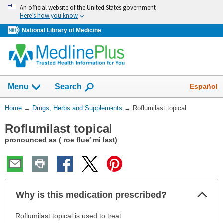
Skip
An official website of the United States government
navigation
Here’s how you know
National Library of Medicine
Show
Español
Menu
Search
You
Home
→
Drugs, Herbs and Supplements
→
Roflumilast topical
Are
Roflumilast topical
Here:
pronounced as ( roe flue′ mi last)
Col
Why is this medication prescribed?
Sec
Why
Roflumilast topical is used to treat: