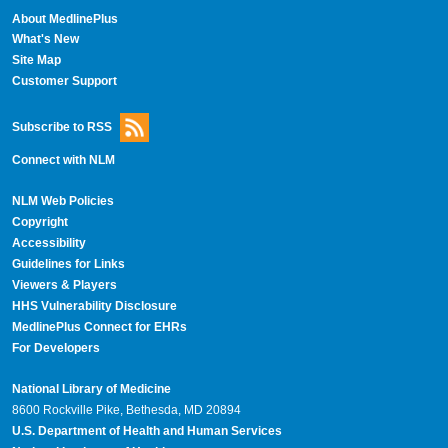
About MedlinePlus
What's New
Site Map
Customer Support
Subscribe to RSS
Connect with NLM
NLM Web Policies
Copyright
Accessibility
Guidelines for Links
Viewers & Players
HHS Vulnerability Disclosure
MedlinePlus Connect for EHRs
For Developers
National Library of Medicine
8600 Rockville Pike, Bethesda, MD 20894
U.S. Department of Health and Human Services