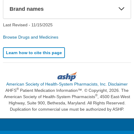
Exp
Brand names
Sec
Last Revised -
11/15/2025
Browse Drugs and Medicines
Learn how to cite this page
American Society of Health-System Pharmacists, Inc. Disclaimer
®
AHFS
Patient Medication Information™. © Copyright, 2026. The
®
American Society of Health-System Pharmacists
, 4500 East-West
Highway, Suite 900, Bethesda, Maryland. All Rights Reserved.
Duplication for commercial use must be authorized by ASHP.