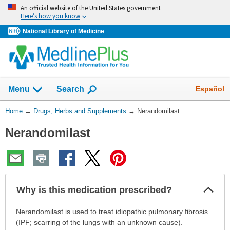
Skip
An official website of the United States government
navigation
Here’s how you know
National Library of Medicine
Show
Español
Menu
Search
You
Home
→
Drugs, Herbs and Supplements
→
Nerandomilast
Are
Nerandomilast
Here:
Col
Why is this medication prescribed?
Sec
Why
Nerandomilast is used to treat idiopathic pulmonary fibrosis
is
(IPF; scarring of the lungs with an unknown cause).