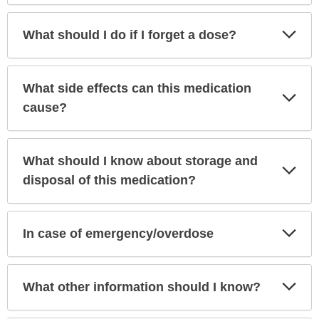
Exp
What should I do if I forget a dose?
Sec
What side effects can this medication
Exp
Sec
cause?
What should I know about storage and
Exp
Sec
disposal of this medication?
Exp
In case of emergency/overdose
Sec
Exp
What other information should I know?
Sec