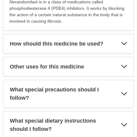
this
Nerandomilast is in a class of medications called
medication
phosphodiesterase 4 (PDE4) inhibitors. It works by blocking
prescribed?
the action of a certain natural substance in the body that is
has
involved in causing fibrosis.
been
expanded.
Exp
How should this medicine be used?
Sec
Exp
Other uses for this medicine
Sec
What special precautions should I
Exp
Sec
follow?
What special dietary instructions
Exp
Sec
should I follow?