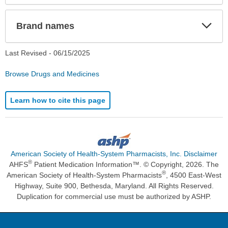
Exp
Brand names
Sec
Last Revised -
06/15/2025
Browse Drugs and Medicines
Learn how to cite this page
American Society of Health-System Pharmacists, Inc. Disclaimer
®
AHFS
Patient Medication Information™. © Copyright, 2026. The
®
American Society of Health-System Pharmacists
, 4500 East-West
Highway, Suite 900, Bethesda, Maryland. All Rights Reserved.
Duplication for commercial use must be authorized by ASHP.