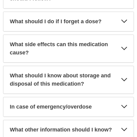
Exp
What should I do if I forget a dose?
Sec
What side effects can this medication
Exp
Sec
cause?
What should I know about storage and
Exp
Sec
disposal of this medication?
Exp
In case of emergency/overdose
Sec
Exp
What other information should I know?
Sec