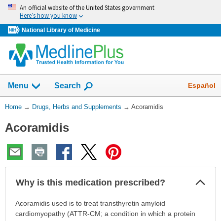
Skip
An official website of the United States government
navigation
Here’s how you know
National Library of Medicine
Show
Español
Menu
Search
You
Home
→
Drugs, Herbs and Supplements
→
Acoramidis
Are
Acoramidis
Here:
Col
Why is this medication prescribed?
Sec
Why
Acoramidis used is to treat transthyretin amyloid
is
cardiomyopathy (ATTR-CM; a condition in which a protein