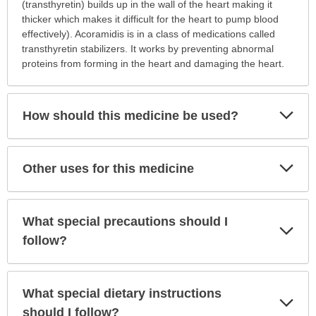
this
(transthyretin) builds up in the wall of the heart making it
medication
thicker which makes it difficult for the heart to pump blood
prescribed?
effectively). Acoramidis is in a class of medications called
has
transthyretin stabilizers. It works by preventing abnormal
been
proteins from forming in the heart and damaging the heart.
expanded.
Exp
How should this medicine be used?
Sec
Exp
Other uses for this medicine
Sec
What special precautions should I
Exp
Sec
follow?
What special dietary instructions
Exp
Sec
should I follow?