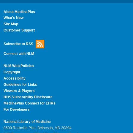
About MedlinePlus
What's New
Site Map
Customer Support
Subscribe to RSS
Connect with NLM
NLM Web Policies
Copyright
Accessibility
Guidelines for Links
Viewers & Players
HHS Vulnerability Disclosure
MedlinePlus Connect for EHRs
For Developers
National Library of Medicine
8600 Rockville Pike, Bethesda, MD 20894