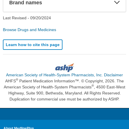
Exp
Brand names
Sec
Last Revised -
09/20/2024
Browse Drugs and Medicines
Learn how to cite this page
American Society of Health-System Pharmacists, Inc. Disclaimer
®
AHFS
Patient Medication Information™. © Copyright, 2026. The
®
American Society of Health-System Pharmacists
, 4500 East-West
Highway, Suite 900, Bethesda, Maryland. All Rights Reserved.
Duplication for commercial use must be authorized by ASHP.
About MedlinePlus