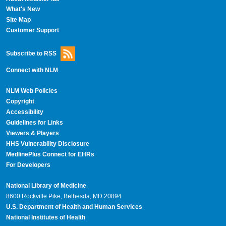
What's New
Site Map
Customer Support
Subscribe to RSS
Connect with NLM
NLM Web Policies
Copyright
Accessibility
Guidelines for Links
Viewers & Players
HHS Vulnerability Disclosure
MedlinePlus Connect for EHRs
For Developers
National Library of Medicine
8600 Rockville Pike, Bethesda, MD 20894
U.S. Department of Health and Human Services
National Institutes of Health