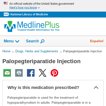
Skip
An official website of the United States government
navigation
Here’s how you know
National Library of Medicine
Show
Español
Menu
Search
You
Home
→
Drugs, Herbs and Supplements
→
Palopegteriparatide Injection
Are
Palopegteriparatide Injection
Here:
Col
Why is this medication prescribed?
Sec
Why
Palopegteriparatide is used for the treatment of
is
hypoparathyrodism in adults. Palopegteriparatide is in a