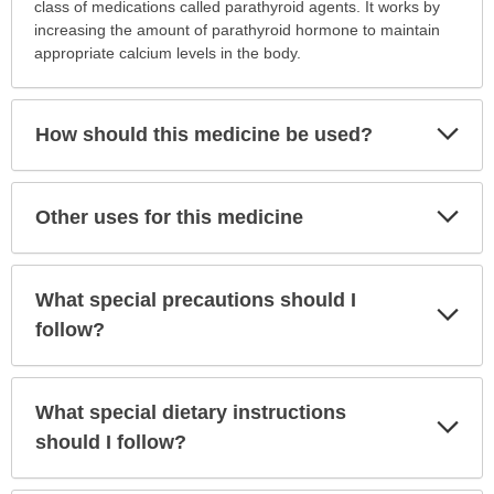
this
class of medications called parathyroid agents. It works by
medication
increasing the amount of parathyroid hormone to maintain
prescribed?
appropriate calcium levels in the body.
has
been
expanded.
Exp
How should this medicine be used?
Sec
Exp
Other uses for this medicine
Sec
What special precautions should I
Exp
Sec
follow?
What special dietary instructions
Exp
Sec
should I follow?