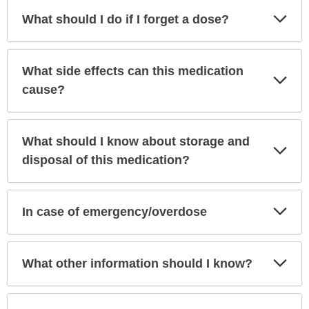
Exp
What should I do if I forget a dose?
Sec
What side effects can this medication
Exp
Sec
cause?
What should I know about storage and
Exp
Sec
disposal of this medication?
Exp
In case of emergency/overdose
Sec
Exp
What other information should I know?
Sec