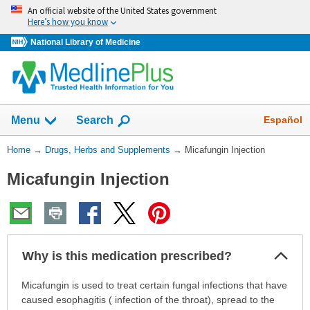
Skip
An official website of the United States government
navigation
Here’s how you know
National Library of Medicine
Show
Español
Menu
Search
You
Home
→
Drugs, Herbs and Supplements
→
Micafungin Injection
Are
Micafungin Injection
Here:
Col
Why is this medication prescribed?
Sec
Why
Micafungin is used to treat certain fungal infections that have
is
caused esophagitis ( infection of the throat), spread to the