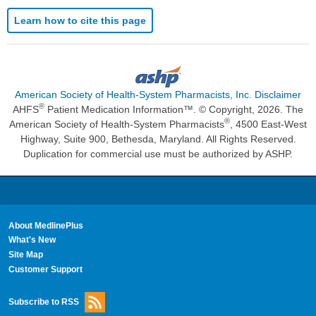
Learn how to cite this page
American Society of Health-System Pharmacists, Inc. Disclaimer
®
AHFS
Patient Medication Information™. © Copyright, 2026. The
®
American Society of Health-System Pharmacists
, 4500 East-West
Highway, Suite 900, Bethesda, Maryland. All Rights Reserved.
Duplication for commercial use must be authorized by ASHP.
About MedlinePlus
What's New
Site Map
Customer Support
Subscribe to RSS