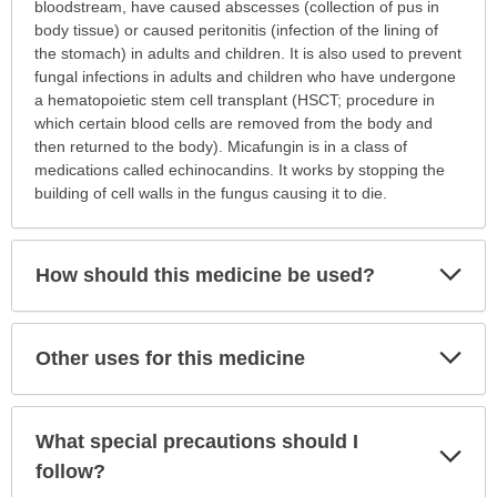
this
bloodstream, have caused abscesses (collection of pus in
medication
body tissue) or caused peritonitis (infection of the lining of
prescribed?
the stomach) in adults and children. It is also used to prevent
has
fungal infections in adults and children who have undergone
been
a hematopoietic stem cell transplant (HSCT; procedure in
expanded.
which certain blood cells are removed from the body and
then returned to the body). Micafungin is in a class of
medications called echinocandins. It works by stopping the
building of cell walls in the fungus causing it to die.
Exp
How should this medicine be used?
Sec
Exp
Other uses for this medicine
Sec
What special precautions should I
Exp
Sec
follow?