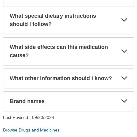
What special dietary instructions
Exp
Sec
should I follow?
What side effects can this medication
Exp
Sec
cause?
Exp
What other information should I know?
Sec
Exp
Brand names
Sec
Last Revised -
09/20/2024
Browse Drugs and Medicines