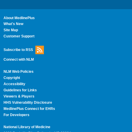
About MedlinePlus
What's New
Site Map
Customer Support
Subscribe to RSS
Connect with NLM
NLM Web Policies
Copyright
Accessibility
Guidelines for Links
Viewers & Players
HHS Vulnerability Disclosure
MedlinePlus Connect for EHRs
For Developers
National Library of Medicine