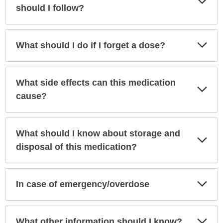
Sec
should I follow?
Exp
What should I do if I forget a dose?
Sec
What side effects can this medication
Exp
Sec
cause?
What should I know about storage and
Exp
Sec
disposal of this medication?
Exp
In case of emergency/overdose
Sec
Exp
What other information should I know?