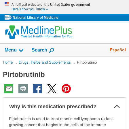
Skip
An official website of the United States government
navigation
Here’s how you know
National Library of Medicine
Show
Español
Menu
Search
You
Home
→
Drugs, Herbs and Supplements
→
Pirtobrutinib
Are
Pirtobrutinib
Here:
Col
Why is this medication prescribed?
Sec
Why
Pirtobrutinib is used to treat mantle cell lymphoma (a fast-
is
growing cancer that begins in the cells of the immune