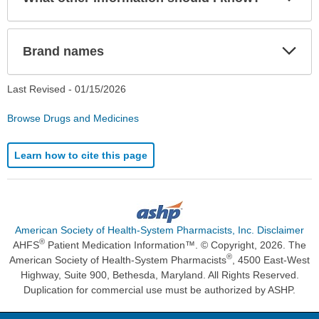
Sec
Exp
Brand names
Sec
Last Revised -
01/15/2026
Browse Drugs and Medicines
Learn how to cite this page
American Society of Health-System Pharmacists, Inc. Disclaimer
®
AHFS
Patient Medication Information™. © Copyright, 2026. The
®
American Society of Health-System Pharmacists
, 4500 East-West
Highway, Suite 900, Bethesda, Maryland. All Rights Reserved.
Duplication for commercial use must be authorized by ASHP.