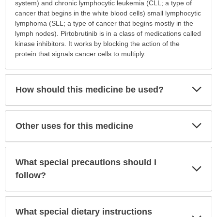
this
system) and chronic lymphocytic leukemia (CLL; a type of
medication
cancer that begins in the white blood cells) small lymphocytic
prescribed?
lymphoma (SLL; a type of cancer that begins mostly in the
has
lymph nodes). Pirtobrutinib is in a class of medications called
been
kinase inhibitors. It works by blocking the action of the
expanded.
protein that signals cancer cells to multiply.
Exp
How should this medicine be used?
Sec
Exp
Other uses for this medicine
Sec
What special precautions should I
Exp
Sec
follow?
What special dietary instructions
Exp