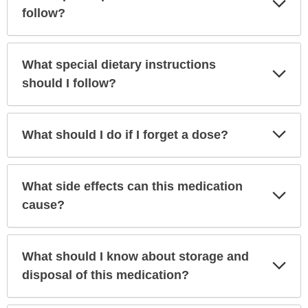
Sec
follow?
What special dietary instructions
Exp
Sec
should I follow?
Exp
What should I do if I forget a dose?
Sec
What side effects can this medication
Exp
Sec
cause?
What should I know about storage and
Exp
Sec
disposal of this medication?