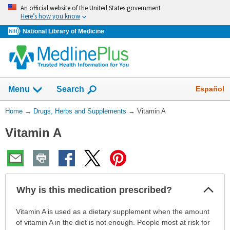
Skip
An official website of the United States government
navigation
Here’s how you know
National Library of Medicine
Show
Español
Menu
Search
You
Home
→
Drugs, Herbs and Supplements
→
Vitamin A
Are
Vitamin A
Here:
Col
Why is this medication prescribed?
Sec
Why
Vitamin A is used as a dietary supplement when the amount
is
of vitamin A in the diet is not enough. People most at risk for