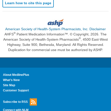
Learn how to cite this page
American Society of Health-System Pharmacists, Inc. Disclaimer
®
AHFS
Patient Medication Information™. © Copyright, 2026. The
®
American Society of Health-System Pharmacists
, 4500 East-West
Highway, Suite 900, Bethesda, Maryland. All Rights Reserved.
Duplication for commercial use must be authorized by ASHP.
About MedlinePlus
What's New
Site Map
Customer Support
Subscribe to RSS
Connect with NLM