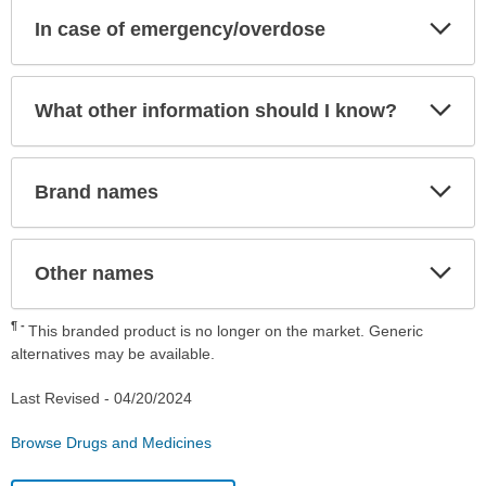
Exp
In case of emergency/overdose
Sec
Exp
What other information should I know?
Sec
Exp
Brand names
Sec
Exp
Other names
Sec
¶
This branded product is no longer on the market. Generic
alternatives may be available.
Last Revised -
04/20/2024
Browse Drugs and Medicines