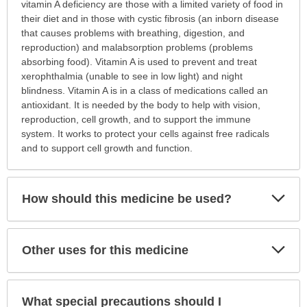
this
vitamin A deficiency are those with a limited variety of food in
medication
their diet and in those with cystic fibrosis (an inborn disease
prescribed?
that causes problems with breathing, digestion, and
has
reproduction) and malabsorption problems (problems
been
absorbing food). Vitamin A is used to prevent and treat
expanded.
xerophthalmia (unable to see in low light) and night
blindness. Vitamin A is in a class of medications called an
antioxidant. It is needed by the body to help with vision,
reproduction, cell growth, and to support the immune
system. It works to protect your cells against free radicals
and to support cell growth and function.
Exp
How should this medicine be used?
Sec
Exp
Other uses for this medicine
Sec
What special precautions should I
Exp