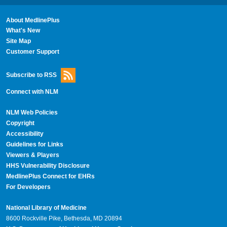
About MedlinePlus
What's New
Site Map
Customer Support
Subscribe to RSS
Connect with NLM
NLM Web Policies
Copyright
Accessibility
Guidelines for Links
Viewers & Players
HHS Vulnerability Disclosure
MedlinePlus Connect for EHRs
For Developers
National Library of Medicine
8600 Rockville Pike, Bethesda, MD 20894