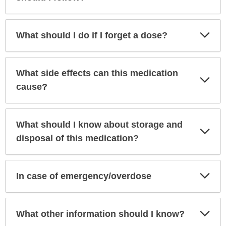
Exp
What should I do if I forget a dose?
Sec
What side effects can this medication
Exp
Sec
cause?
What should I know about storage and
Exp
Sec
disposal of this medication?
Exp
In case of emergency/overdose
Sec
Exp
What other information should I know?
Sec