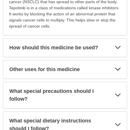
is
cancer (NSCLC) that has spread to other parts of the body.
this
Tepotinib is in a class of medications called kinase inhibitors.
medication
It works by blocking the action of an abnormal protein that
prescribed?
signals cancer cells to multiply. This helps slow or stop the
has
spread of cancer cells.
been
expanded.
Exp
How should this medicine be used?
Sec
Exp
Other uses for this medicine
Sec
What special precautions should I
Exp
Sec
follow?
What special dietary instructions
Exp
Sec
should I follow?