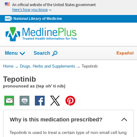
Skip
An official website of the United States government
navigation
Here’s how you know
National Library of Medicine
Show
Español
Menu
Search
You
Home
→
Drugs, Herbs and Supplements
→
Tepotinib
Are
Tepotinib
Here:
pronounced as (tep oh' ti nib)
Col
Why is this medication prescribed?
Sec
Why
Tepotinib is used to treat a certain type of non-small cell lung