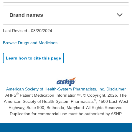
Exp
Brand names
Sec
Last Revised -
08/20/2024
Browse Drugs and Medicines
Learn how to cite this page
American Society of Health-System Pharmacists, Inc. Disclaimer
®
AHFS
Patient Medication Information™. © Copyright, 2026. The
®
American Society of Health-System Pharmacists
, 4500 East-West
Highway, Suite 900, Bethesda, Maryland. All Rights Reserved.
Duplication for commercial use must be authorized by ASHP.