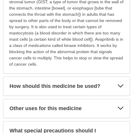
is
stromal tumor (GIST; a type of tumor that grows in the wall of
this
the stomach, intestine [bowel], or esophagus [tube that
medication
connects the throat with the stomach]) in adults that has
prescribed?
spread to other parts of the body or that cannot be removed
has
by surgery. It is also used to treat certain types of
been
mastocytosis (a blood disorder in which there are too many
expanded.
mast cells [a certain kind of white blood cell]). Avapritinib is in
a class of medications called kinase inhibitors. It works by
blocking the action of the abnormal protein that signals
cancer cells to multiply. This helps to stop or slow the spread
of cancer cells.
Exp
How should this medicine be used?
Sec
Exp
Other uses for this medicine
Sec
What special precautions should I
Exp