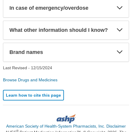
Exp
In case of emergency/overdose
Sec
Exp
What other information should I know?
Sec
Exp
Brand names
Sec
Last Revised -
12/15/2024
Browse Drugs and Medicines
Learn how to cite this page
American Society of Health-System Pharmacists, Inc. Disclaimer
®