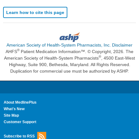
Learn how to cite this page
American Society of Health-System Pharmacists, Inc. Disclaimer
®
AHFS
Patient Medication Information™. © Copyright, 2026. The
®
American Society of Health-System Pharmacists
, 4500 East-West
Highway, Suite 900, Bethesda, Maryland. All Rights Reserved.
Duplication for commercial use must be authorized by ASHP.
About MedlinePlus
What's New
Site Map
Customer Support
Subscribe to RSS