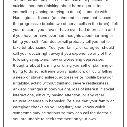
WARNING:
suicidal thoughts (thinking about harming or killing
has
yourself or planning or trying to do so) in people with
been
Huntington's disease (an inherited disease that causes
expanded.
the progressive breakdown of nerve cells in the brain). Tell
your doctor if you have or have ever had depression and
if you have or have ever had thoughts about harming or
killing yourself. Your doctor will probably tell you not to
take tetrabenazine. You, your family, or caregiver should
call your doctor right away if you experience any of the
following symptoms: new or worsening depression,
thoughts about harming or killing yourself or planning or
trying to do so, extreme worry, agitation, difficulty falling
asleep or staying asleep, aggressive or hostile behavior,
irritability, acting without thinking, severe restlessness,
anxiety, changes in body weight, loss of interest in social
interactions, difficulty paying attention, or any other
unusual changes in behavior. Be sure that your family or
caregiver checks on you regularly and knows which
symptoms may be serious so they can call the doctor if
you are unable to seek treatment on your own.