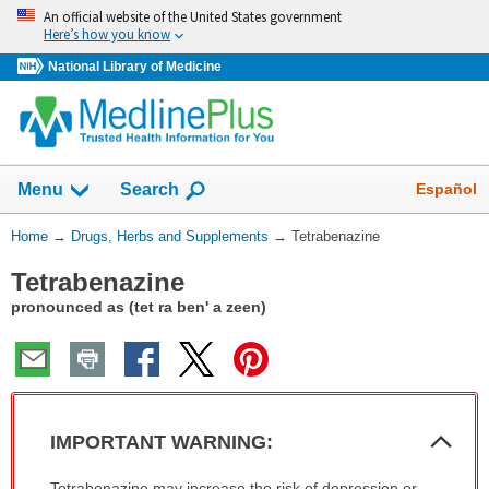
Skip
An official website of the United States government
navigation
Here’s how you know
National Library of Medicine
Show
Español
Menu
Search
You
Home
→
Drugs, Herbs and Supplements
→
Tetrabenazine
Are
Tetrabenazine
Here:
pronounced as (tet ra ben' a zeen)
Col
IMPORTANT WARNING:
Sec
IMPORTANT
Tetrabenazine may increase the risk of depression or