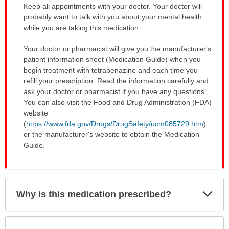
Keep all appointments with your doctor. Your doctor will
probably want to talk with you about your mental health
while you are taking this medication.
Your doctor or pharmacist will give you the manufacturer's
patient information sheet (Medication Guide) when you
begin treatment with tetrabenazine and each time you
refill your prescription. Read the information carefully and
ask your doctor or pharmacist if you have any questions.
You can also visit the Food and Drug Administration (FDA)
website
(
https://www.fda.gov/Drugs/DrugSafety/ucm085729.htm
)
or the manufacturer's website to obtain the Medication
Guide.
Exp
Why is this medication prescribed?
Sec
Exp