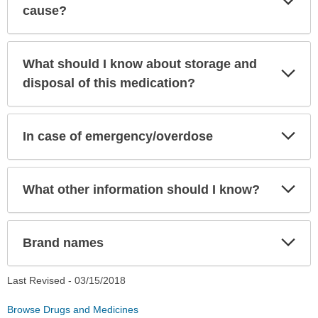
Sec
cause?
What should I know about storage and
Exp
Sec
disposal of this medication?
Exp
In case of emergency/overdose
Sec
Exp
What other information should I know?
Sec
Exp
Brand names
Sec
Last Revised -
03/15/2018
Browse Drugs and Medicines