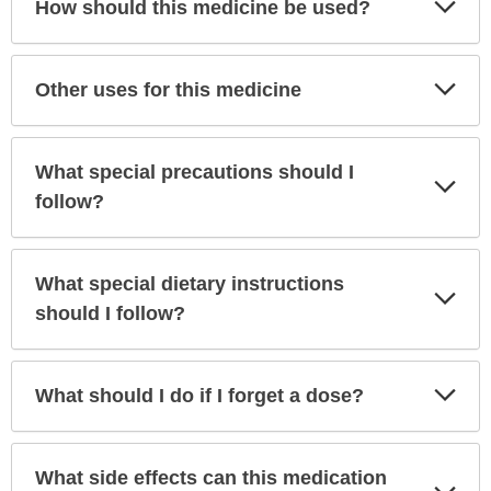
How should this medicine be used?
Sec
Exp
Other uses for this medicine
Sec
What special precautions should I
Exp
Sec
follow?
What special dietary instructions
Exp
Sec
should I follow?
Exp
What should I do if I forget a dose?
Sec
What side effects can this medication
Exp