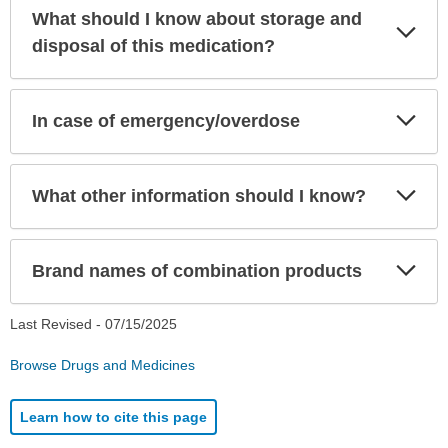
What should I know about storage and
Exp
Sec
disposal of this medication?
Exp
In case of emergency/overdose
Sec
Exp
What other information should I know?
Sec
Exp
Brand names of combination products
Sec
Last Revised -
07/15/2025
Browse Drugs and Medicines
Learn how to cite this page