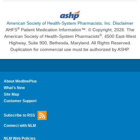
American Society of Health-System Pharmacists, Inc. Disclaimer
®
AHFS
Patient Medication Information™. © Copyright, 2026. The
®
American Society of Health-System Pharmacists
, 4500 East-West
Highway, Suite 900, Bethesda, Maryland. All Rights Reserved.
Duplication for commercial use must be authorized by ASHP.
About MedlinePlus
What's New
Site Map
Customer Support
Subscribe to RSS
Connect with NLM
NLM Web Policies