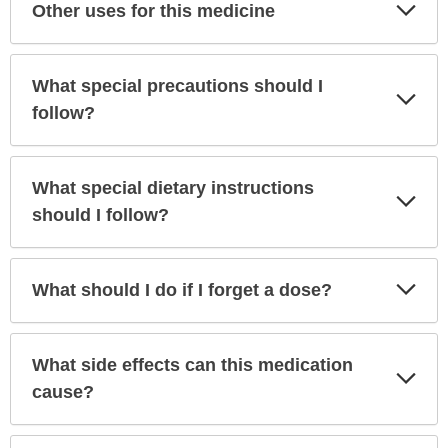
Exp
Other uses for this medicine
Sec
What special precautions should I
Exp
Sec
follow?
What special dietary instructions
Exp
Sec
should I follow?
Exp
What should I do if I forget a dose?
Sec
What side effects can this medication
Exp
Sec
cause?