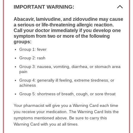
Col
IMPORTANT WARNING:
Sec
Abacavir, lamivudine, and zidovudine may cause
IMPORTANT
a serious or life-threatening allergic reaction.
WARNING:
Call your doctor immediately if you develop one
has
symptom from two or more of the following
been
groups:
expanded.
Group 1: fever
Group 2: rash
Group 3: nausea, vomiting, diarrhea, or stomach area
pain
Group 4: generally ill feeling, extreme tiredness, or
achiness
Group 5: shortness of breath, cough, or sore throat
Your pharmacist will give you a Warning Card each time
you receive your medication. The Warning Card lists the
symptoms mentioned above. Be sure to carry this
Warning Card with you at all times.