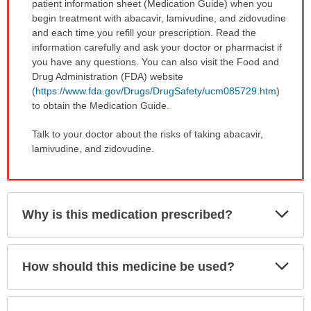
patient information sheet (Medication Guide) when you
begin treatment with abacavir, lamivudine, and zidovudine
and each time you refill your prescription. Read the
information carefully and ask your doctor or pharmacist if
you have any questions. You can also visit the Food and
Drug Administration (FDA) website
(
https://www.fda.gov/Drugs/DrugSafety/ucm085729.htm
)
to obtain the Medication Guide.
Talk to your doctor about the risks of taking abacavir,
lamivudine, and zidovudine.
Exp
Why is this medication prescribed?
Sec
Exp
How should this medicine be used?
Sec