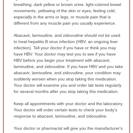
breathing, dark yellow or brown urine, light-colored bowel
movements, yellowing of the skin or eyes, feeling cold,
especially in the arms or legs, or muscle pain that is
different from any muscle pain you usually experience.
Abacavir, lamivudine, and zidovudine should not be used
to treat hepatitis B virus infection (HBV; an ongoing liver
infection). Tell your doctor if you have or think you may
have HBV. Your doctor may test you to see if you have
HBV before you begin your treatment with abacavir,
lamivudine, and zidovudine. If you have HBV and you take
abacavir, lamivudine, and zidovudine, your condition may
suddenly worsen when you stop taking this medication.
Your doctor will examine you and order lab tests regularly
for several months after you stop taking this medication.
Keep all appointments with your doctor and the laboratory.
Your doctor will order certain tests to check your body's
response to abacavir, lamivudine, and zidovudine.
Your doctor or pharmacist will give you the manufacturer's