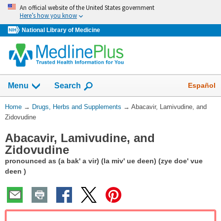
Skip
An official website of the United States government
navigation
Here’s how you know
National Library of Medicine
Show
Español
Menu
Search
You
Home
→
Drugs, Herbs and Supplements
→
Abacavir, Lamivudine, and
Are
Zidovudine
Here:
Abacavir, Lamivudine, and
Zidovudine
pronounced as (a bak' a vir) (la miv' ue deen) (zye doe' vue
deen )