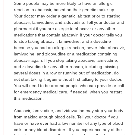
Some people may be more likely to have an allergic
reaction to abacavir, based on their genetic make-up.
Your doctor may order a genetic lab test prior to starting
abacavir, lamivudine, and zidovudine. Tell your doctor and
pharmacist if you are allergic to abacavir or any other
medications that contain abacavir. If your doctor tells you
to stop taking abacavir, lamivudine, and zidovudine
because you had an allergic reaction, never take abacavir,
lamivudine, and zidovudine or a medication containing
abacavir again. If you stop taking abacavir, lamivudine,
and zidovudine for any other reason, including missing
several doses in a row or running out of medication, do
not start taking it again without first talking to your doctor.
You will need to be around people who can provide or call
for emergency medical care, if needed, when you restart
this medication.
Abacavir, lamivudine, and zidovudine may stop your body
from making enough blood cells. Tell your doctor if you
have or have ever had a low number of any type of blood
cells or any blood disorders. If you experience any of the