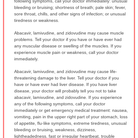
following symptoms, call your doctor immediately: unusual
bleeding or bruising; shortness of breath; pale skin; fever,
sore throat, chills, and other signs of infection; or unusual
tiredness or weakness.
Abacavir, lamivudine, and zidovudine may cause muscle
problems. Tell your doctor if you have or have ever had
any muscular disease or swelling of the muscles. If you
experience muscle pain or weakness, call your doctor
immediately.
Abacavir, lamivudine, and zidovudine may cause life-
threatening damage to the liver. Tell your doctor if you
have or have ever had liver disease. If you have liver
disease, your doctor will probably tell you not to take
abacavir, lamivudine, and zidovudine. If you experience
any of the following symptoms, call your doctor
immediately or get emergency medical treatment: nausea,
vomiting, pain in the upper right part of your stomach, loss
of appetite, flu-like symptoms, extreme tiredness, unusual
bleeding or bruising, weakness, dizziness,
lightheadedness, fast or irregular heartbeat, trouble