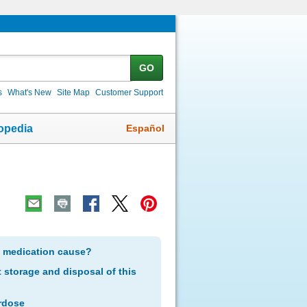
GO
s
What's New
Site Map
Customer Support
Español
opedia
s medication cause?
storage and disposal of this
rdose