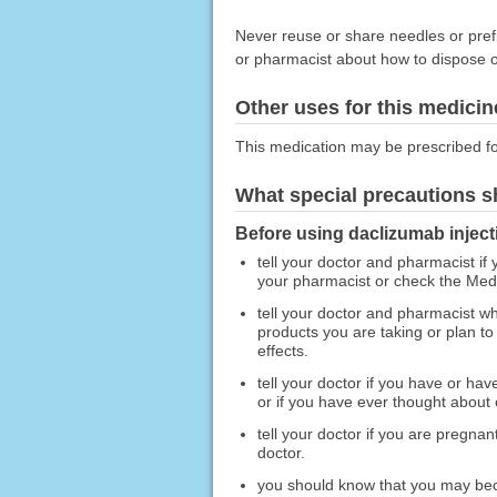
Never reuse or share needles or prefi
or pharmacist about how to dispose of
Other uses for this medicin
This medication may be prescribed fo
What special precautions s
Before using daclizumab inject
tell your doctor and pharmacist if 
your pharmacist or check the Medic
tell your doctor and pharmacist wh
products you are taking or plan to
effects.
tell your doctor if you have or hav
or if you have ever thought about 
tell your doctor if you are pregna
doctor.
you should know that you may becom