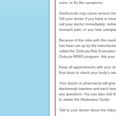
urine, or flu-like symptoms.
Daclizumab may cause serious immu
Tell your doctor if you have or ha
call your doctor immediately: rednes
stomach pain; or any new, unexpla
Because of the risks with this medi
has been set up by the manufacture
called the Zinbryta Risk Evaluatio
Zinbryta REMS program. Ask your d
Keep all appointments with your doc
final dose to check your body's re
Your doctor or pharmacist will giv
daclizumab injection and each time 
any questions. You can also visit 
to obtain the Medication Guide.
Talk to your doctor about the risk(s