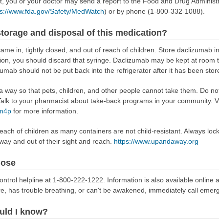
ect, you or your doctor may send a report to the Food and Drug Admini
ps://www.fda.gov/Safety/MedWatch
) or by phone (1-800-332-1088).
torage and disposal of this medication?
ame in, tightly closed, and out of reach of children. Store daclizumab in 
tion, you should discard that syringe. Daclizumab may be kept at room 
zumab should not be put back into the refrigerator after it has been st
way so that pets, children, and other people cannot take them. Do not 
lk to your pharmacist about take-back programs in your community. Vi
Rm4p
for more information.
reach of children as many containers are not child-resistant. Always loc
away and out of their sight and reach.
https://www.upandaway.org
dose
ontrol helpline at 1-800-222-1222. Information is also available online 
re, has trouble breathing, or can't be awakened, immediately call emer
uld I know?