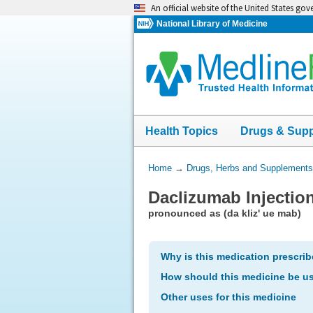
Skip
An official website of the United States go
navigation
National Library of Medicine
Health Topics
Drugs & Sup
You
Home
→
Drugs, Herbs and Supplements
Are
Daclizumab Injectio
Here:
pronounced as (da kliz' ue mab)
Why is this medication prescri
How should this medicine be u
Other uses for this medicine