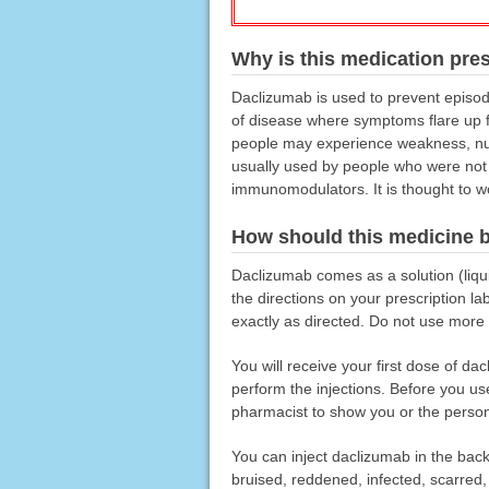
Why is this medication pre
Daclizumab is used to prevent episod
of disease where symptoms flare up fr
people may experience weakness, num
usually used by people who were not h
immunomodulators. It is thought to 
How should this medicine 
Daclizumab comes as a solution (liquid
the directions on your prescription l
exactly as directed. Do not use more o
You will receive your first dose of dac
perform the injections. Before you use
pharmacist to show you or the person w
You can inject daclizumab in the back 
bruised, reddened, infected, scarred,