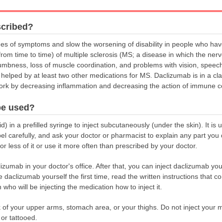
scribed?
es of symptoms and slow the worsening of disability in people who hav
om time to time) of multiple sclerosis (MS; a disease in which the nerv
bness, loss of muscle coordination, and problems with vision, speech,
elped by at least two other medications for MS. Daclizumab is in a cla
work by decreasing inflammation and decreasing the action of immune 
be used?
) in a prefilled syringe to inject subcutaneously (under the skin). It is
abel carefully, and ask your doctor or pharmacist to explain any part y
r less of it or use it more often than prescribed by your doctor.
lizumab in your doctor's office. After that, you can inject daclizumab you
 daclizumab yourself the first time, read the written instructions that co
ho will be injecting the medication how to inject it.
of your upper arms, stomach area, or your thighs. Do not inject your medi
 or tattooed.