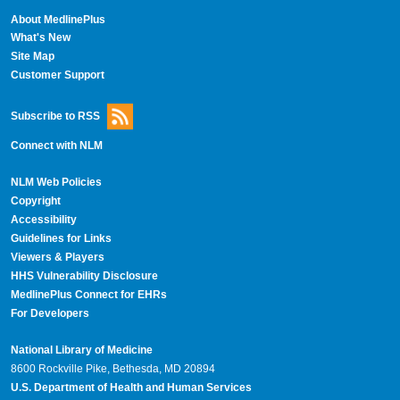
About MedlinePlus
What's New
Site Map
Customer Support
Subscribe to RSS
Connect with NLM
NLM Web Policies
Copyright
Accessibility
Guidelines for Links
Viewers & Players
HHS Vulnerability Disclosure
MedlinePlus Connect for EHRs
For Developers
National Library of Medicine
8600 Rockville Pike, Bethesda, MD 20894
U.S. Department of Health and Human Services