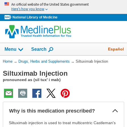
Skip
An official website of the United States government
navigation
Here’s how you know
National Library of Medicine
Show
Español
Menu
Search
You
Home
→
Drugs, Herbs and Supplements
→
Siltuximab Injection
Are
Siltuximab Injection
Here:
pronounced as (sil tux' i mab)
Col
Why is this medication prescribed?
Sec
Why
Siltuximab injection is used to treat multicentric Castleman's