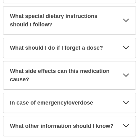
What special dietary instructions
Exp
Sec
should I follow?
Exp
What should I do if I forget a dose?
Sec
What side effects can this medication
Exp
Sec
cause?
Exp
In case of emergency/overdose
Sec
Exp
What other information should I know?
Sec