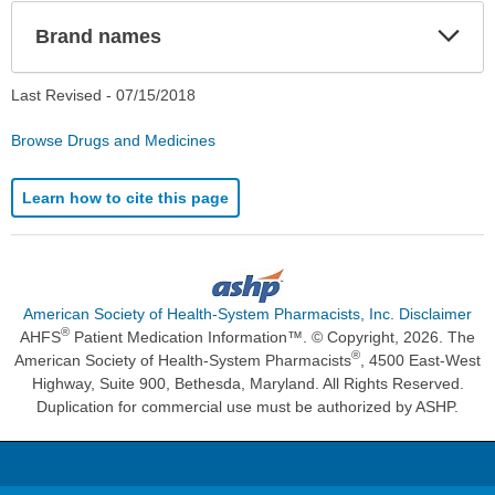
Exp
Brand names
Sec
Last Revised -
07/15/2018
Browse Drugs and Medicines
Learn how to cite this page
American Society of Health-System Pharmacists, Inc. Disclaimer
®
AHFS
Patient Medication Information™. © Copyright, 2026. The
®
American Society of Health-System Pharmacists
, 4500 East-West
Highway, Suite 900, Bethesda, Maryland. All Rights Reserved.
Duplication for commercial use must be authorized by ASHP.