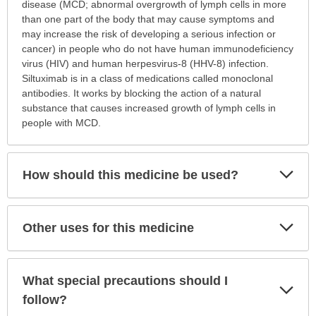
is
disease (MCD; abnormal overgrowth of lymph cells in more
this
than one part of the body that may cause symptoms and
medication
may increase the risk of developing a serious infection or
prescribed?
cancer) in people who do not have human immunodeficiency
has
virus (HIV) and human herpesvirus-8 (HHV-8) infection.
been
Siltuximab is in a class of medications called monoclonal
expanded.
antibodies. It works by blocking the action of a natural
substance that causes increased growth of lymph cells in
people with MCD.
Exp
How should this medicine be used?
Sec
Exp
Other uses for this medicine
Sec
What special precautions should I
Exp
Sec
follow?