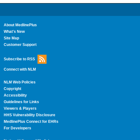
About MedlinePlus
What's New
Site Map
Customer Support
Subscribe to RSS
Connect with NLM
NLM Web Policies
Copyright
Accessibility
Guidelines for Links
Viewers & Players
HHS Vulnerability Disclosure
MedlinePlus Connect for EHRs
For Developers