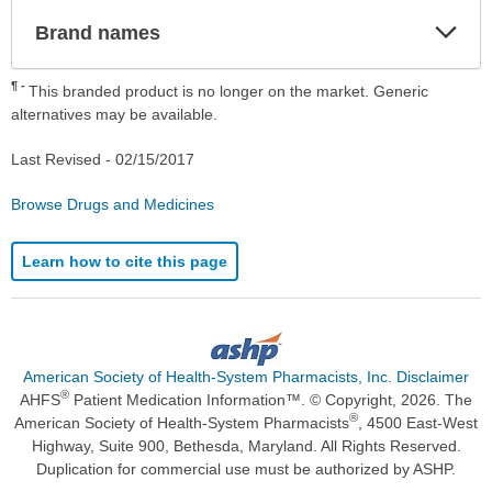
Exp
Brand names
Sec
¶
This branded product is no longer on the market. Generic
alternatives may be available.
Last Revised -
02/15/2017
Browse Drugs and Medicines
Learn how to cite this page
American Society of Health-System Pharmacists, Inc. Disclaimer
®
AHFS
Patient Medication Information™. © Copyright, 2026. The
®
American Society of Health-System Pharmacists
, 4500 East-West
Highway, Suite 900, Bethesda, Maryland. All Rights Reserved.
Duplication for commercial use must be authorized by ASHP.