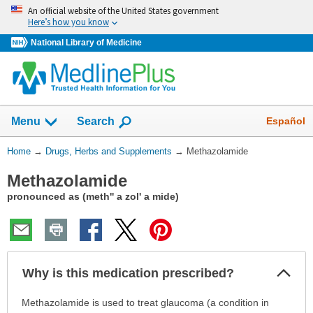
Skip
An official website of the United States government
navigation
Here’s how you know
National Library of Medicine
Show
Español
Menu
Search
You
Home
→
Drugs, Herbs and Supplements
→
Methazolamide
Are
Methazolamide
Here:
pronounced as (meth'' a zol' a mide)
Col
Why is this medication prescribed?
Sec
Why
Methazolamide is used to treat glaucoma (a condition in