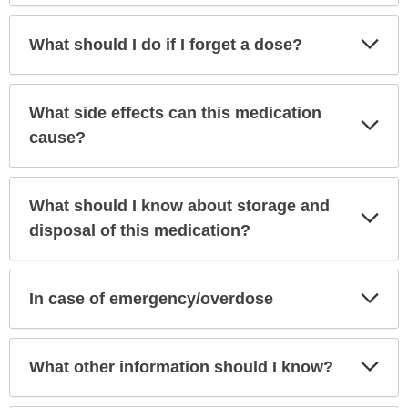
Exp
What should I do if I forget a dose?
Sec
What side effects can this medication
Exp
Sec
cause?
What should I know about storage and
Exp
Sec
disposal of this medication?
Exp
In case of emergency/overdose
Sec
Exp
What other information should I know?
Sec