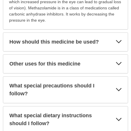
is
which increased pressure in the eye can lead to gradual loss
this
of vision). Methazolamide is in a class of medications called
medication
carbonic anhydrase inhibitors. It works by decreasing the
prescribed?
pressure in the eye.
has
been
expanded.
Exp
How should this medicine be used?
Sec
Exp
Other uses for this medicine
Sec
What special precautions should I
Exp
Sec
follow?
What special dietary instructions
Exp
Sec
should I follow?