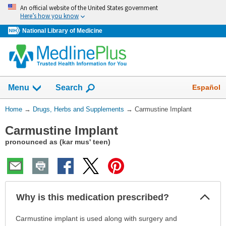
Skip
An official website of the United States government
navigation
Here’s how you know
National Library of Medicine
Show
Español
Menu
Search
You
Home
→
Drugs, Herbs and Supplements
→
Carmustine Implant
Are
Carmustine Implant
Here:
pronounced as (kar mus' teen)
Col
Why is this medication prescribed?
Sec
Why
Carmustine implant is used along with surgery and