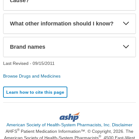
cause?
Exp
What other information should I know?
Sec
Exp
Brand names
Sec
Last Revised -
09/15/2011
Browse Drugs and Medicines
Learn how to cite this page
American Society of Health-System Pharmacists, Inc. Disclaimer
®
AHFS
Patient Medication Information™. © Copyright, 2026. The
®
American Society of Health-System Pharmacists
, 4500 East-West