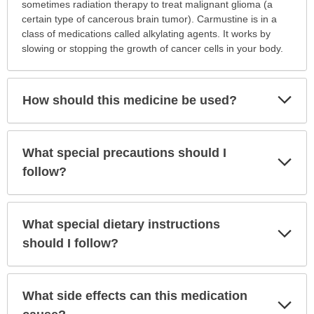
is
sometimes radiation therapy to treat malignant glioma (a
this
certain type of cancerous brain tumor). Carmustine is in a
medication
class of medications called alkylating agents. It works by
prescribed?
slowing or stopping the growth of cancer cells in your body.
has
been
expanded.
Exp
How should this medicine be used?
Sec
What special precautions should I
Exp
Sec
follow?
What special dietary instructions
Exp
Sec
should I follow?
What side effects can this medication
Exp
Sec