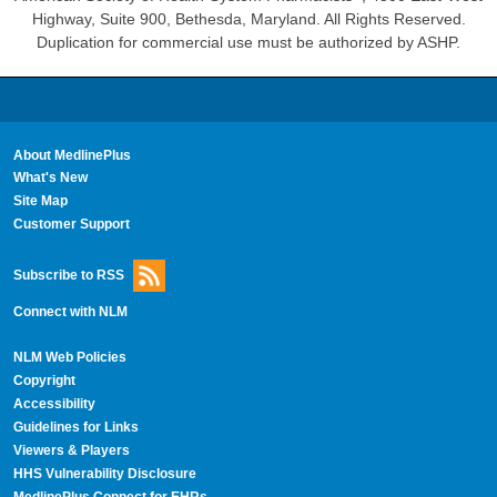
Highway, Suite 900, Bethesda, Maryland. All Rights Reserved.
Duplication for commercial use must be authorized by ASHP.
About MedlinePlus
What's New
Site Map
Customer Support
Subscribe to RSS
Connect with NLM
NLM Web Policies
Copyright
Accessibility
Guidelines for Links
Viewers & Players
HHS Vulnerability Disclosure